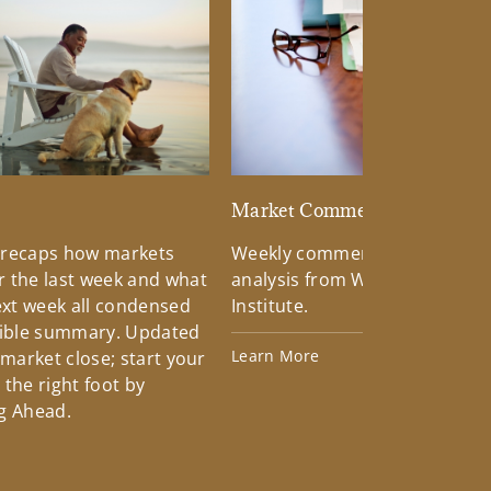
d
Market Commentary
 recaps how markets
Weekly commentary providin
 the last week and what
analysis from Wells Fargo Inv
xt week all condensed
Institute.
tible summary. Updated
Learn More
 market close; start your
the right foot by
g Ahead.