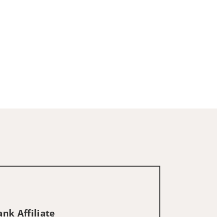
nk Affiliate