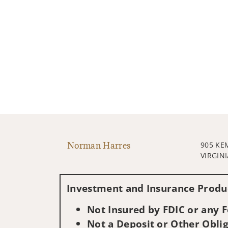
Norman Harres
905 KE
VIRGINI
Investment and Insurance Produc
Not Insured by FDIC or any
Not a Deposit or Other Oblig