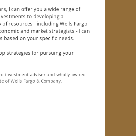
rs, I can offer you a wide range of
investments to developing a
 of resources - including Wells Fargo
conomic and market strategists - I can
 based on your specific needs.
op strategies for pursuing your
ered investment adviser and wholly-owned
iate of Wells Fargo & Company.