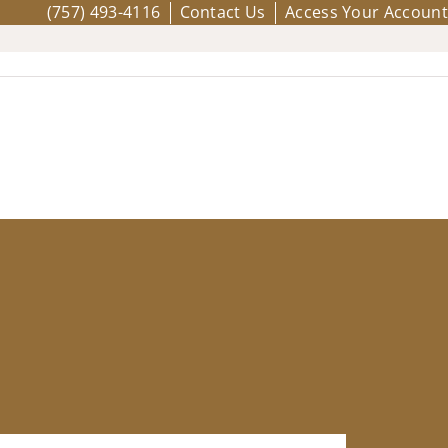
(757) 493-4116
Contact Us
Access Your Account