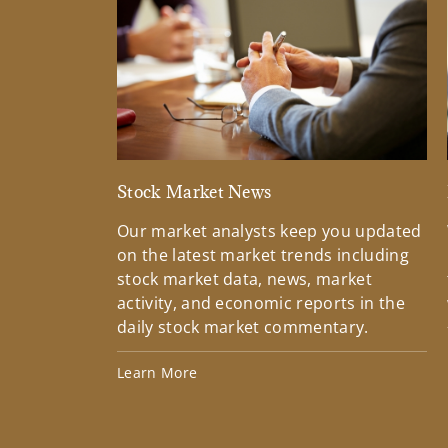
Stock Market News
Our market analysts keep you updated
on the latest market trends including
stock market data, news, market
activity, and economic reports in the
daily stock market commentary.
Learn More