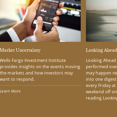
Market Uncertainty
Looking Ahea
Wells Fargo Investment Institute
Looking Ahead
provides insights on the events moving
performed over
the markets and how investors may
may happen ne
want to respond.
into one diges
every Friday at
Learn More
weekend off on 
reading Lookin