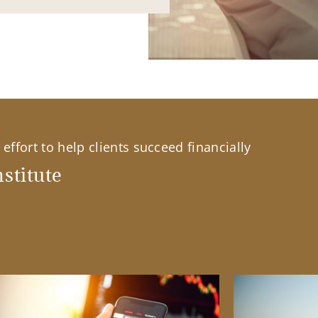
effort to help clients succeed financially
stitute