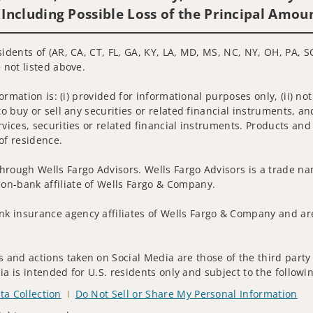
 Including Possible Loss of the Principal Amou
idents of (AR, CA, CT, FL, GA, KY, LA, MD, MS, NC, NY, OH, PA, SC
 not listed above.
nformation is: (i) provided for informational purposes only, (ii)
to buy or sell any securities or related financial instruments, an
rvices, securities or related financial instruments. Products and
of residence.
hrough Wells Fargo Advisors. Wells Fargo Advisors is a trade na
on-bank affiliate of Wells Fargo & Company.
k insurance agency affiliates of Wells Fargo & Company and are
and actions taken on Social Media are those of the third party a
edia is intended for U.S. residents only and subject to the follow
ta Collection
Do Not Sell or Share My Personal Information