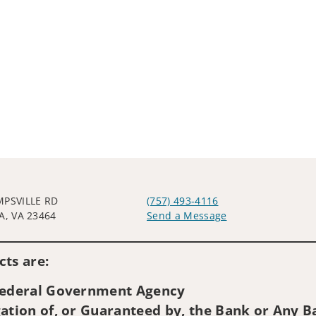
MPSVILLE RD
(757) 493-4116
A, VA 23464
Send a Message
Visit us on social media
ts are:
 Federal Government Agency
ation of, or Guaranteed by, the Bank or Any Ba