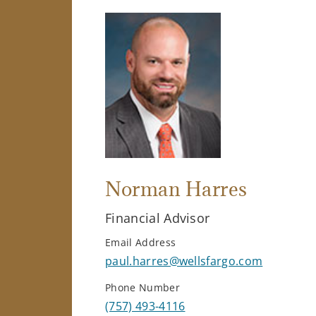
Norman Harres
Financial Advisor
Email Address
paul.harres@wellsfargo.com
Phone Number
(757) 493-4116