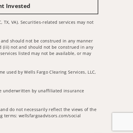
nt Invested
, TX, VA). Securities-related services may not
 not and should not be construed in any manner
d (iii) not and should not be construed in any
 services listed may not be available, or may
me used by Wells Fargo Clearing Services, LLC,
 underwritten by unaffiliated insurance
nd do not necessarily reflect the views of the
ing terms: wellsfargoadvisors.com/social