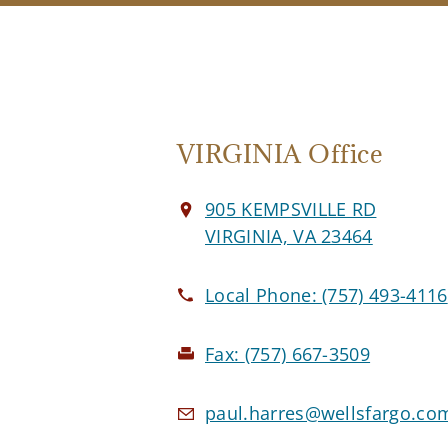
VIRGINIA Office
905 KEMPSVILLE RD
VIRGINIA, VA 23464
Local Phone:
(757) 493-4116
Fax:
(757) 667-3509
paul.harres@wellsfargo.co