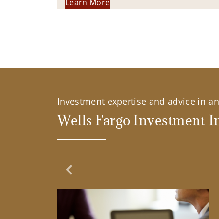
Learn More
Investment expertise and advice in an 
Wells Fargo Investment In
Previous Slide