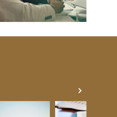
Next Slide