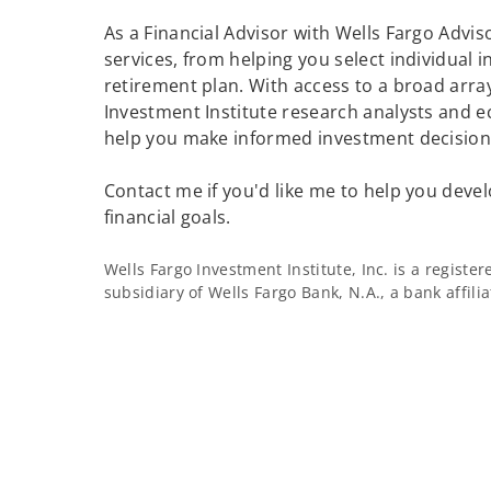
As a Financial Advisor with Wells Fargo Adviso
services, from helping you select individual 
retirement plan. With access to a broad array
Investment Institute research analysts and e
help you make informed investment decisions
Contact me if you'd like me to help you devel
financial goals.
Wells Fargo Investment Institute, Inc. is a regist
subsidiary of Wells Fargo Bank, N.A., a bank affil