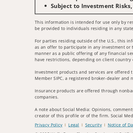
Subject to Investment Risks,
This information is intended for use only by res
be provided to individuals residing in any state
For parties residing outside of the U.S., this i
as an offer to participate in any investment or 
manner as a public offering of any financial se
have restrictions, depending on client country 
Investment products and services are offered t
Member SIPC, a registered broker-dealer and n
Insurance products are offered through nonban
companies.
A note about Social Media: Opinions, comments 
creator of this profile or of the firm. Social M
Privacy Policy
Legal
Security
Notice of Da