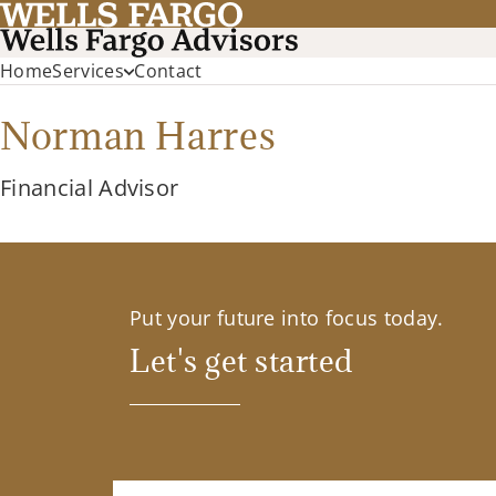
Home
Services
Contact
Norman Harres
Financial Advisor
Put your future into focus today.
Let's get started