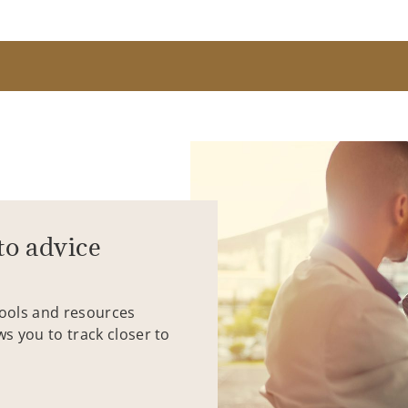
to advice
tools and resources
ws you to track closer to