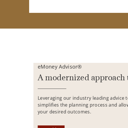
eMoney Advisor®
A modernized approach 
Leveraging our industry leading advice 
simplifies the planning process and allo
your desired outcomes.