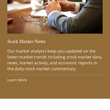
Stock Market News
Mar
Our market analysts keep you updated on the
Wel
latest market trends including stock market data,
ins
news, market activity, and economic reports in
how
the daily stock market commentary.
Lea
Learn More