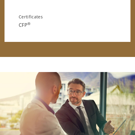
Certificates
®
CFP