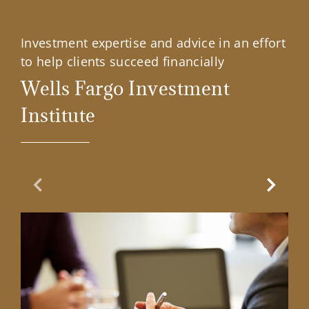
Investment expertise and advice in an effort
to help clients succeed financially
Wells Fargo Investment
Institute
Previous Slide
Next Sl