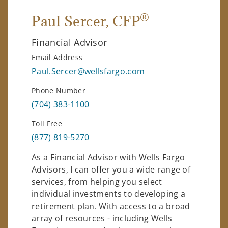
®
Paul Sercer
, CFP
Financial Advisor
Email Address
Paul.Sercer@wellsfargo.com
Phone Number
(704) 383-1100
Toll Free
(877) 819-5270
As a Financial Advisor with Wells Fargo
Advisors, I can offer you a wide range of
services, from helping you select
individual investments to developing a
retirement plan. With access to a broad
array of resources - including Wells