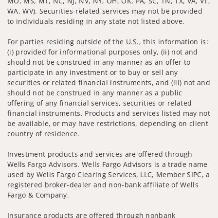
MO, MS, MT, NC, NJ, NV, NY, OH, OK, PA, SC, TN, TX, VA, VT,
WA, WV). Securities-related services may not be provided
to individuals residing in any state not listed above.
For parties residing outside of the U.S., this information is:
(i) provided for informational purposes only, (ii) not and
should not be construed in any manner as an offer to
participate in any investment or to buy or sell any
securities or related financial instruments, and (iii) not and
should not be construed in any manner as a public
offering of any financial services, securities or related
financial instruments. Products and services listed may not
be available, or may have restrictions, depending on client
country of residence.
Investment products and services are offered through
Wells Fargo Advisors. Wells Fargo Advisors is a trade name
used by Wells Fargo Clearing Services, LLC, Member SIPC, a
registered broker-dealer and non-bank affiliate of Wells
Fargo & Company.
Insurance products are offered through nonbank