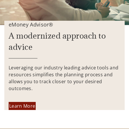
eMoney Advisor®
A modernized approach to
advice
Leveraging our industry leading advice tools and
resources simplifies the planning process and
allows you to track closer to your desired
outcomes.
Learn More