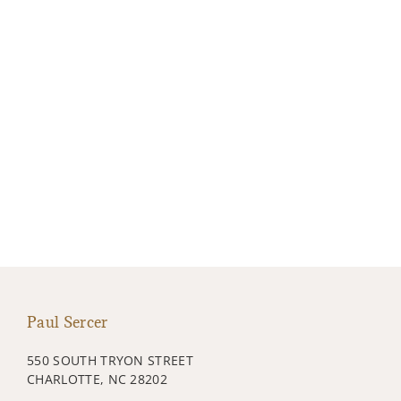
Paul Sercer
550 SOUTH TRYON STREET
CHARLOTTE, NC 28202