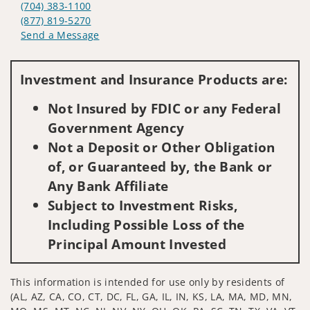
(704) 383-1100
(877) 819-5270
Send a Message
Visit us on social media
Investment and Insurance Products are:
Not Insured by FDIC or any Federal
Government Agency
Not a Deposit or Other Obligation
of, or Guaranteed by, the Bank or
Any Bank Affiliate
Subject to Investment Risks,
Including Possible Loss of the
Principal Amount Invested
This information is intended for use only by residents of
(AL, AZ, CA, CO, CT, DC, FL, GA, IL, IN, KS, LA, MA, MD, MN,