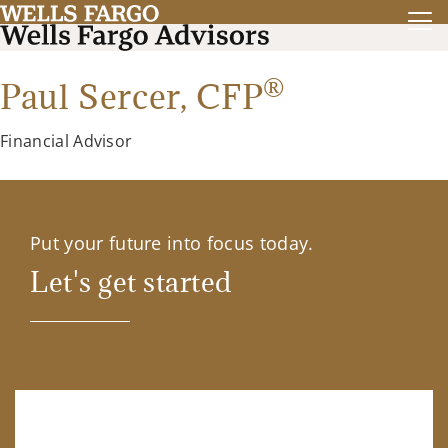
®
Paul Sercer,
CFP
Financial Advisor
Put your future into focus today.
Let's get started