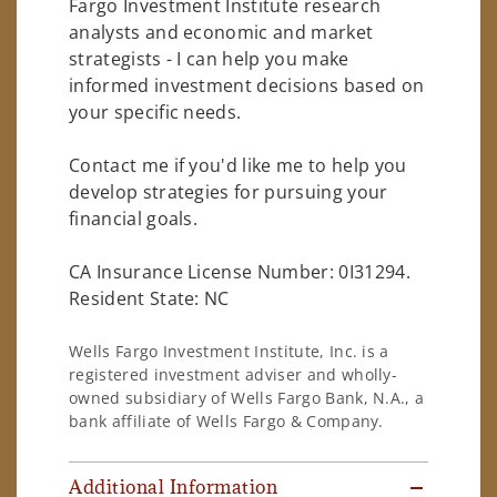
Fargo Investment Institute research
analysts and economic and market
strategists - I can help you make
informed investment decisions based on
your specific needs.
Contact me if you'd like me to help you
develop strategies for pursuing your
financial goals.
CA Insurance License Number: 0I31294.
Resident State: NC
Wells Fargo Investment Institute, Inc. is a
registered investment adviser and wholly-
owned subsidiary of Wells Fargo Bank, N.A., a
bank affiliate of Wells Fargo & Company.
Additional Information