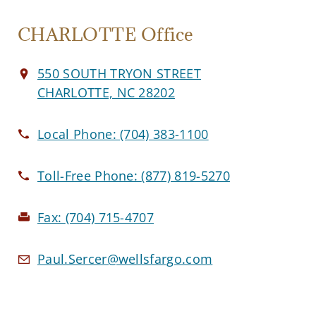
CHARLOTTE Office
550 SOUTH TRYON STREET
CHARLOTTE, NC 28202
Local Phone:
(704) 383-1100
Toll-Free Phone:
(877) 819-5270
Fax:
(704) 715-4707
Paul.Sercer@wellsfargo.com