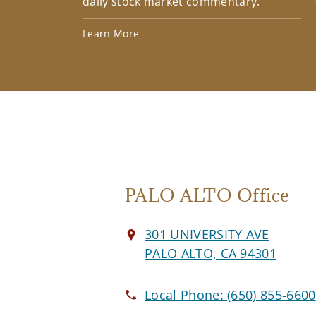
daily stock market commentary.
Learn More
PALO ALTO Office
301 UNIVERSITY AVE
PALO ALTO, CA 94301
Local Phone:
(650) 855-6600