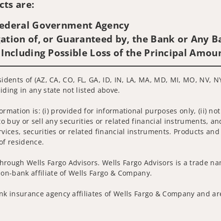
ts are:
 Federal Government Agency
ation of, or Guaranteed by, the Bank or Any Ba
 Including Possible Loss of the Principal Amou
sidents of (AZ, CA, CO, FL, GA, ID, IN, LA, MA, MD, MI, MO, NV, N
iding in any state not listed above.
nformation is: (i) provided for informational purposes only, (ii)
to buy or sell any securities or related financial instruments, an
rvices, securities or related financial instruments. Products and
of residence.
hrough Wells Fargo Advisors. Wells Fargo Advisors is a trade na
on-bank affiliate of Wells Fargo & Company.
k insurance agency affiliates of Wells Fargo & Company and are