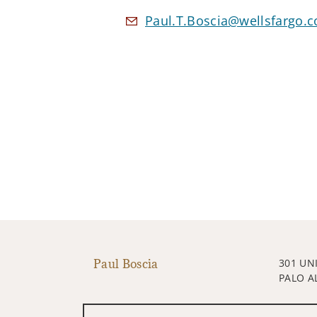
Paul.T.Boscia@wellsfargo.
Paul Boscia
301 UN
PALO A