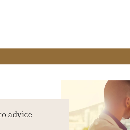
to advice