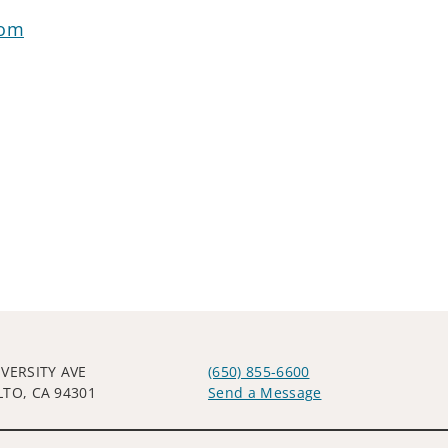
com
IVERSITY AVE
(650) 855-6600
LTO, CA 94301
Send a Message
Visit us on social media