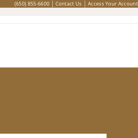
(650) 855-6600
Contact Us
Access Your Account