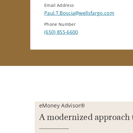
Email Address
Paul.T.Boscia@wellsfargo.com
Phone Number
(650) 855-6600
eMoney Advisor®
A modernized approach 