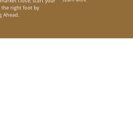
 market close; start your
the right foot by
g Ahead.