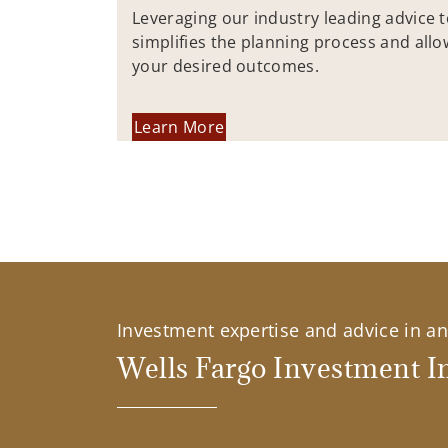
Leveraging our industry leading advice 
simplifies the planning process and allo
your desired outcomes.
Learn More
Investment expertise and advice in an 
Wells Fargo Investment In