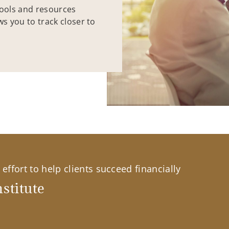
tools and resources
ws you to track closer to
effort to help clients succeed financially
stitute