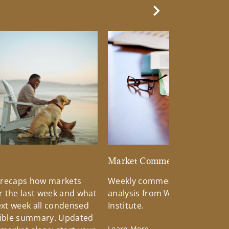
Next Slide
d
Market Commentary
 recaps how markets
Weekly commentary providin
 the last week and what
analysis from Wells Fargo Inv
xt week all condensed
Institute.
tible summary. Updated
Learn More