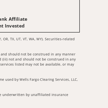
nk Affiliate
nt Invested
Y, OR, TX, UT, VT, WA, WY). Securities-related
 not and should not be construed in any manner
d (iii) not and should not be construed in any
 services listed may not be available, or may
me used by Wells Fargo Clearing Services, LLC,
 underwritten by unaffiliated insurance