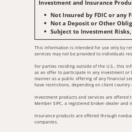
Investment and Insurance Produc
Not Insured by FDIC or any
Not a Deposit or Other Oblig
Subject to Investment Risks,
This information is intended for use only by re
services may not be provided to individuals res
For parties residing outside of the U.S., this i
as an offer to participate in any investment or 
manner as a public offering of any financial se
have restrictions, depending on client country 
Investment products and services are offered t
Member SIPC, a registered broker-dealer and n
Insurance products are offered through nonban
companies.