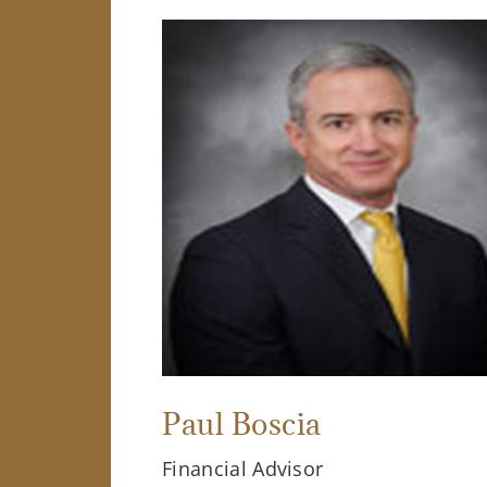
Paul Boscia
Financial Advisor