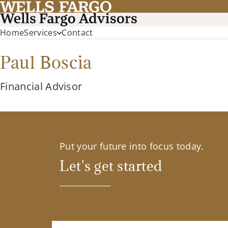
Home
Services
Contact
Paul Boscia
Financial Advisor
Put your future into focus today.
Let's get started