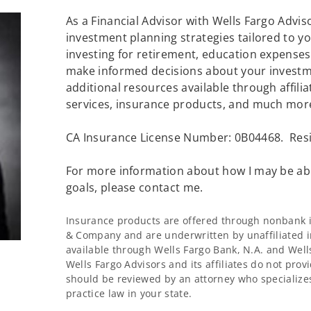
As a Financial Advisor with Wells Fargo Advisor
investment planning strategies tailored to 
investing for retirement, education expenses 
make informed decisions about your investme
additional resources available through affilia
services, insurance products, and much mor
CA Insurance License Number: 0B04468. Resi
For more information about how I may be abl
goals, please contact me.
Insurance products are offered through nonbank in
& Company and are underwritten by unaffiliated i
available through Wells Fargo Bank, N.A. and Wel
Wells Fargo Advisors and its affiliates do not provi
should be reviewed by an attorney who specializes
practice law in your state.