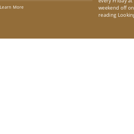
every Friday at
Learn More
weekend off on 
reading Lookin