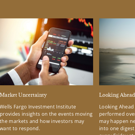
Market Uncertainty
Looking Ahea
Wells Fargo Investment Institute
Looking Ahead
provides insights on the events moving
performed over
the markets and how investors may
may happen ne
want to respond.
into one diges