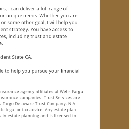
s, I can deliver a full range of
your unique needs. Whether you are
or some other goal, I will help you
nt strategy. You have access to
tes, including trust and estate
e.
dent State CA.
e to help you pursue your financial
surance agency affiliates of Wells Fargo
nsurance companies. Trust Services are
ls Fargo Delaware Trust Company, N.A.
de legal or tax advice. Any estate plan
 in estate planning and is licensed to