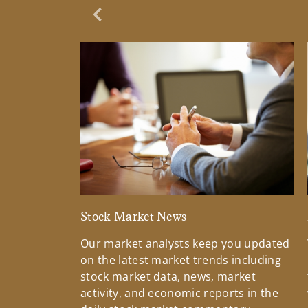
Previous Slide
Stock Market News
Our market analysts keep you updated
on the latest market trends including
stock market data, news, market
activity, and economic reports in the