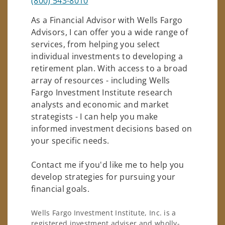
(800) 543-8010
As a Financial Advisor with Wells Fargo
Advisors, I can offer you a wide range of
services, from helping you select
individual investments to developing a
retirement plan. With access to a broad
array of resources - including Wells
Fargo Investment Institute research
analysts and economic and market
strategists - I can help you make
informed investment decisions based on
your specific needs.
Contact me if you'd like me to help you
develop strategies for pursuing your
financial goals.
Wells Fargo Investment Institute, Inc. is a
registered investment adviser and wholly-