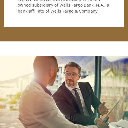
owned subsidiary of Wells Fargo Bank, N.A., a
bank affiliate of Wells Fargo & Company.