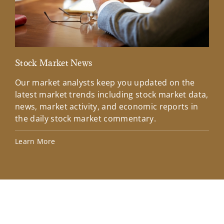
Stock Market News
Mar
Our market analysts keep you updated on the
Wel
latest market trends including stock market data,
ins
news, market activity, and economic reports in
how
the daily stock market commentary.
Lea
Learn More