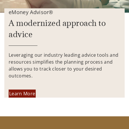
eMoney Advisor®
A modernized approach to
advice
Leveraging our industry leading advice tools and
resources simplifies the planning process and
allows you to track closer to your desired
outcomes.
Learn More