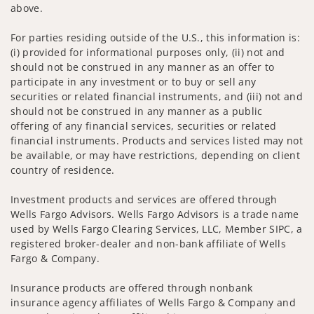
above.
For parties residing outside of the U.S., this information is:
(i) provided for informational purposes only, (ii) not and
should not be construed in any manner as an offer to
participate in any investment or to buy or sell any
securities or related financial instruments, and (iii) not and
should not be construed in any manner as a public
offering of any financial services, securities or related
financial instruments. Products and services listed may not
be available, or may have restrictions, depending on client
country of residence.
Investment products and services are offered through
Wells Fargo Advisors. Wells Fargo Advisors is a trade name
used by Wells Fargo Clearing Services, LLC, Member SIPC, a
registered broker-dealer and non-bank affiliate of Wells
Fargo & Company.
Insurance products are offered through nonbank
insurance agency affiliates of Wells Fargo & Company and