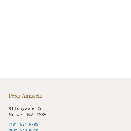
Peter Annicelli
91 Longwater Cir
Norwell, MA -1635
(781) 681-6785
(800) 543-8010