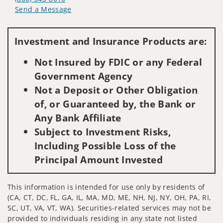
Send a Message
Visit us on social media
Investment and Insurance Products are:
Not Insured by FDIC or any Federal
Government Agency
Not a Deposit or Other Obligation
of, or Guaranteed by, the Bank or
Any Bank Affiliate
Subject to Investment Risks,
Including Possible Loss of the
Principal Amount Invested
This information is intended for use only by residents of
(CA, CT, DC, FL, GA, IL, MA, MD, ME, NH, NJ, NY, OH, PA, RI,
SC, UT, VA, VT, WA). Securities-related services may not be
provided to individuals residing in any state not listed