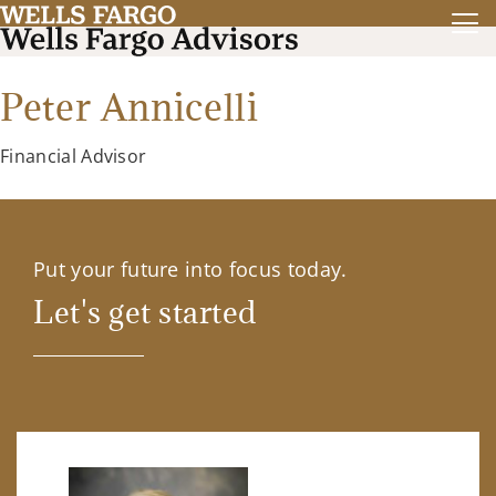
Peter Annicelli
Financial Advisor
Put your future into focus today.
Let's get started