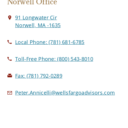
Norwell Office
91 Longwater Cir
Norwell, MA -1635
Local Phone:
(781) 681-6785
Toll-Free Phone:
(800) 543-8010
Fax:
(781) 792-0289
Peter.Annicelli@wellsfargoadvisors.com