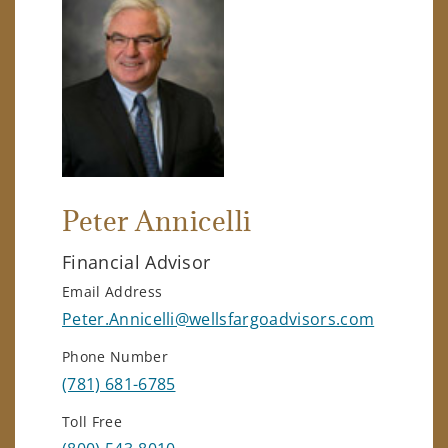
Peter Annicelli
Financial Advisor
Email Address
Peter.Annicelli@wellsfargoadvisors.com
Phone Number
(781) 681-6785
Toll Free