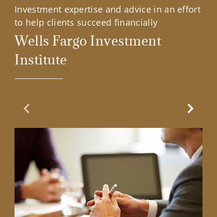
Investment expertise and advice in an effort
to help clients succeed financially
Wells Fargo Investment
Institute
Previous Slide
Next Sl