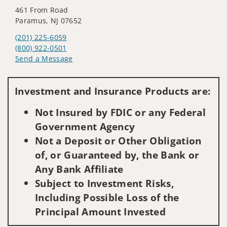
461 From Road
Paramus, NJ 07652
(201) 225-6059
(800) 922-0501
Send a Message
Visit us on social media
Investment and Insurance Products are:
Not Insured by FDIC or any Federal
Government Agency
Not a Deposit or Other Obligation
of, or Guaranteed by, the Bank or
Any Bank Affiliate
Subject to Investment Risks,
Including Possible Loss of the
Principal Amount Invested