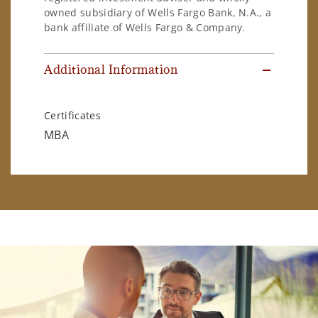
owned subsidiary of Wells Fargo Bank, N.A., a
bank affiliate of Wells Fargo & Company.
Additional Information
Certificates
MBA