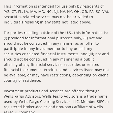
This information is intended for use only by residents of
(AZ, CT, FL, LA, MA, MD, NC, NJ, NV, NY, OH, OR, PA, SC, VA).
Securities-related services may not be provided to
individuals residing in any state not listed above.
For parties residing outside of the U.S., this information is:
(i) provided for informational purposes only, (ii) not and
should not be construed in any manner as an offer to
participate in any investment or to buy or sell any
securities or related financial instruments, and (iii) not and
should not be construed in any manner as a public
offering of any financial services, securities or related
financial instruments. Products and services listed may not
be available, or may have restrictions, depending on client
country of residence.
Investment products and services are offered through
Wells Fargo Advisors. Wells Fargo Advisors is a trade name
used by Wells Fargo Clearing Services, LLC, Member SIPC, a
registered broker-dealer and non-bank affiliate of Wells
Fargo & Company.