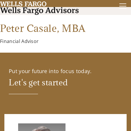
Peter Casale,
MBA
Financial Advisor
Put your future into focus today.
Let's get started