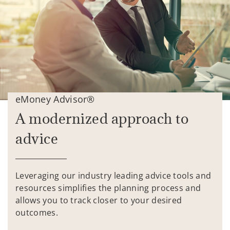
eMoney Advisor®
A modernized approach to
advice
Leveraging our industry leading advice tools and
resources simplifies the planning process and
allows you to track closer to your desired
outcomes.