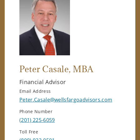
Peter Casale
, MBA
Financial Advisor
Email Address
Peter.Casale@wellsfargoadvisors.com
Phone Number
(201) 225-6059
Toll Free