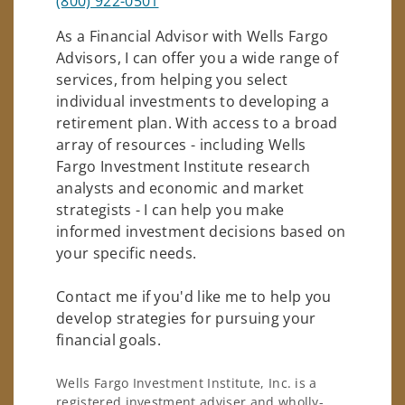
(800) 922-0501
As a Financial Advisor with Wells Fargo
Advisors, I can offer you a wide range of
services, from helping you select
individual investments to developing a
retirement plan. With access to a broad
array of resources - including Wells
Fargo Investment Institute research
analysts and economic and market
strategists - I can help you make
informed investment decisions based on
your specific needs.
Contact me if you'd like me to help you
develop strategies for pursuing your
financial goals.
Wells Fargo Investment Institute, Inc. is a
registered investment adviser and wholly-