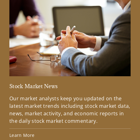
Stock Market News
Mar
Our market analysts keep you updated on the
Wel
latest market trends including stock market data,
ins
news, market activity, and economic reports in
how
the daily stock market commentary.
Lea
Learn More