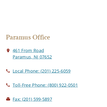
Paramus Office
461 From Road
Paramus, NJ 07652
Local Phone:
(201) 225-6059
Toll-Free Phone:
(800) 922-0501
Fax:
(201) 599-5897