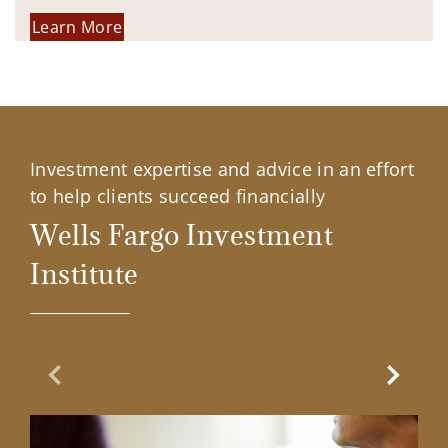
Learn More
Investment expertise and advice in an effort
to help clients succeed financially
Wells Fargo Investment
Institute
Previous Slide
Next Sl