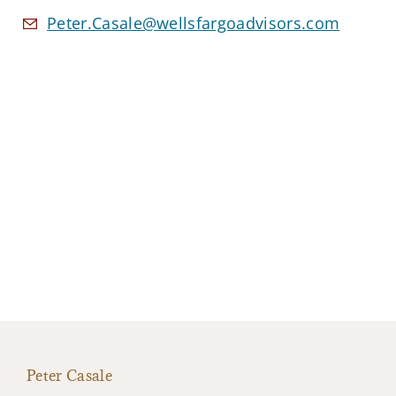
Peter.Casale@wellsfargoadvisors.com
Peter Casale