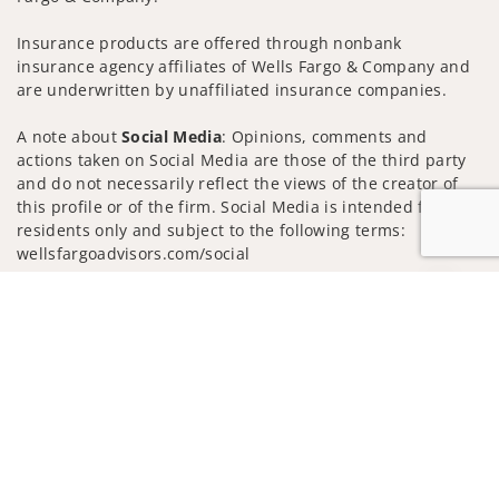
Insurance products are offered through nonbank
insurance agency affiliates of Wells Fargo & Company and
are underwritten by unaffiliated insurance companies.
A note about
Social Media
: Opinions, comments and
actions taken on Social Media are those of the third party
and do not necessarily reflect the views of the creator of
this profile or of the firm. Social Media is intended for U.S.
residents only and subject to the following terms:
wellsfargoadvisors.com/social
Privacy Policy
Legal
Security
Jump to
Notice of Data Collection
Do Not Sell or Share My Personal Information
© 2025 Wells Fargo Clearing Services, LLC. All rights
reserved.
FINRA’s BrokerCheck
Obtain more information about our
firm and its financial professionals