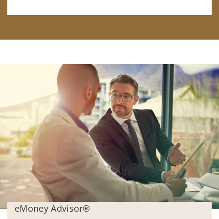
eMoney Advisor®