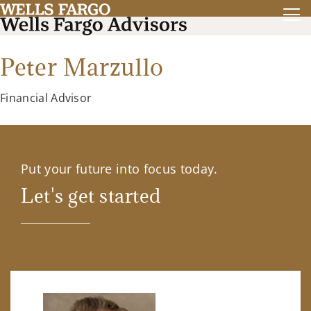
Peter Marzullo
Financial Advisor
Put your future into focus today.
Let's get started