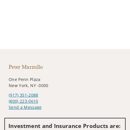
Peter Marzullo
One Penn Plaza
New York, NY -0000
(917) 351-2088
(800) 223-0610
Send a Message
Visit us on social media
Investment and Insurance Products are: