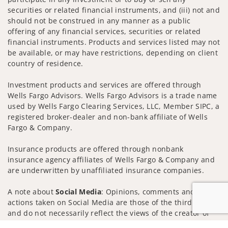
securities or related financial instruments, and (iii) not and
should not be construed in any manner as a public
offering of any financial services, securities or related
financial instruments. Products and services listed may not
be available, or may have restrictions, depending on client
country of residence.
Investment products and services are offered through
Wells Fargo Advisors. Wells Fargo Advisors is a trade name
used by Wells Fargo Clearing Services, LLC, Member SIPC, a
registered broker-dealer and non-bank affiliate of Wells
Fargo & Company.
Insurance products are offered through nonbank
insurance agency affiliates of Wells Fargo & Company and
are underwritten by unaffiliated insurance companies.
A note about
Social Media
: Opinions, comments and
actions taken on Social Media are those of the third party
and do not necessarily reflect the views of the creator of
this profile or of the firm. Social Media is intended for U.S.