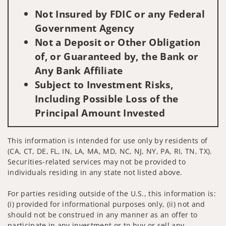
Not Insured by FDIC or any Federal
Government Agency
Not a Deposit or Other Obligation
of, or Guaranteed by, the Bank or
Any Bank Affiliate
Subject to Investment Risks,
Including Possible Loss of the
Principal Amount Invested
This information is intended for use only by residents of
(CA, CT, DE, FL, IN, LA, MA, MD, NC, NJ, NY, PA, RI, TN, TX).
Securities-related services may not be provided to
individuals residing in any state not listed above.
For parties residing outside of the U.S., this information is:
(i) provided for informational purposes only, (ii) not and
should not be construed in any manner as an offer to
participate in any investment or to buy or sell any