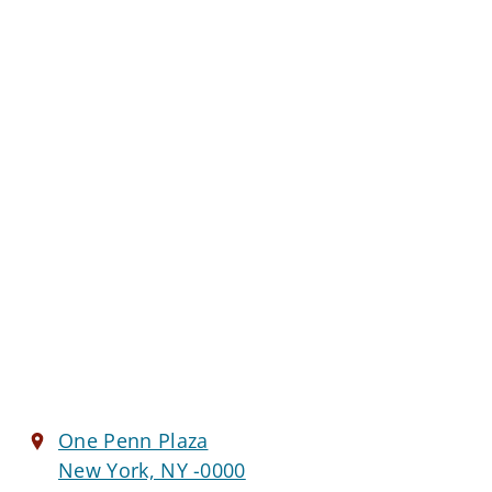
One Penn Plaza
New York, NY -0000