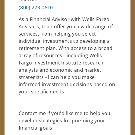
(800) 223-0610
As a Financial Advisor with Wells Fargo
Advisors, I can offer you a wide range of
services, from helping you select
individual investments to developing a
retirement plan. With access to a broad
array of resources - including Wells
Fargo Investment Institute research
analysts and economic and market
strategists - I can help you make
informed investment decisions based on
your specific needs.
Contact me if you'd like me to help you
develop strategies for pursuing your
financial goals.