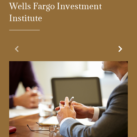
Wells Fargo Investment
Institute
Previous Slide
Next Sl