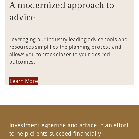
A modernized approach to
advice
Leveraging our industry leading advice tools and
resources simplifies the planning process and
allows you to track closer to your desired
outcomes.
Learn More
Investment expertise and advice in an effort
to help clients succeed financially