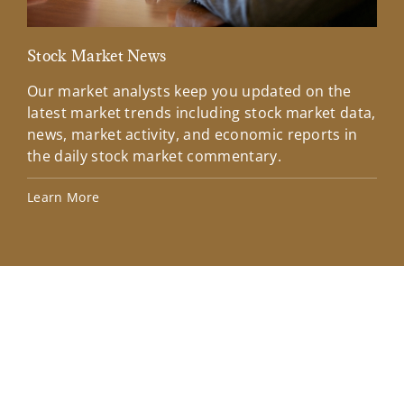
Stock Market News
Mar
Our market analysts keep you updated on the
Wel
latest market trends including stock market data,
ins
news, market activity, and economic reports in
how
the daily stock market commentary.
Lea
Learn More