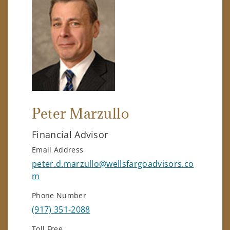
Peter Marzullo
Financial Advisor
Email Address
peter.d.marzullo@wellsfargoadvisors.co
m
Phone Number
(917) 351-2088
Toll Free