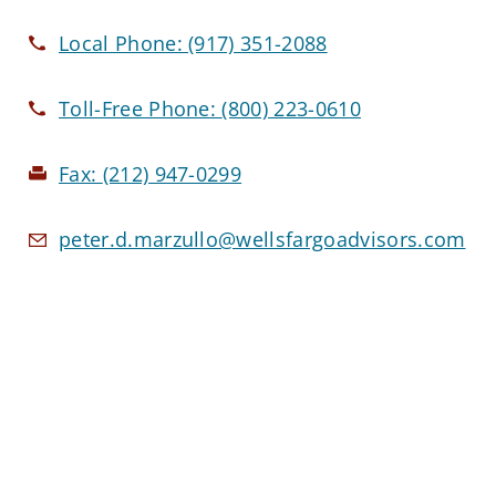
Local Phone:
(917) 351-2088
Toll-Free Phone:
(800) 223-0610
Fax:
(212) 947-0299
peter.d.marzullo@wellsfargoadvisors.com