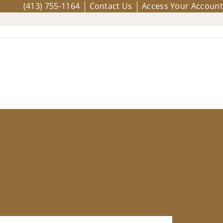
(413) 755-1164
Contact Us
Access Your Account