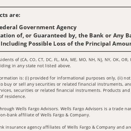
Visit us on social media
ts are:
 Federal Government Agency
ation of, or Guaranteed by, the Bank or Any Ba
 Including Possible Loss of the Principal Amou
sidents of (CA, CO, CT, DC, FL, MA, ME, MO, NH, NJ, NY, OK, OR, R
iding in any state not listed above.
nformation is: (i) provided for informational purposes only, (ii)
to buy or sell any securities or related financial instruments, an
rvices, securities or related financial instruments. Products and
of residence.
hrough Wells Fargo Advisors. Wells Fargo Advisors is a trade na
on-bank affiliate of Wells Fargo & Company.
k insurance agency affiliates of Wells Fargo & Company and are