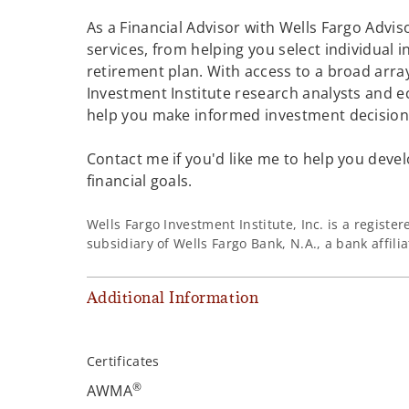
As a Financial Advisor with Wells Fargo Adviso
services, from helping you select individual 
retirement plan. With access to a broad array
Investment Institute research analysts and e
help you make informed investment decisions
Contact me if you'd like me to help you devel
financial goals.
Wells Fargo Investment Institute, Inc. is a regist
subsidiary of Wells Fargo Bank, N.A., a bank affil
Additional Information
Certificates
®
AWMA