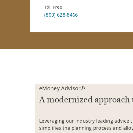
Toll Free
(800) 628-8466
eMoney Advisor®
A modernized approach 
Leveraging our industry leading advice 
simplifies the planning process and allo