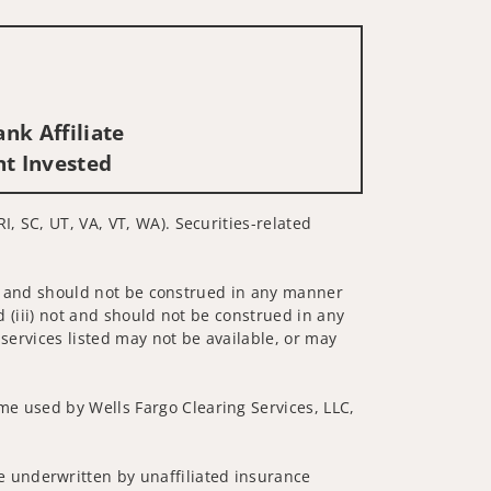
nk Affiliate
nt Invested
I, SC, UT, VA, VT, WA). Securities-related
 not and should not be construed in any manner
d (iii) not and should not be construed in any
 services listed may not be available, or may
me used by Wells Fargo Clearing Services, LLC,
 underwritten by unaffiliated insurance