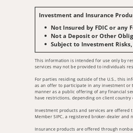
Investment and Insurance Produc
Not Insured by FDIC or any
Not a Deposit or Other Oblig
Subject to Investment Risks,
This information is intended for use only by re
services may not be provided to individuals res
For parties residing outside of the U.S., this i
as an offer to participate in any investment or 
manner as a public offering of any financial se
have restrictions, depending on client country 
Investment products and services are offered t
Member SIPC, a registered broker-dealer and n
Insurance products are offered through nonban