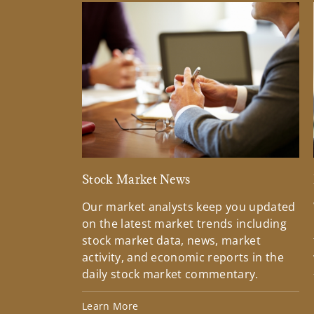
Stock Market News
Our market analysts keep you updated
on the latest market trends including
stock market data, news, market
activity, and economic reports in the
daily stock market commentary.
Learn More