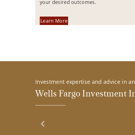
your desired outcomes.
Learn More
Investment expertise and advice in an 
Wells Fargo Investment In
Previous Slide