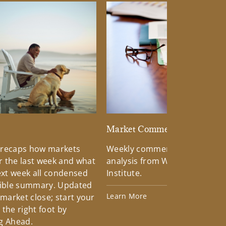
d
Market Commentary
 recaps how markets
Weekly commentary providin
 the last week and what
analysis from Wells Fargo Inv
xt week all condensed
Institute.
tible summary. Updated
Learn More
 market close; start your
the right foot by
g Ahead.