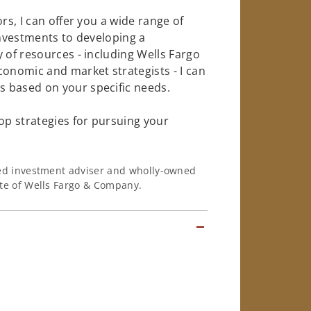
rs, I can offer you a wide range of
investments to developing a
 of resources - including Wells Fargo
conomic and market strategists - I can
 based on your specific needs.
op strategies for pursuing your
ered investment adviser and wholly-owned
iate of Wells Fargo & Company.