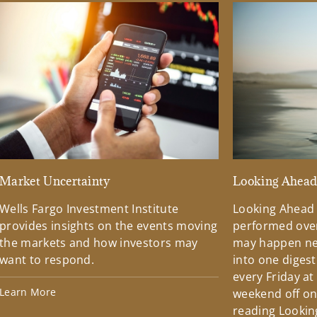
Market Uncertainty
Looking Ahea
Wells Fargo Investment Institute
Looking Ahead
provides insights on the events moving
performed over
the markets and how investors may
may happen ne
want to respond.
into one diges
every Friday at
Learn More
weekend off on 
reading Lookin