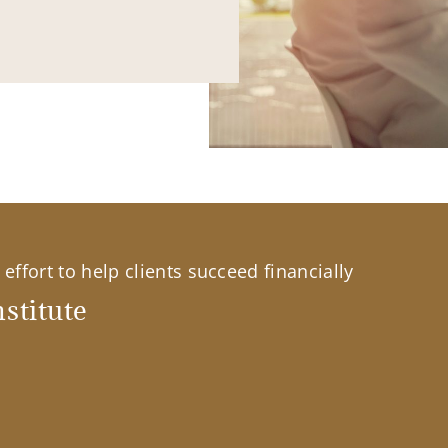
effort to help clients succeed financially
stitute