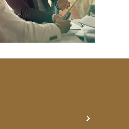
Next Slide