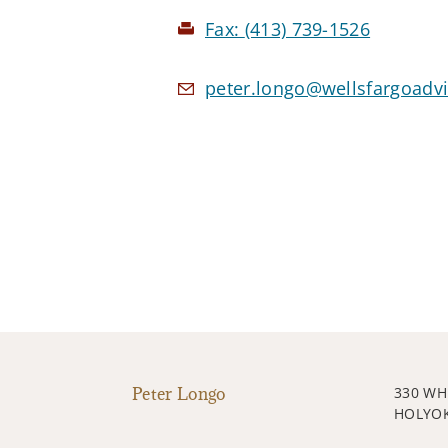
Fax:
(413) 739-1526
peter.longo@wellsfargoadv
Peter Longo
330 WH
HOLYOK