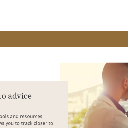
to advice
tools and resources
ws you to track closer to