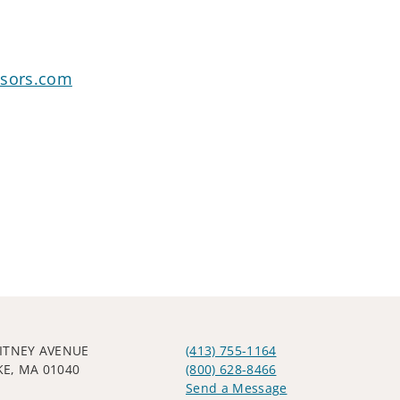
isors.com
ITNEY AVENUE
(413) 755-1164
E, MA 01040
(800) 628-8466
Send a Message