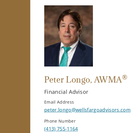
®
Peter Longo
, AWMA
Financial Advisor
Email Address
peter.longo@wellsfargoadvisors.com
Phone Number
(413) 755-1164