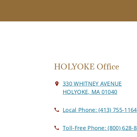
HOLYOKE Office
330 WHITNEY AVENUE
HOLYOKE, MA 01040
Local Phone:
(413) 755-1164
Toll-Free Phone:
(800) 628-