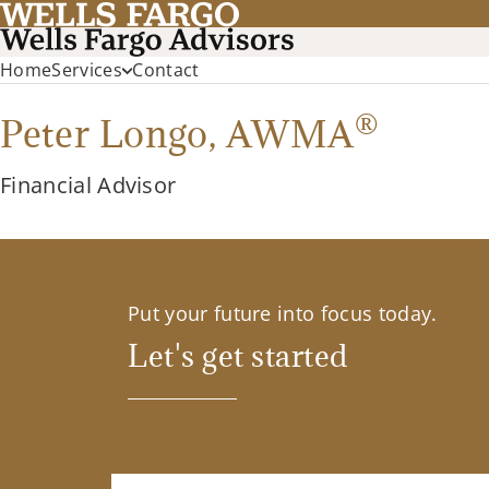
Home
Services
Contact
®
Peter Longo,
AWMA
Financial Advisor
Put your future into focus today.
Let's get started