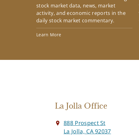
stock market data, news, market
activity, and economic reports in the
daily stock market commentary.
Learn More
La Jolla Office
888 Prospect St
La Jolla, CA 92037