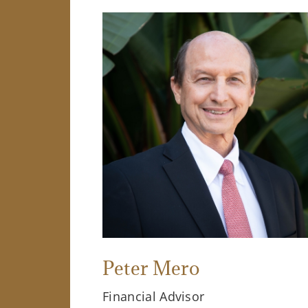
Peter Mero
Financial Advisor