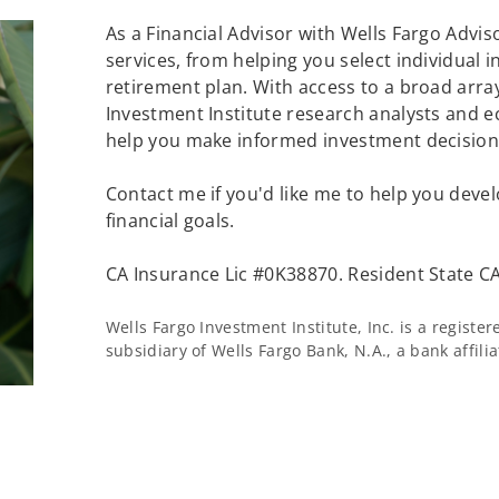
As a Financial Advisor with Wells Fargo Adviso
services, from helping you select individual 
retirement plan. With access to a broad array
Investment Institute research analysts and e
help you make informed investment decisions
Contact me if you'd like me to help you devel
financial goals.
CA Insurance Lic #0K38870. Resident State CA
Wells Fargo Investment Institute, Inc. is a regist
subsidiary of Wells Fargo Bank, N.A., a bank affil