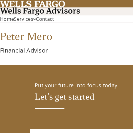
Home
Services
Contact
Peter Mero
Financial Advisor
Put your future into focus today.
Let's get started