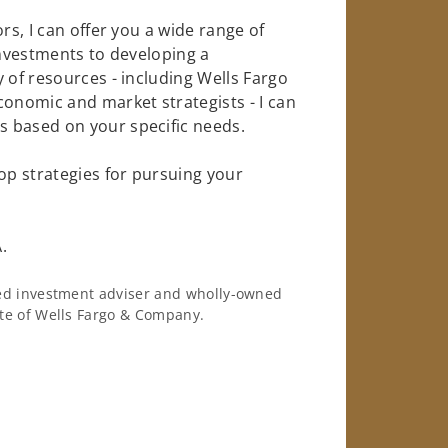
rs, I can offer you a wide range of
investments to developing a
 of resources - including Wells Fargo
conomic and market strategists - I can
 based on your specific needs.
op strategies for pursuing your
.
ered investment adviser and wholly-owned
iate of Wells Fargo & Company.