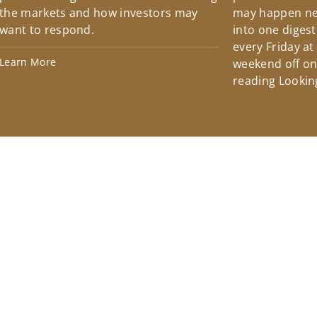
the markets and how investors may
may happen ne
want to respond.
into one diges
every Friday at
Learn More
weekend off on 
reading Lookin