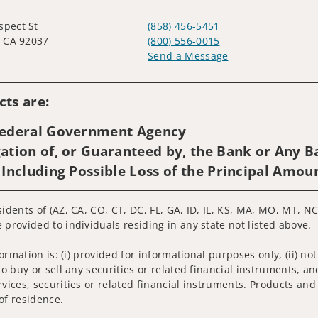
spect St
(858) 456-5451
a, CA 92037
(800) 556-0015
Send a Message
Visit us on social media
ts are:
 Federal Government Agency
ation of, or Guaranteed by, the Bank or Any Ba
 Including Possible Loss of the Principal Amou
idents of (AZ, CA, CO, CT, DC, FL, GA, ID, IL, KS, MA, MO, MT, NC
 provided to individuals residing in any state not listed above.
nformation is: (i) provided for informational purposes only, (ii)
to buy or sell any securities or related financial instruments, an
rvices, securities or related financial instruments. Products and
of residence.