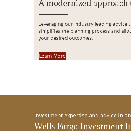
A modernized approach 
Leveraging our industry leading advice 
simplifies the planning process and allo
your desired outcomes.
Learn More
Investment expertise and advice in an 
Wells Fargo Investment In