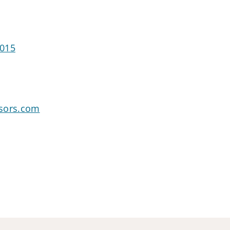
0015
sors.com