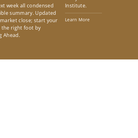
xt week all condensed
Institute.
tible summary. Updated
Learn More
 market close; start your
the right foot by
g Ahead.