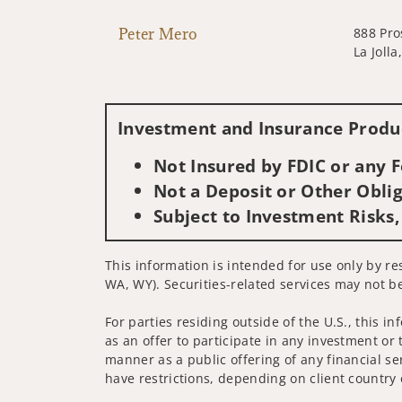
Peter Mero
888 Pro
La Joll
Investment and Insurance Produc
Not Insured by FDIC or any
Not a Deposit or Other Oblig
Subject to Investment Risks,
This information is intended for use only by res
WA, WY). Securities-related services may not be
For parties residing outside of the U.S., this i
as an offer to participate in any investment or 
manner as a public offering of any financial se
have restrictions, depending on client country 