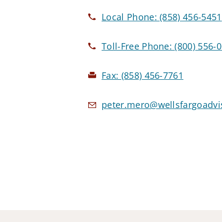
Local Phone:
(858) 456-5451
Toll-Free Phone:
(800) 556-
Fax:
(858) 456-7761
peter.mero@wellsfargoadvi