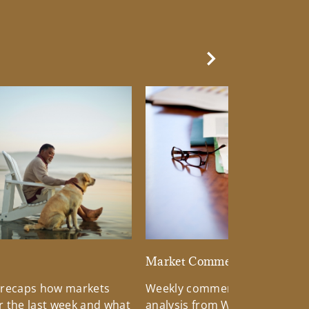
Next Slide
d
Market Commentary
 recaps how markets
Weekly commentary providin
 the last week and what
analysis from Wells Fargo Inv