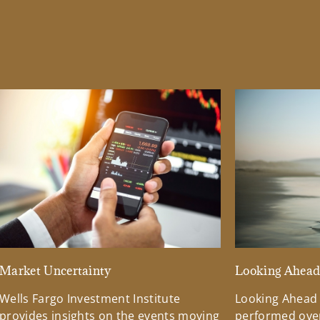
Market Uncertainty
Looking Ahea
Wells Fargo Investment Institute
Looking Ahead
provides insights on the events moving
performed over