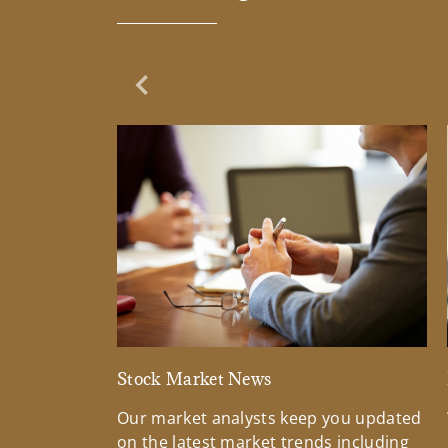
Previous Slide
Stock Market News
Our market analysts keep you updated
on the latest market trends including