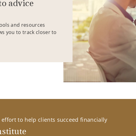
to advice
tools and resources
ws you to track closer to
effort to help clients succeed financially
stitute