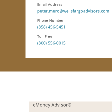
Email Address
peter.mero@wellsfargoadvisors.com
Phone Number
(858) 456-5451
Toll Free
(800) 556-0015
eMoney Advisor®