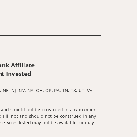
nk Affiliate
nt Invested
, NE, NJ, NV, NY, OH, OR, PA, TN, TX, UT, VA,
 not and should not be construed in any manner
d (iii) not and should not be construed in any
 services listed may not be available, or may