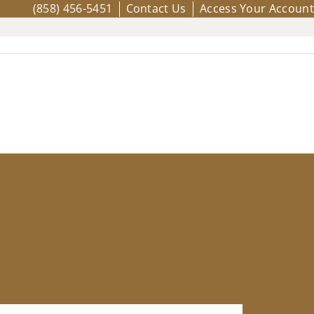
(858) 456-5451
Contact Us
Access Your Account