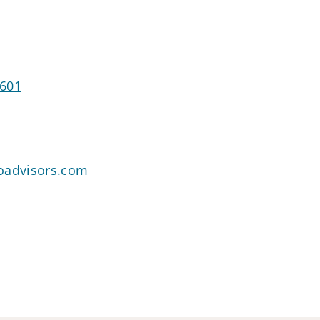
5601
oadvisors.com