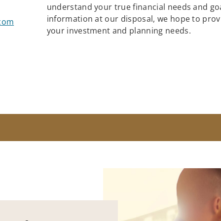
understand your true financial needs and goa
information at our disposal, we hope to provid
.com
your investment and planning needs.