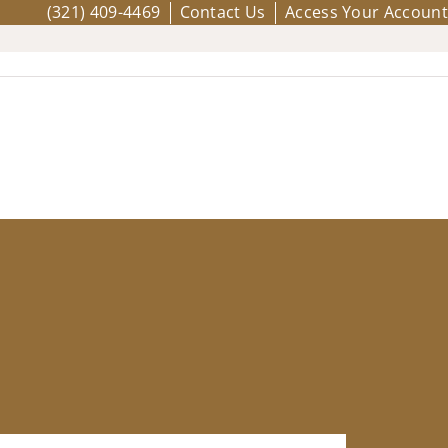
(321) 409-4469
Contact Us
Access Your Account