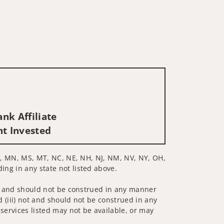
nk Affiliate
nt Invested
, MI, MN, MS, MT, NC, NE, NH, NJ, NM, NV, NY, OH,
ing in any state not listed above.
 not and should not be construed in any manner
d (iii) not and should not be construed in any
 services listed may not be available, or may