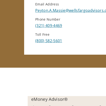
Email Address
Peyton.A.Massie@wellsfargoadvisors
Phone Number
(321) 409-4469
Toll Free
(800) 582-5601
eMoney Advisor®