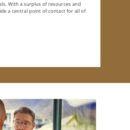
ls. With a surplus of resources and
e a central point of contact for all of