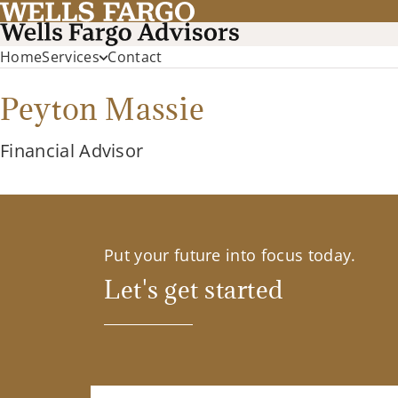
Home
Services
Contact
Peyton Massie
Financial Advisor
Put your future into focus today.
Let's get started