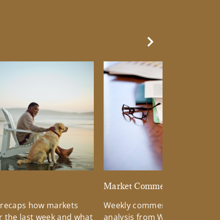
Next Slide
d
Market Commentary
 recaps how markets
Weekly commentary providin
 the last week and what
analysis from Wells Fargo Inv