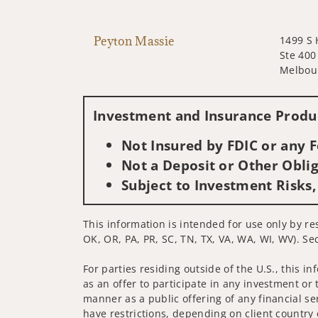
Peyton Massie
1499 S 
Ste 400
Melbour
Investment and Insurance Produc
Not Insured by FDIC or any
Not a Deposit or Other Oblig
Subject to Investment Risks,
This information is intended for use only by res
OK, OR, PA, PR, SC, TN, TX, VA, WA, WI, WV). Sec
For parties residing outside of the U.S., this i
as an offer to participate in any investment or 
manner as a public offering of any financial se
have restrictions, depending on client country 