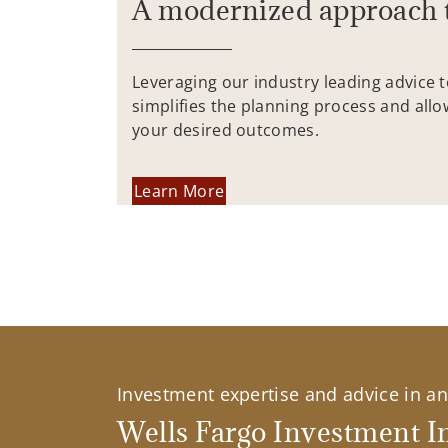
A modernized approach 
Leveraging our industry leading advice 
simplifies the planning process and allo
your desired outcomes.
Learn More
Investment expertise and advice in an 
Wells Fargo Investment In