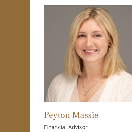
Peyton Massie
Financial Advisor