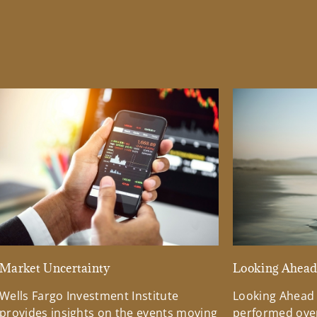
Market Uncertainty
Looking Ahea
Wells Fargo Investment Institute
Looking Ahead
provides insights on the events moving
performed over