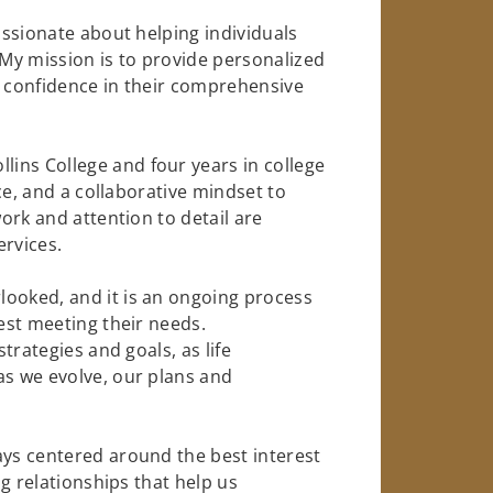
passionate about helping individuals
 My mission is to provide personalized
d confidence in their comprehensive
ins College and four years in college
nce, and a collaborative mindset to
work and attention to detail are
ervices.
looked, and it is an ongoing process
best meeting their needs.
strategies and goals, as life
as we evolve, our plans and
ays centered around the best interest
ng relationships that help us