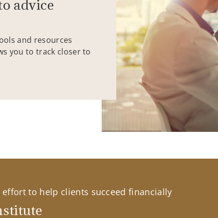
to advice
tools and resources
ws you to track closer to
effort to help clients succeed financially
stitute