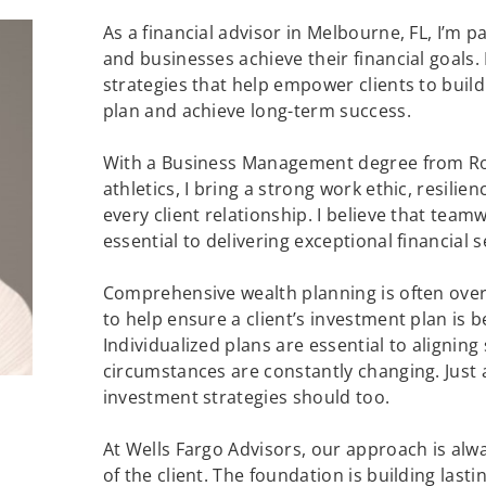
As a financial advisor in Melbourne, FL, I’m 
and businesses achieve their financial goals.
strategies that help empower clients to buil
plan and achieve long-term success.
With a Business Management degree from Roll
athletics, I bring a strong work ethic, resilie
every client relationship. I believe that team
essential to delivering exceptional financial s
Comprehensive wealth planning is often over
to help ensure a client’s investment plan is 
Individualized plans are essential to aligning 
circumstances are constantly changing. Just 
investment strategies should too.
At Wells Fargo Advisors, our approach is alw
of the client. The foundation is building lasti