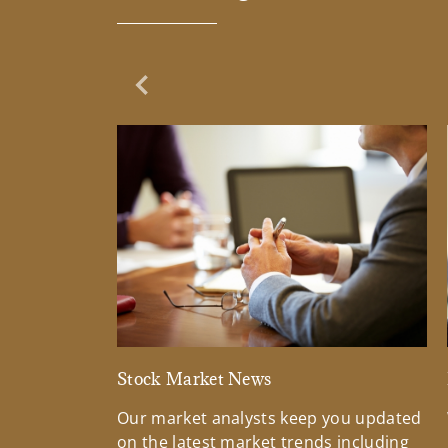
Previous Slide
Stock Market News
Our market analysts keep you updated
on the latest market trends including