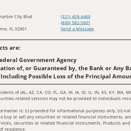
Harbor City Blvd
(321) 409-4469
(800) 582-5601
ne, FL 32901
Send a Message
Visit us on social media
ts are:
 Federal Government Agency
ation of, or Guaranteed by, the Bank or Any Ba
 Including Possible Loss of the Principal Amou
idents of (AL, AZ, CA, CO, FL, GA, HI, IA, ID, IL, IN, KS, KY, MA
urities-related services may not be provided to individuals resid
nformation is: (i) provided for informational purposes only, (ii)
to buy or sell any securities or related financial instruments, an
rvices, securities or related financial instruments. Products and
of residence.