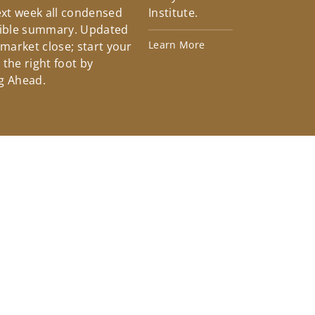
xt week all condensed
Institute.
tible summary. Updated
Learn More
 market close; start your
the right foot by
g Ahead.