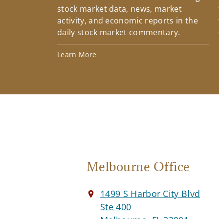
stock market data, news, market
activity, and economic reports in the
daily stock market commentary.
Learn More
Melbourne Office
1499 S Harbor City Blvd
Ste 400