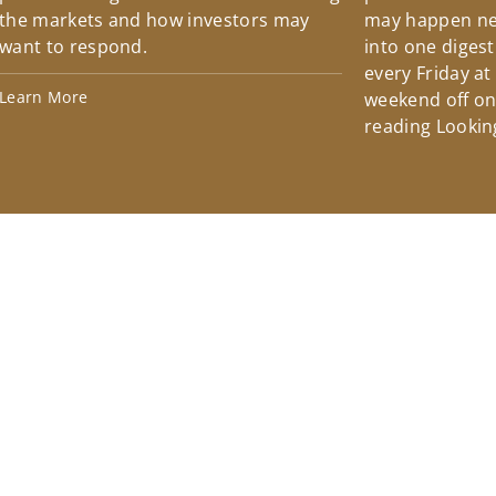
the markets and how investors may
may happen ne
want to respond.
into one diges
every Friday at
Learn More
weekend off on 
reading Lookin