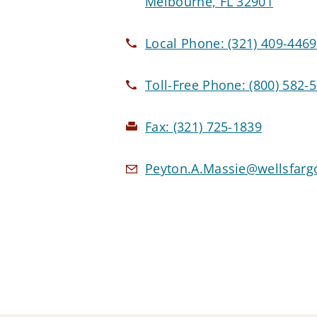
Melbourne, FL 32901
Local Phone:
(321) 409-4469
Toll-Free Phone:
(800) 582-
Fax:
(321) 725-1839
Peyton.A.Massie@wellsfarg