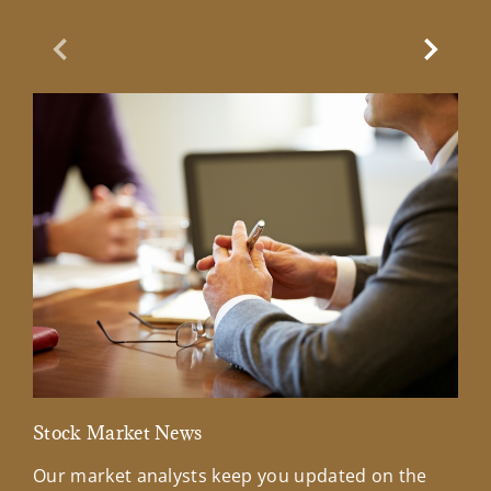
Previous Slide
Next Sl
Stock Market News
Mar
Our market analysts keep you updated on the
Wel