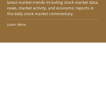
latest market trends including stock market data,
ins
news, market activity, and economic reports in
how
the daily stock market commentary.
Lea
Learn More