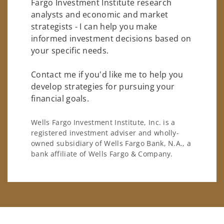
Fargo Investment Institute research
analysts and economic and market
strategists - I can help you make
informed investment decisions based on
your specific needs.
Contact me if you'd like me to help you
develop strategies for pursuing your
financial goals.
Wells Fargo Investment Institute, Inc. is a
registered investment adviser and wholly-
owned subsidiary of Wells Fargo Bank, N.A., a
bank affiliate of Wells Fargo & Company.