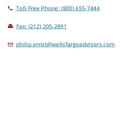
Toll-Free Phone:
(800) 655-7444
Fax:
(212) 205-2891
philip.ernst@wellsfargoadvisors.com