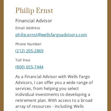
Philip Ernst
Financial Advisor
Email Address
philip.ernst@wellsfargoadvisors.com
Phone Number
(212) 205-2869
Toll Free
(800) 655-7444
As a Financial Advisor with Wells Fargo
Advisors, I can offer you a wide range of
services, from helping you select
individual investments to developing a
retirement plan. With access to a broad
array of resources - including Wells