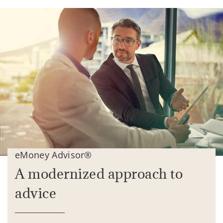
eMoney Advisor®
A modernized approach to
advice