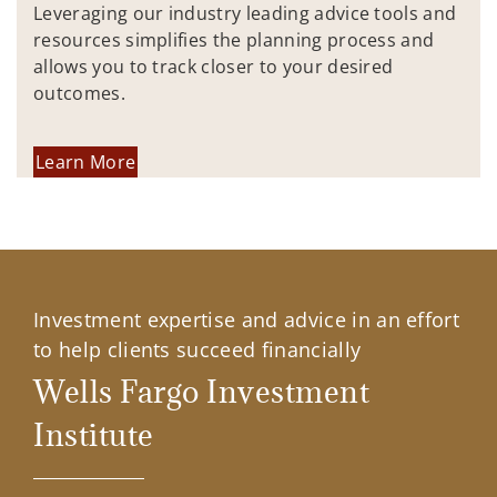
Leveraging our industry leading advice tools and
resources simplifies the planning process and
allows you to track closer to your desired
outcomes.
Learn More
Investment expertise and advice in an effort
to help clients succeed financially
Wells Fargo Investment
Institute