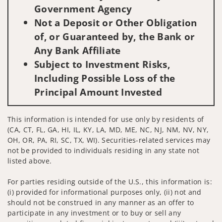
Government Agency
Not a Deposit or Other Obligation
of, or Guaranteed by, the Bank or
Any Bank Affiliate
Subject to Investment Risks,
Including Possible Loss of the
Principal Amount Invested
This information is intended for use only by residents of
(CA, CT, FL, GA, HI, IL, KY, LA, MD, ME, NC, NJ, NM, NV, NY,
OH, OR, PA, RI, SC, TX, WI). Securities-related services may
not be provided to individuals residing in any state not
listed above.
For parties residing outside of the U.S., this information is:
(i) provided for informational purposes only, (ii) not and
should not be construed in any manner as an offer to
participate in any investment or to buy or sell any