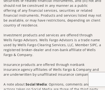
securities or related financial instruments, and (iii) not and
should not be construed in any manner as a public
offering of any financial services, securities or related
financial instruments. Products and services listed may not
be available, or may have restrictions, depending on client
country of residence.
Investment products and services are offered through
Wells Fargo Advisors. Wells Fargo Advisors is a trade name
used by Wells Fargo Clearing Services, LLC, Member SIPC, a
registered broker-dealer and non-bank affiliate of Wells
Fargo & Company.
Insurance products are offered through nonbank
insurance agency affiliates of Wells Fargo & Company and
are underwritten by unaffiliated insurance companies.
A note about
Social Media
: Opinions, comments and
actions taken on Social Media are those of the third party
and do not necessarily reflect the views of the creator of
Jump to
this profile or of the firm. Social Media is intended for U.S.
residents only and subject to the following terms: