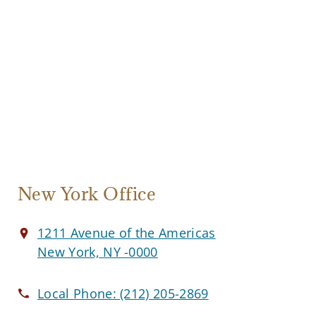
New York Office
1211 Avenue of the Americas
New York, NY -0000
Local Phone:
(212) 205-2869