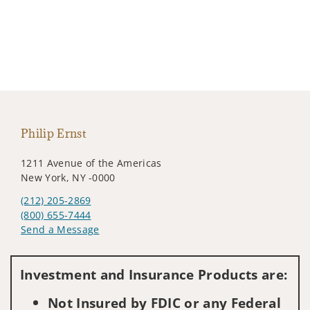
Philip Ernst
1211 Avenue of the Americas
New York, NY -0000
(212) 205-2869
(800) 655-7444
Send a Message
Visit us on social media
Investment and Insurance Products are:
Not Insured by FDIC or any Federal