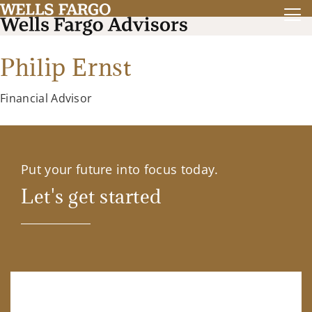
Philip Ernst
Financial Advisor
Put your future into focus today.
Let's get started