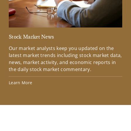
Stock Market News
Mar
Our market analysts keep you updated on the
Wel
latest market trends including stock market data,
ins
news, market activity, and economic reports in
how
the daily stock market commentary.
Lea
Learn More