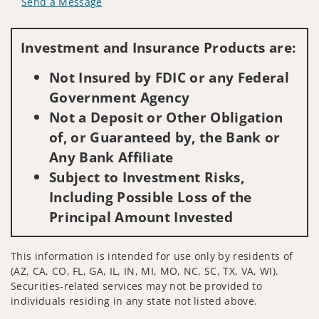
Send a Message
Visit us on social media
Investment and Insurance Products are:
Not Insured by FDIC or any Federal
Government Agency
Not a Deposit or Other Obligation
of, or Guaranteed by, the Bank or
Any Bank Affiliate
Subject to Investment Risks,
Including Possible Loss of the
Principal Amount Invested
This information is intended for use only by residents of
(AZ, CA, CO, FL, GA, IL, IN, MI, MO, NC, SC, TX, VA, WI).
Securities-related services may not be provided to
individuals residing in any state not listed above.