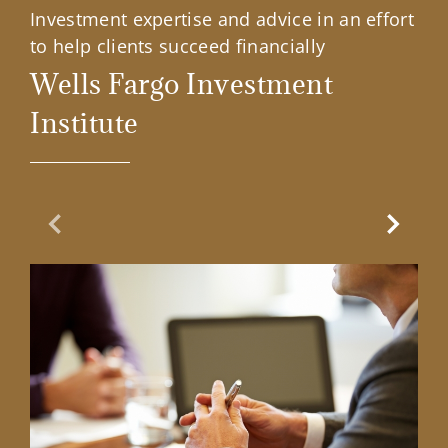
Investment expertise and advice in an effort
to help clients succeed financially
Wells Fargo Investment
Institute
Previous Slide
Next Sl