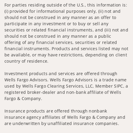
For parties residing outside of the U.S., this information is:
(i) provided for informational purposes only, (ii) not and
should not be construed in any manner as an offer to
participate in any investment or to buy or sell any
securities or related financial instruments, and (iii) not and
should not be construed in any manner as a public
offering of any financial services, securities or related
financial instruments. Products and services listed may not
be available, or may have restrictions, depending on client
country of residence.
Investment products and services are offered through
Wells Fargo Advisors. Wells Fargo Advisors is a trade name
used by Wells Fargo Clearing Services, LLC, Member SIPC, a
registered broker-dealer and non-bank affiliate of Wells
Fargo & Company.
Insurance products are offered through nonbank
insurance agency affiliates of Wells Fargo & Company and
are underwritten by unaffiliated insurance companies.