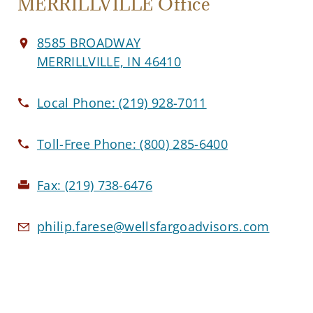
MERRILLVILLE Office
8585 BROADWAY
MERRILLVILLE, IN 46410
Local Phone:
(219) 928-7011
Toll-Free Phone:
(800) 285-6400
Fax:
(219) 738-6476
philip.farese@wellsfargoadvisors.com