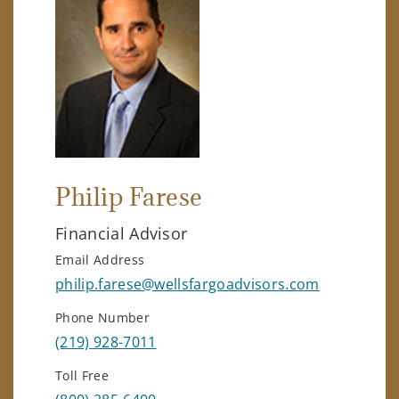
Philip Farese
Financial Advisor
Email Address
philip.farese@wellsfargoadvisors.com
Phone Number
(219) 928-7011
Toll Free