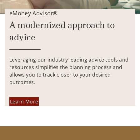
eMoney Advisor®
A modernized approach to
advice
Leveraging our industry leading advice tools and
resources simplifies the planning process and
allows you to track closer to your desired
outcomes.
Learn More