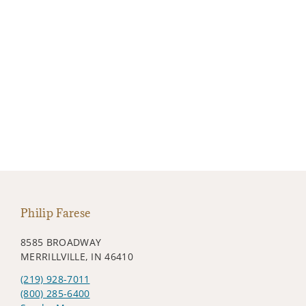
Philip Farese
8585 BROADWAY
MERRILLVILLE, IN 46410
(219) 928-7011
(800) 285-6400