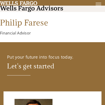
Philip Farese
Financial Advisor
Put your future into focus today.
Let's get started