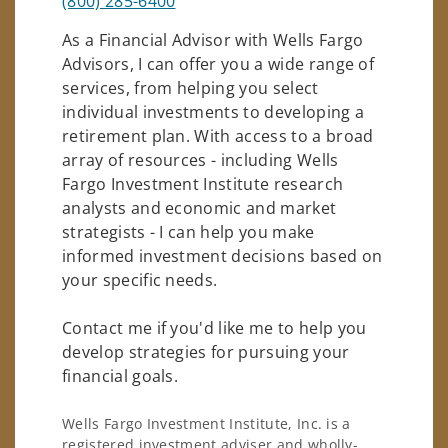
(800) 285-6400
As a Financial Advisor with Wells Fargo
Advisors, I can offer you a wide range of
services, from helping you select
individual investments to developing a
retirement plan. With access to a broad
array of resources - including Wells
Fargo Investment Institute research
analysts and economic and market
strategists - I can help you make
informed investment decisions based on
your specific needs.
Contact me if you'd like me to help you
develop strategies for pursuing your
financial goals.
Wells Fargo Investment Institute, Inc. is a
registered investment adviser and wholly-