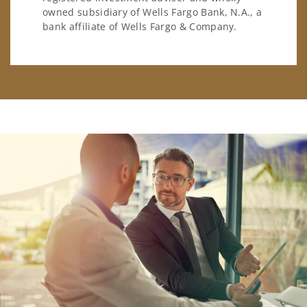
owned subsidiary of Wells Fargo Bank, N.A., a
bank affiliate of Wells Fargo & Company.