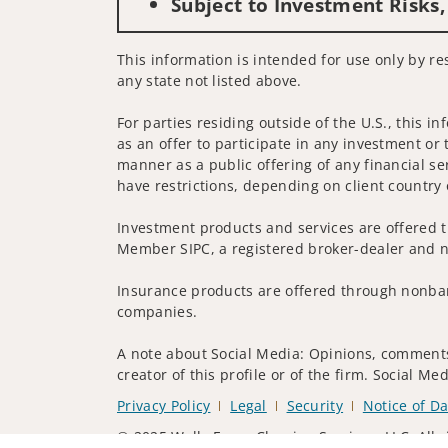
Subject to Investment Risks,
This information is intended for use only by res
any state not listed above.
For parties residing outside of the U.S., this i
as an offer to participate in any investment or 
manner as a public offering of any financial se
have restrictions, depending on client country 
Investment products and services are offered t
Member SIPC, a registered broker-dealer and n
Insurance products are offered through nonban
companies.
A note about Social Media: Opinions, comments 
creator of this profile or of the firm. Social M
Privacy Policy
Legal
Security
Notice of Da
© 2025 Wells Fargo Clearing Services, LLC. All r