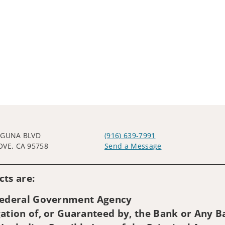
AGUNA BLVD
(916) 639-7991
OVE, CA 95758
Send a Message
Visit us on social media
ts are:
 Federal Government Agency
ation of, or Guaranteed by, the Bank or Any Ba