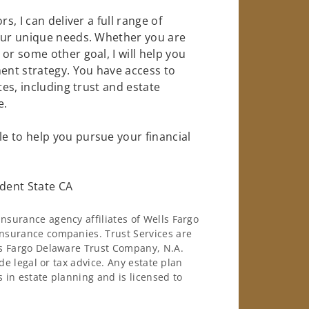
s, I can deliver a full range of
your unique needs. Whether you are
or some other goal, I will help you
nt strategy. You have access to
tes, including trust and estate
e.
e to help you pursue your financial
dent State CA
surance agency affiliates of Wells Fargo
nsurance companies. Trust Services are
ls Fargo Delaware Trust Company, N.A.
de legal or tax advice. Any estate plan
 in estate planning and is licensed to