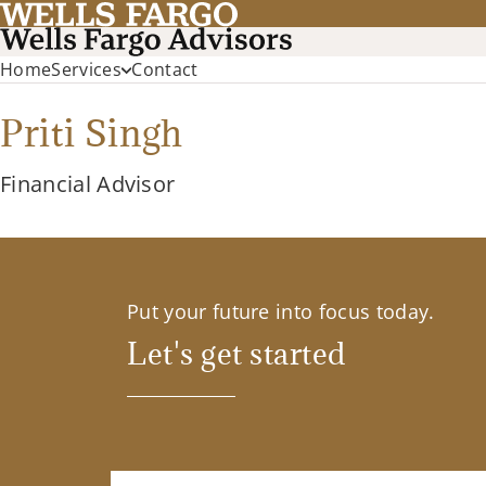
Home
Services
Contact
Priti Singh
Financial Advisor
Put your future into focus today.
Let's get started