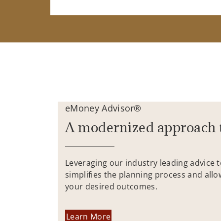
eMoney Advisor®
A modernized approach 
Leveraging our industry leading advice 
simplifies the planning process and allo
your desired outcomes.
Learn More