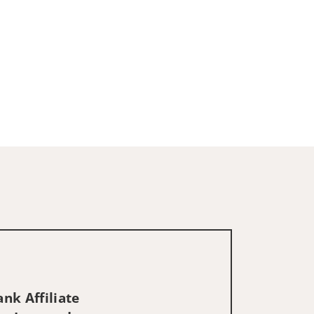
nk Affiliate