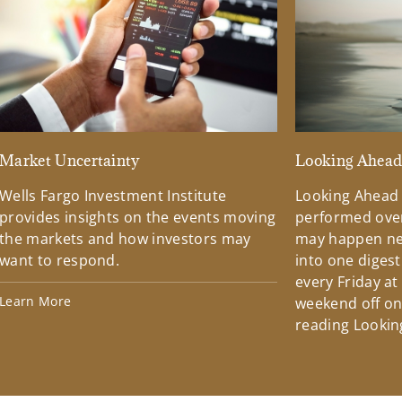
Market Uncertainty
Looking Ahea
Wells Fargo Investment Institute
Looking Ahead
provides insights on the events moving
performed over
the markets and how investors may
may happen ne
want to respond.
into one diges
every Friday at
Learn More
weekend off on 
reading Lookin