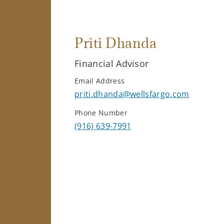
Priti Dhanda
Financial Advisor
Email Address
priti.dhanda@wellsfargo.com
Phone Number
(916) 639-7991