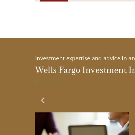
Investment expertise and advice in an 
Wells Fargo Investment In
Previous Slide