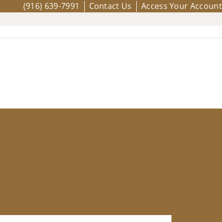
(916) 639-7991
Contact Us
Access Your Account