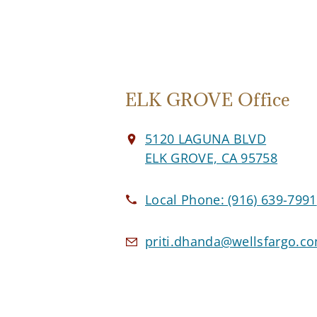
ELK GROVE Office
5120 LAGUNA BLVD
ELK GROVE, CA 95758
Local Phone:
(916) 639-7991
priti.dhanda@wellsfargo.c