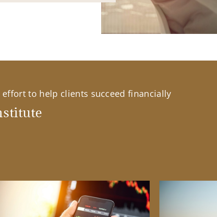
effort to help clients succeed financially
stitute