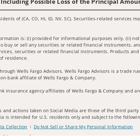
 Including Possible Loss of the Principal Amou
idents of (CA, CO, HI, ID, NV, SC). Securities-related services m
nformation is: (i) provided for informational purposes only, (ii)
to buy or sell any securities or related financial instruments, an
rvices, securities or related financial instruments. Products and
of residence.
hrough Wells Fargo Advisors. Wells Fargo Advisors is a trade na
on-bank affiliate of Wells Fargo & Company.
k insurance agency affiliates of Wells Fargo & Company and are
and actions taken on Social Media are those of the third party a
edia is intended for U.S. residents only and subject to the follow
ta Collection
Do Not Sell or Share My Personal Information
ights reserved.