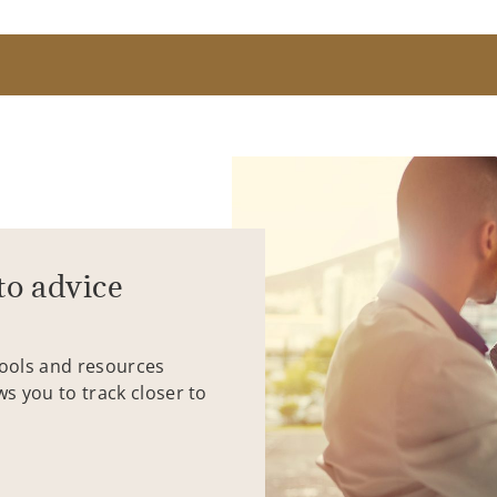
to advice
tools and resources
ws you to track closer to