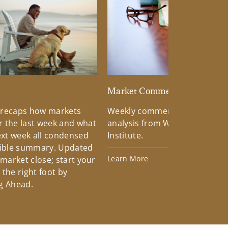
d
Market Commentary
 recaps how markets
Weekly commentary providin
 the last week and what
analysis from Wells Fargo Inv
xt week all condensed
Institute.
tible summary. Updated
Learn More
 market close; start your
the right foot by
g Ahead.