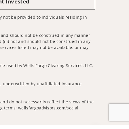
nt Invested
ay not be provided to individuals residing in
 not and should not be construed in any manner
d (iii) not and should not be construed in any
 services listed may not be available, or may
me used by Wells Fargo Clearing Services, LLC,
 underwritten by unaffiliated insurance
nd do not necessarily reflect the views of the
ing terms: wellsfargoadvisors.com/social