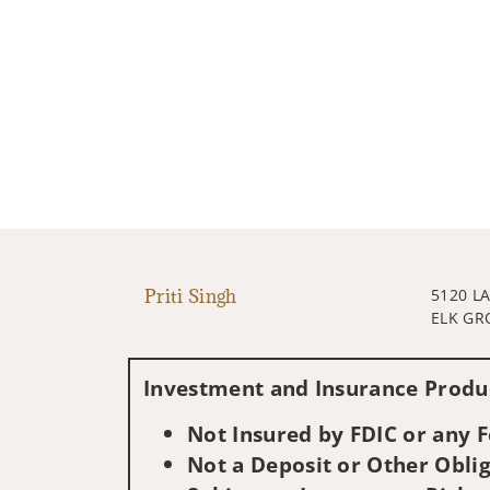
Priti Singh
5120 L
ELK GR
Investment and Insurance Produc
Not Insured by FDIC or any
Not a Deposit or Other Oblig