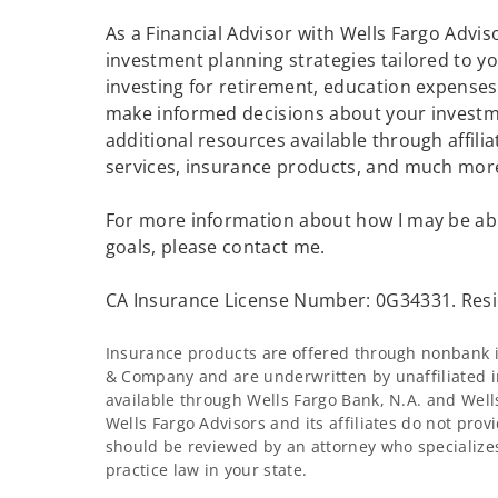
As a Financial Advisor with Wells Fargo Advisor
investment planning strategies tailored to 
investing for retirement, education expenses 
make informed decisions about your investme
additional resources available through affilia
services, insurance products, and much mor
For more information about how I may be abl
goals, please contact me.
CA Insurance License Number: 0G34331. Resi
Insurance products are offered through nonbank in
& Company and are underwritten by unaffiliated i
available through Wells Fargo Bank, N.A. and Wel
Wells Fargo Advisors and its affiliates do not provi
should be reviewed by an attorney who specializes
practice law in your state.