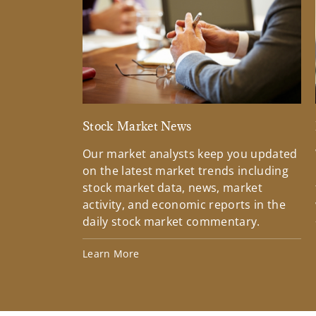
Stock Market News
Our market analysts keep you updated
on the latest market trends including
stock market data, news, market
activity, and economic reports in the
daily stock market commentary.
Learn More