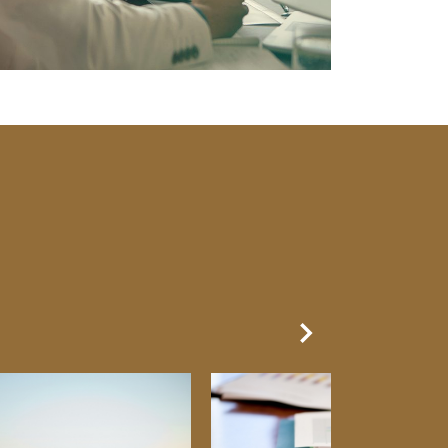
Next Slide