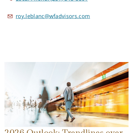
roy.leblanc@wfadvisors.com
2026 Outlook: Trendlines over