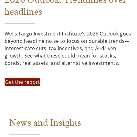
headlines
Wells Fargo Investment Institute’s 2026 Outlook goes
beyond headline noise to focus on durable trends—
interest-rate cuts, tax incentives, and AI-driven
growth. See what these could mean for stocks,
bonds, real assets, and alternative investments.
Get the report
News and Insights