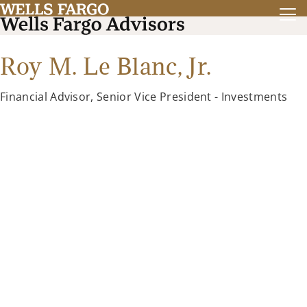
Roy M. Le Blanc, Jr.
Financial Advisor, Senior Vice President - Investments