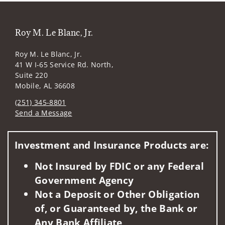
Roy M. Le Blanc, Jr.
Roy M. Le Blanc, Jr.
41 W I-65 Service Rd. North,
Suite 220
Mobile, AL 36608
(251) 345-8801
Send a Message
Visit us on social media
Investment and Insurance Products are:
Not Insured by FDIC or any Federal
Government Agency
Not a Deposit or Other Obligation
of, or Guaranteed by, the Bank or
Any Bank Affiliate