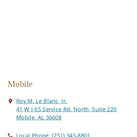
Mobile
Roy M. Le Blanc, Jr.
41 W I-65 Service Rd. North, Suite 220
Mobile, AL 36608
Local Phone:
(251) 345-8801