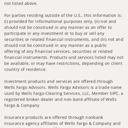
not listed above.
For parties residing outside of the U.S., this information is:
(i) provided for informational purposes only, (ii) not and
should not be construed in any manner as an offer to
participate in any investment or to buy or sell any
securities or related financial instruments, and (iii) not and
should not be construed in any manner as a public
offering of any financial services, securities or related
financial instruments. Products and services listed may not
be available, or may have restrictions, depending on client
country of residence.
Investment products and services are offered through
Wells Fargo Advisors. Wells Fargo Advisors is a trade name
used by Wells Fargo Clearing Services, LLC, Member SIPC, a
registered broker-dealer and non-bank affiliate of Wells
Fargo & Company.
Insurance products are offered through nonbank
insurance agency affiliates of Wells Fargo & Company and