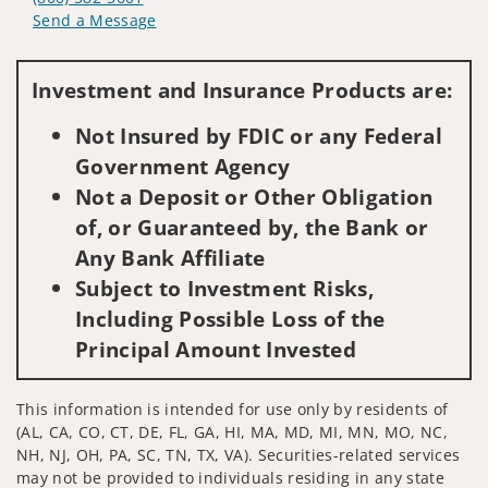
Send a Message
Visit us on social media
Investment and Insurance Products are:
Not Insured by FDIC or any Federal
Government Agency
Not a Deposit or Other Obligation
of, or Guaranteed by, the Bank or
Any Bank Affiliate
Subject to Investment Risks,
Including Possible Loss of the
Principal Amount Invested
This information is intended for use only by residents of
(AL, CA, CO, CT, DE, FL, GA, HI, MA, MD, MI, MN, MO, NC,
NH, NJ, OH, PA, SC, TN, TX, VA). Securities-related services
may not be provided to individuals residing in any state