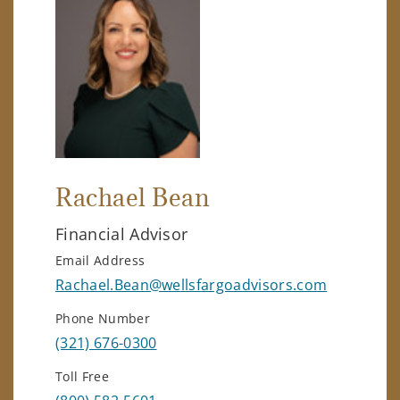
Rachael Bean
Financial Advisor
Email Address
Rachael.Bean@wellsfargoadvisors.com
Phone Number
(321) 676-0300
Toll Free