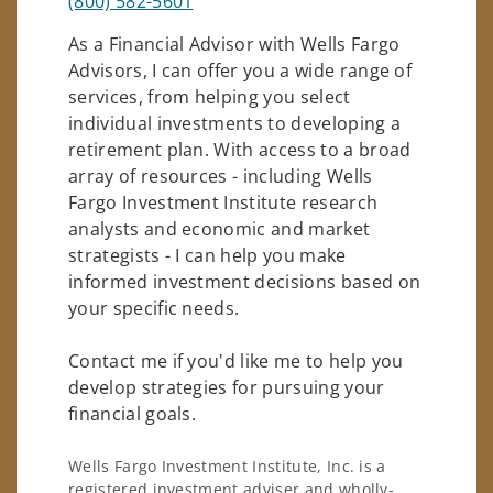
(800) 582-5601
As a Financial Advisor with Wells Fargo
Advisors, I can offer you a wide range of
services, from helping you select
individual investments to developing a
retirement plan. With access to a broad
array of resources - including Wells
Fargo Investment Institute research
analysts and economic and market
strategists - I can help you make
informed investment decisions based on
your specific needs.
Contact me if you'd like me to help you
develop strategies for pursuing your
financial goals.
Wells Fargo Investment Institute, Inc. is a
registered investment adviser and wholly-