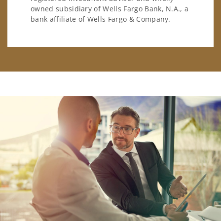
owned subsidiary of Wells Fargo Bank, N.A., a
bank affiliate of Wells Fargo & Company.