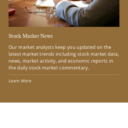
Stock Market News
Mar
Our market analysts keep you updated on the
Wel
latest market trends including stock market data,
ins
news, market activity, and economic reports in
how
the daily stock market commentary.
Lea
Learn More