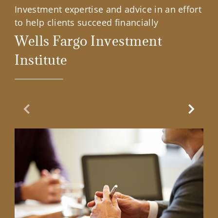
Investment expertise and advice in an effort
to help clients succeed financially
Wells Fargo Investment
Institute
Previous Slide
Next Sl