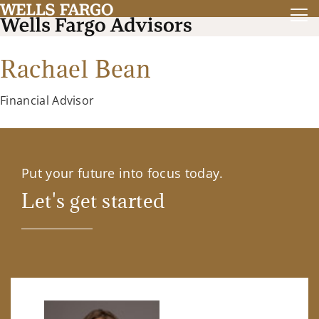
Rachael Bean
Financial Advisor
Put your future into focus today.
Let's get started