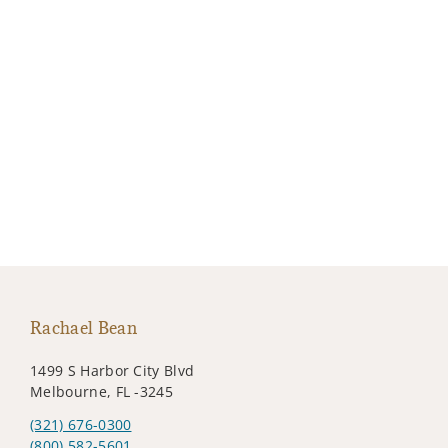
Rachael Bean
1499 S Harbor City Blvd
Melbourne, FL -3245
(321) 676-0300
(800) 582-5601