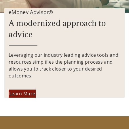
eMoney Advisor®
A modernized approach to
advice
Leveraging our industry leading advice tools and
resources simplifies the planning process and
allows you to track closer to your desired
outcomes.
Learn More