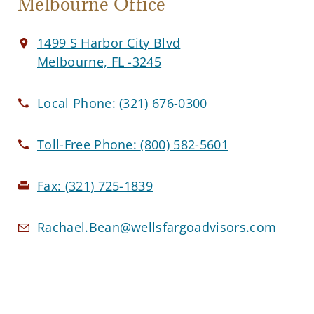
Melbourne Office
1499 S Harbor City Blvd
Melbourne, FL -3245
Local Phone:
(321) 676-0300
Toll-Free Phone:
(800) 582-5601
Fax:
(321) 725-1839
Rachael.Bean@wellsfargoadvisors.com