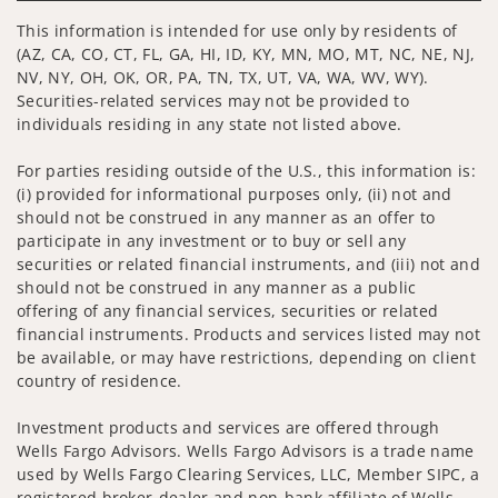
This information is intended for use only by residents of
(AZ, CA, CO, CT, FL, GA, HI, ID, KY, MN, MO, MT, NC, NE, NJ,
NV, NY, OH, OK, OR, PA, TN, TX, UT, VA, WA, WV, WY).
Securities-related services may not be provided to
individuals residing in any state not listed above.
For parties residing outside of the U.S., this information is:
(i) provided for informational purposes only, (ii) not and
should not be construed in any manner as an offer to
participate in any investment or to buy or sell any
securities or related financial instruments, and (iii) not and
should not be construed in any manner as a public
offering of any financial services, securities or related
financial instruments. Products and services listed may not
be available, or may have restrictions, depending on client
country of residence.
Investment products and services are offered through
Wells Fargo Advisors. Wells Fargo Advisors is a trade name
used by Wells Fargo Clearing Services, LLC, Member SIPC, a
registered broker-dealer and non-bank affiliate of Wells