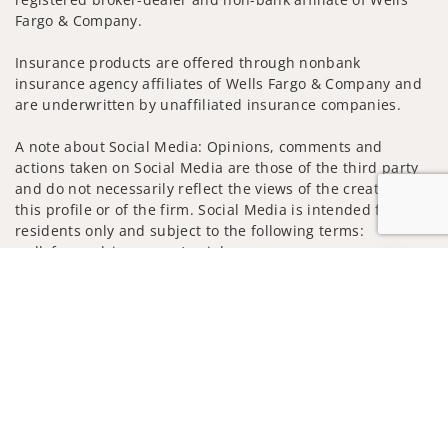
Fargo & Company.
Insurance products are offered through nonbank
insurance agency affiliates of Wells Fargo & Company and
are underwritten by unaffiliated insurance companies.
A note about Social Media: Opinions, comments and
actions taken on Social Media are those of the third party
and do not necessarily reflect the views of the creator of
this profile or of the firm. Social Media is intended for U.S.
residents only and subject to the following terms:
wellsfargoadvisors.com/social
Jump to
Privacy Policy
Legal
Security
Notice of Data Collection
Do Not Sell or Share My Personal Information
© 2025 Wells Fargo Clearing Services, LLC. All rights
reserved.
FINRA’s BrokerCheck
Obtain more information about our
firm and its financial professionals