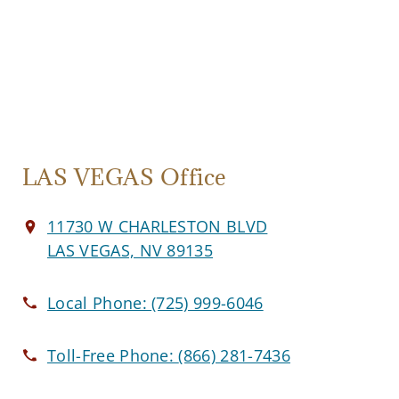
LAS VEGAS Office
11730 W CHARLESTON BLVD
LAS VEGAS, NV 89135
Local Phone:
(725) 999-6046
Toll-Free Phone:
(866) 281-7436