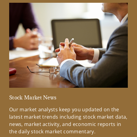
Stock Market News
Mar
Our market analysts keep you updated on the
Wel
latest market trends including stock market data,
ins
news, market activity, and economic reports in
how
the daily stock market commentary.