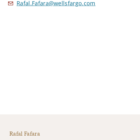
Rafal.Fafara@wellsfargo.com
Rafal Fafara