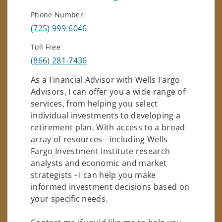
Phone Number
(725) 999-6046
Toll Free
(866) 281-7436
As a Financial Advisor with Wells Fargo
Advisors, I can offer you a wide range of
services, from helping you select
individual investments to developing a
retirement plan. With access to a broad
array of resources - including Wells
Fargo Investment Institute research
analysts and economic and market
strategists - I can help you make
informed investment decisions based on
your specific needs.