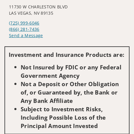
11730 W CHARLESTON BLVD
LAS VEGAS, NV 89135
(725) 999-6046
(866) 281-7436
Send a Message
Visit us on social media
Investment and Insurance Products are:
Not Insured by FDIC or any Federal
Government Agency
Not a Deposit or Other Obligation
of, or Guaranteed by, the Bank or
Any Bank Affiliate
Subject to Investment Risks,
Including Possible Loss of the
Principal Amount Invested