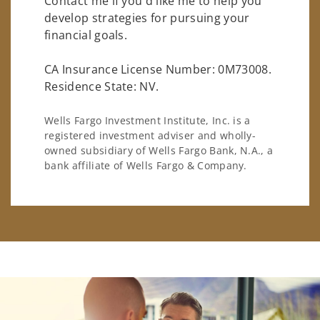
Contact me if you'd like me to help you
develop strategies for pursuing your
financial goals.
CA Insurance License Number: 0M73008.
Residence State: NV.
Wells Fargo Investment Institute, Inc. is a
registered investment adviser and wholly-
owned subsidiary of Wells Fargo Bank, N.A., a
bank affiliate of Wells Fargo & Company.