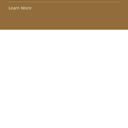
Lea
Learn More