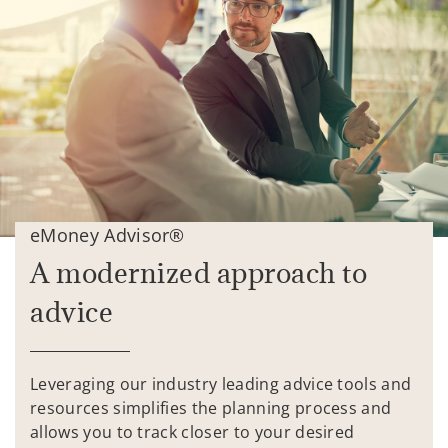
eMoney Advisor®
A modernized approach to
advice
Leveraging our industry leading advice tools and
resources simplifies the planning process and
allows you to track closer to your desired