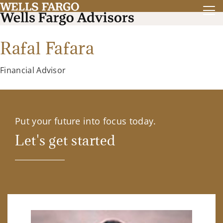
Rafal Fafara
Financial Advisor
Put your future into focus today.
Let's get started