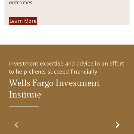
outcomes.
Learn More
Investment expertise and advice in an effort
to help clients succeed financially
Wells Fargo Investment
Institute
Previous Slide
Next Sl