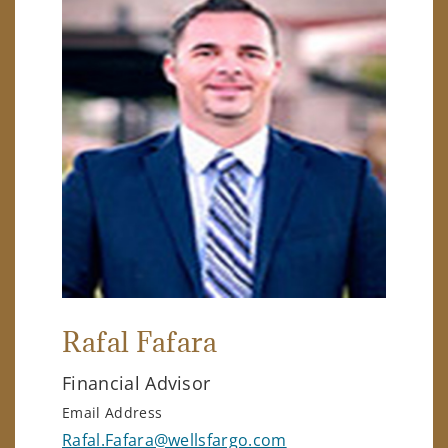
Rafal Fafara
Financial Advisor
Email Address
Rafal.Fafara@wellsfargo.com