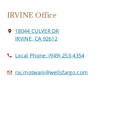
IRVINE Office
18044 CULVER DR
IRVINE, CA 92612
Local Phone:
(949) 253-4354
raj.motwani@wellsfargo.com