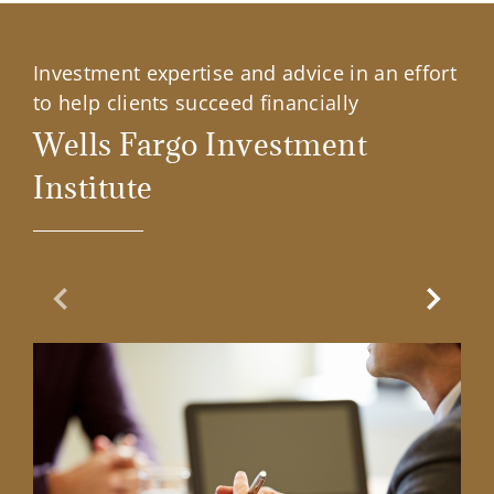
Investment expertise and advice in an effort
to help clients succeed financially
Wells Fargo Investment
Institute
Previous Slide
Next Sl