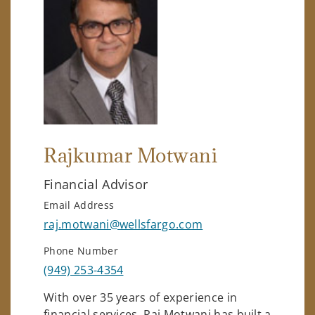
Rajkumar Motwani
Financial Advisor
Email Address
raj.motwani@wellsfargo.com
Phone Number
(949) 253-4354
With over 35 years of experience in
financial services, Raj Motwani has built a