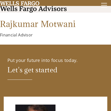
Rajkumar Motwani
Financial Advisor
Put your future into focus today.
Let's get started