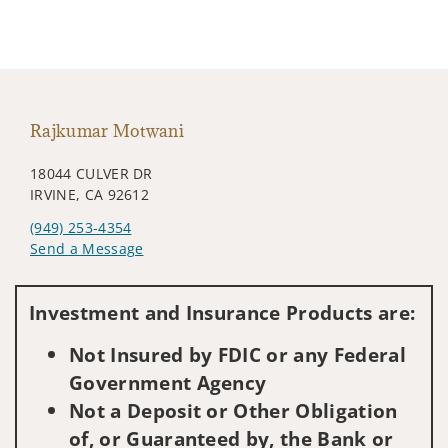
Rajkumar Motwani
18044 CULVER DR
IRVINE, CA 92612
(949) 253-4354
Send a Message
Visit us on social media
Investment and Insurance Products are:
Not Insured by FDIC or any Federal
Government Agency
Not a Deposit or Other Obligation
of, or Guaranteed by, the Bank or