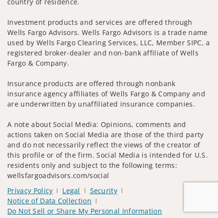
country of residence.
Investment products and services are offered through
Wells Fargo Advisors. Wells Fargo Advisors is a trade name
used by Wells Fargo Clearing Services, LLC, Member SIPC, a
registered broker-dealer and non-bank affiliate of Wells
Fargo & Company.
Insurance products are offered through nonbank
insurance agency affiliates of Wells Fargo & Company and
are underwritten by unaffiliated insurance companies.
A note about Social Media: Opinions, comments and
actions taken on Social Media are those of the third party
and do not necessarily reflect the views of the creator of
this profile or of the firm. Social Media is intended for U.S.
residents only and subject to the following terms:
wellsfargoadvisors.com/social
Privacy Policy
Legal
Security
Notice of Data Collection
Do Not Sell or Share My Personal Information