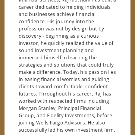
career dedicated to helping individuals
and businesses achieve financial
confidence. His journey into the
profession was not by design but by
discovery - beginning as a curious
investor, he quickly realized the value of
sound investment planning and
immersed himself in learning the
strategies and solutions that could truly
make a difference. Today, his passion lies
in easing financial worries and guiding
clients toward comfortable, confident
futures. Throughout his career, Raj has
worked with respected firms including
Morgan Stanley, Principal Financial
Group, and Fidelity Investments, before
joining Wells Fargo Advisors. He also
successfully led his own investment firm,