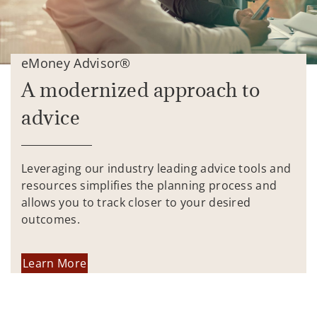
eMoney Advisor®
A modernized approach to
advice
Leveraging our industry leading advice tools and
resources simplifies the planning process and
allows you to track closer to your desired
outcomes.
Learn More