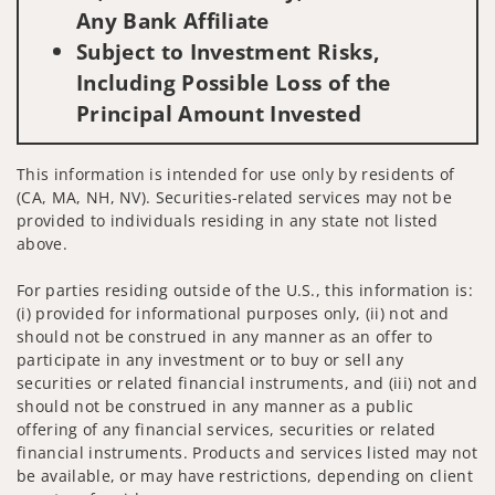
Any Bank Affiliate
Subject to Investment Risks,
Including Possible Loss of the
Principal Amount Invested
This information is intended for use only by residents of
(CA, MA, NH, NV). Securities-related services may not be
provided to individuals residing in any state not listed
above.
For parties residing outside of the U.S., this information is:
(i) provided for informational purposes only, (ii) not and
should not be construed in any manner as an offer to
participate in any investment or to buy or sell any
securities or related financial instruments, and (iii) not and
should not be construed in any manner as a public
offering of any financial services, securities or related
financial instruments. Products and services listed may not
be available, or may have restrictions, depending on client