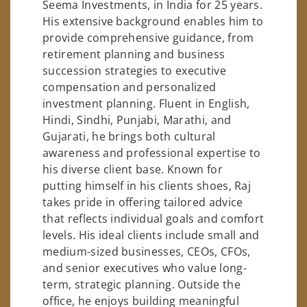
Seema Investments, in India for 25 years.
His extensive background enables him to
provide comprehensive guidance, from
retirement planning and business
succession strategies to executive
compensation and personalized
investment planning. Fluent in English,
Hindi, Sindhi, Punjabi, Marathi, and
Gujarati, he brings both cultural
awareness and professional expertise to
his diverse client base. Known for
putting himself in his clients shoes, Raj
takes pride in offering tailored advice
that reflects individual goals and comfort
levels. His ideal clients include small and
medium-sized businesses, CEOs, CFOs,
and senior executives who value long-
term, strategic planning. Outside the
office, he enjoys building meaningful