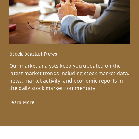
Stock Market News
Mar
Our market analysts keep you updated on the
Wel
latest market trends including stock market data,
ins
news, market activity, and economic reports in
how
the daily stock market commentary.
Lea
Learn More