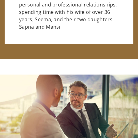
personal and professional relationships,
spending time with his wife of over 36
years, Seema, and their two daughters,
Sapna and Mansi.