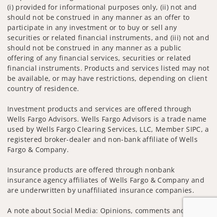
(i) provided for informational purposes only, (ii) not and
should not be construed in any manner as an offer to
participate in any investment or to buy or sell any
securities or related financial instruments, and (iii) not and
should not be construed in any manner as a public
offering of any financial services, securities or related
financial instruments. Products and services listed may not
be available, or may have restrictions, depending on client
country of residence.
Investment products and services are offered through
Wells Fargo Advisors. Wells Fargo Advisors is a trade name
used by Wells Fargo Clearing Services, LLC, Member SIPC, a
registered broker-dealer and non-bank affiliate of Wells
Fargo & Company.
Insurance products are offered through nonbank
insurance agency affiliates of Wells Fargo & Company and
are underwritten by unaffiliated insurance companies.
A note about Social Media: Opinions, comments and