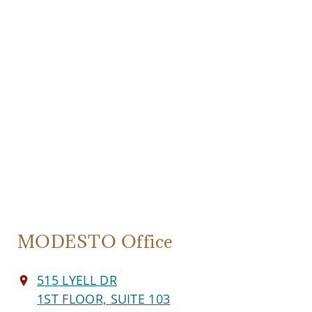
MODESTO Office
515 LYELL DR
1ST FLOOR, SUITE 103