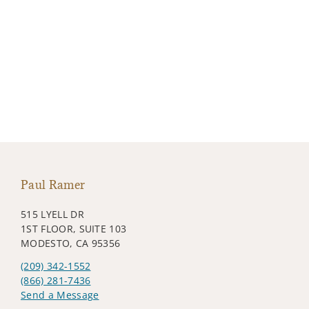
Paul Ramer
515 LYELL DR
1ST FLOOR, SUITE 103
MODESTO, CA 95356
(209) 342-1552
(866) 281-7436
Send a Message