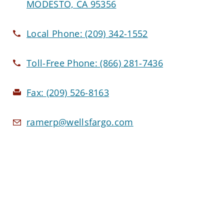
MODESTO, CA 95356
Local Phone:
(209) 342-1552
Toll-Free Phone:
(866) 281-7436
Fax:
(209) 526-8163
ramerp@wellsfargo.com