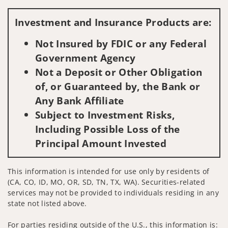
Visit us on social media
Investment and Insurance Products are:
Not Insured by FDIC or any Federal
Government Agency
Not a Deposit or Other Obligation
of, or Guaranteed by, the Bank or
Any Bank Affiliate
Subject to Investment Risks,
Including Possible Loss of the
Principal Amount Invested
This information is intended for use only by residents of
(CA, CO, ID, MO, OR, SD, TN, TX, WA). Securities-related
services may not be provided to individuals residing in any
state not listed above.
For parties residing outside of the U.S., this information is: