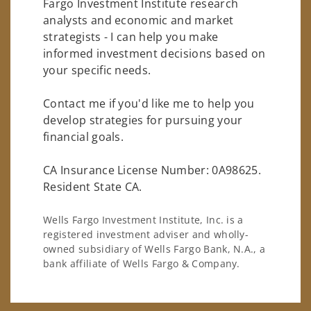
Fargo Investment Institute research
analysts and economic and market
strategists - I can help you make
informed investment decisions based on
your specific needs.
Contact me if you'd like me to help you
develop strategies for pursuing your
financial goals.
CA Insurance License Number: 0A98625.
Resident State CA.
Wells Fargo Investment Institute, Inc. is a
registered investment adviser and wholly-
owned subsidiary of Wells Fargo Bank, N.A., a
bank affiliate of Wells Fargo & Company.