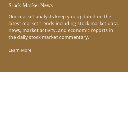
Stock Market News
Mar
Our market analysts keep you updated on the
Wel
latest market trends including stock market data,
ins
news, market activity, and economic reports in
how
the daily stock market commentary.
Lea
Learn More