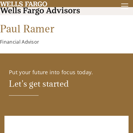
Paul Ramer
Financial Advisor
Put your future into focus today.
Let's get started