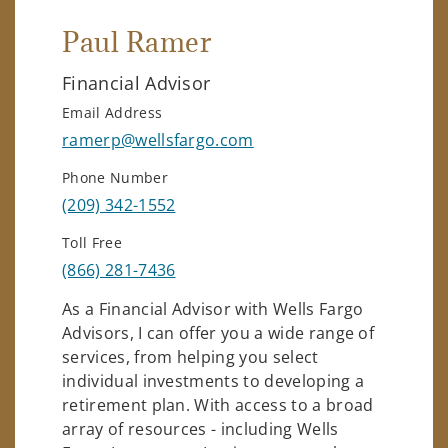
Paul Ramer
Financial Advisor
Email Address
ramerp@wellsfargo.com
Phone Number
(209) 342-1552
Toll Free
(866) 281-7436
As a Financial Advisor with Wells Fargo
Advisors, I can offer you a wide range of
services, from helping you select
individual investments to developing a
retirement plan. With access to a broad
array of resources - including Wells