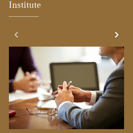
Institute
Previous Slide
Next Sl