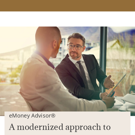
eMoney Advisor®
A modernized approach to