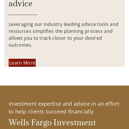
advice
Leveraging our industry leading advice tools and
resources simplifies the planning process and
allows you to track closer to your desired
outcomes.
Learn More
Investment expertise and advice in an effort
to help clients succeed financially
Wells Fargo Investment