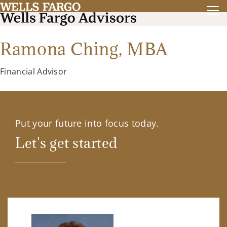
Ramona Ching,
MBA
Financial Advisor
Put your future into focus today.
Let's get started