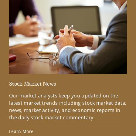
Stock Market News
Mar
Our market analysts keep you updated on the
Wel
latest market trends including stock market data,
ins
news, market activity, and economic reports in
how
the daily stock market commentary.
Lea
Learn More