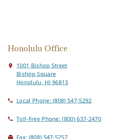
Honolulu Office
1001 Bishop Street
Bishop Square
Honolulu, HI 96813
Local Phone:
(808) 547-5292
Toll-Free Phone:
(800) 637-2470
Fax:
(808) 547-5257