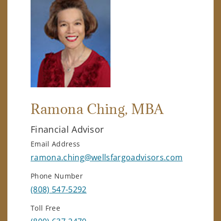
Ramona Ching
, MBA
Financial Advisor
Email Address
ramona.ching@wellsfargoadvisors.com
Phone Number
(808) 547-5292
Toll Free