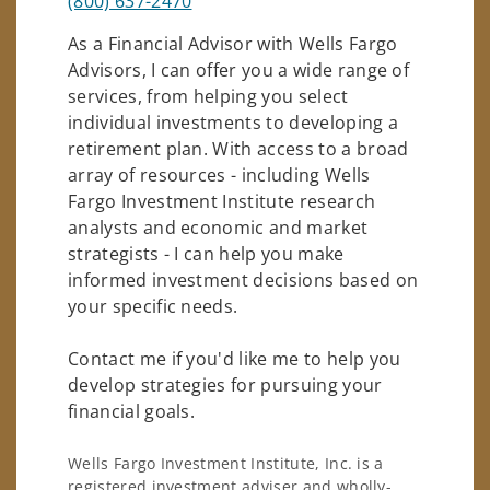
(800) 637-2470
As a Financial Advisor with Wells Fargo
Advisors, I can offer you a wide range of
services, from helping you select
individual investments to developing a
retirement plan. With access to a broad
array of resources - including Wells
Fargo Investment Institute research
analysts and economic and market
strategists - I can help you make
informed investment decisions based on
your specific needs.
Contact me if you'd like me to help you
develop strategies for pursuing your
financial goals.
Wells Fargo Investment Institute, Inc. is a
registered investment adviser and wholly-