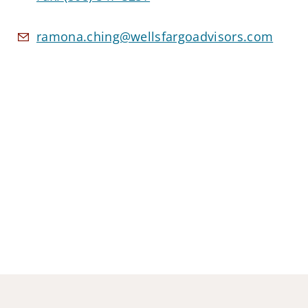
ramona.ching@wellsfargoadvisors.com