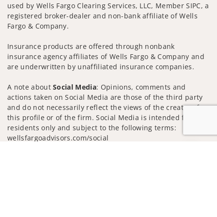
used by Wells Fargo Clearing Services, LLC, Member SIPC, a
registered broker-dealer and non-bank affiliate of Wells
Fargo & Company.
Insurance products are offered through nonbank
insurance agency affiliates of Wells Fargo & Company and
are underwritten by unaffiliated insurance companies.
A note about
Social Media
: Opinions, comments and
actions taken on Social Media are those of the third party
and do not necessarily reflect the views of the creator of
this profile or of the firm. Social Media is intended for U.S.
residents only and subject to the following terms:
wellsfargoadvisors.com/social
Jump to
Privacy Policy
Legal
Security
Notice of Data Collection
Do Not Sell or Share My Personal Information
© 2025 Wells Fargo Clearing Services, LLC. All rights
reserved.
FINRA’s BrokerCheck
Obtain more information about our