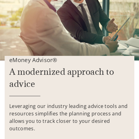
eMoney Advisor®
A modernized approach to
advice
Leveraging our industry leading advice tools and
resources simplifies the planning process and
allows you to track closer to your desired
outcomes.