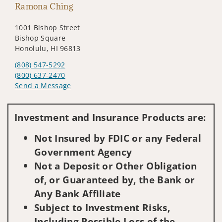
Ramona Ching
1001 Bishop Street
Bishop Square
Honolulu, HI 96813
(808) 547-5292
(800) 637-2470
Send a Message
Visit us on social media
Investment and Insurance Products are:
Not Insured by FDIC or any Federal
Government Agency
Not a Deposit or Other Obligation
of, or Guaranteed by, the Bank or
Any Bank Affiliate
Subject to Investment Risks,
Including Possible Loss of the