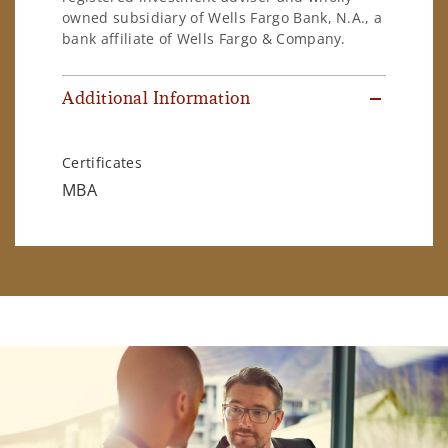
owned subsidiary of Wells Fargo Bank, N.A., a
bank affiliate of Wells Fargo & Company.
Additional Information
Certificates
MBA