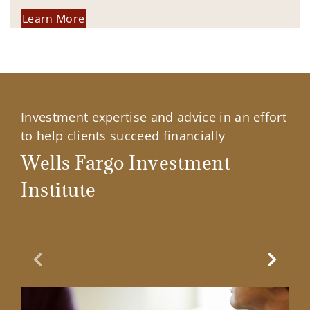
Learn More
Investment expertise and advice in an effort
to help clients succeed financially
Wells Fargo Investment
Institute
Previous Slide
Next Sl