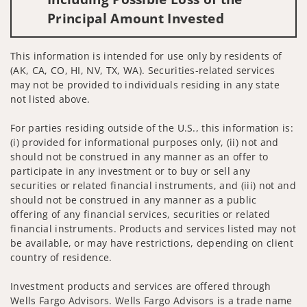
Principal Amount Invested
This information is intended for use only by residents of
(AK, CA, CO, HI, NV, TX, WA). Securities-related services
may not be provided to individuals residing in any state
not listed above.
For parties residing outside of the U.S., this information is:
(i) provided for informational purposes only, (ii) not and
should not be construed in any manner as an offer to
participate in any investment or to buy or sell any
securities or related financial instruments, and (iii) not and
should not be construed in any manner as a public
offering of any financial services, securities or related
financial instruments. Products and services listed may not
be available, or may have restrictions, depending on client
country of residence.
Investment products and services are offered through
Wells Fargo Advisors. Wells Fargo Advisors is a trade name