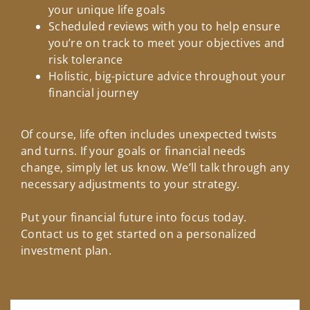
your unique life goals
Scheduled reviews with you to help ensure
you’re on track to meet your objectives and
risk tolerance
Holistic, big-picture advice throughout your
financial journey
Of course, life often includes unexpected twists
and turns. If your goals or financial needs
change, simply let us know. We’ll talk through any
necessary adjustments to your strategy.
Put your financial future into focus today.
Contact us to get started on a personalized
investment plan.