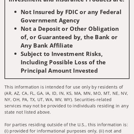
Not Insured by FDIC or any Federal
Government Agency
Not a Deposit or Other Obligation
of, or Guaranteed by, the Bank or
Any Bank Affiliate
Subject to Investment Risks,
Including Possible Loss of the
Principal Amount Invested
This information is intended for use only by residents of
(AR, AZ, CA, FL, GA, IA, ID, IN, KS, MA, MN, MO, MT, NE, NV,
NY, OH, PA, TX, UT, WA, WV, WY). Securities-related
services may not be provided to individuals residing in any
state not listed above.
For parties residing outside of the U.S., this information is:
(i) provided for informational purposes only, (ii) not and