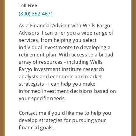
Toll Free
(800) 352-4671
As a Financial Advisor with Wells Fargo
Advisors, I can offer you a wide range of
services, from helping you select
individual investments to developing a
retirement plan. With access to a broad
array of resources - including Wells
Fargo Investment Institute research
analysts and economic and market
strategists - I can help you make
informed investment decisions based on
your specific needs.
Contact me if you'd like me to help you
develop strategies for pursuing your
financial goals.