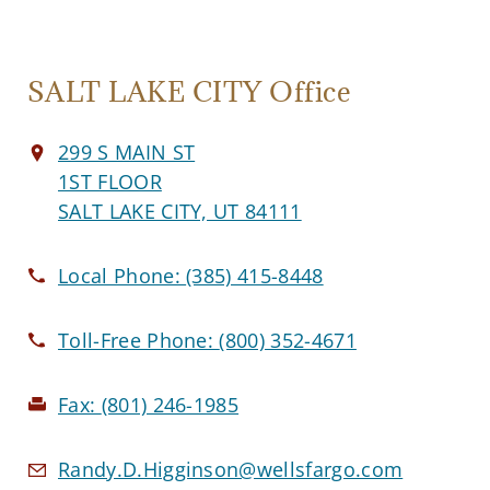
SALT LAKE CITY Office
299 S MAIN ST
1ST FLOOR
SALT LAKE CITY, UT 84111
Local Phone:
(385) 415-8448
Toll-Free Phone:
(800) 352-4671
Fax:
(801) 246-1985
Randy.D.Higginson@wellsfargo.com