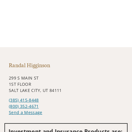
Randal Higginson
299 S MAIN ST
1ST FLOOR
SALT LAKE CITY, UT 84111
(385) 415-8448
(800) 352-4671
Send a Message
Visit us on social media
Investment and Insurance Products are: