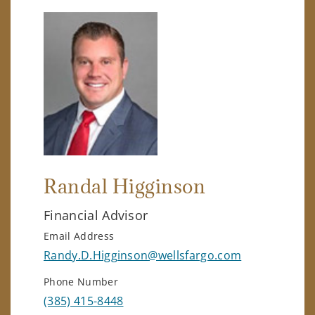
Randal Higginson
Financial Advisor
Email Address
Randy.D.Higginson@wellsfargo.com
Phone Number
(385) 415-8448