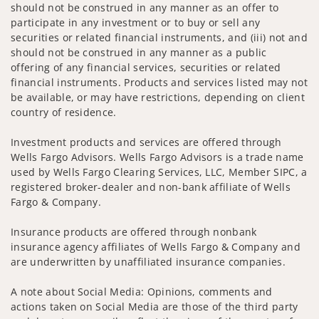
should not be construed in any manner as an offer to
participate in any investment or to buy or sell any
securities or related financial instruments, and (iii) not and
should not be construed in any manner as a public
offering of any financial services, securities or related
financial instruments. Products and services listed may not
be available, or may have restrictions, depending on client
country of residence.
Investment products and services are offered through
Wells Fargo Advisors. Wells Fargo Advisors is a trade name
used by Wells Fargo Clearing Services, LLC, Member SIPC, a
registered broker-dealer and non-bank affiliate of Wells
Fargo & Company.
Insurance products are offered through nonbank
insurance agency affiliates of Wells Fargo & Company and
are underwritten by unaffiliated insurance companies.
A note about Social Media: Opinions, comments and
actions taken on Social Media are those of the third party