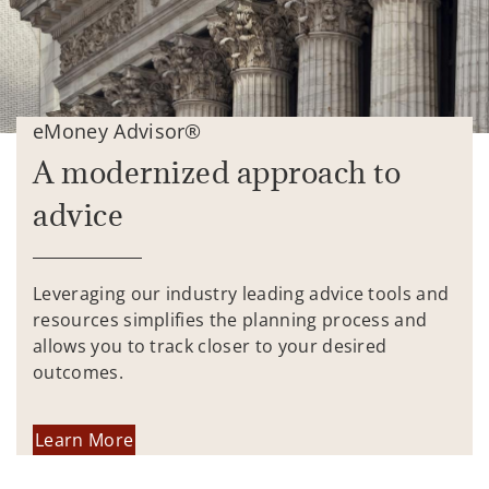
eMoney Advisor®
A modernized approach to
advice
Leveraging our industry leading advice tools and
resources simplifies the planning process and
allows you to track closer to your desired
outcomes.
Learn More