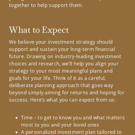
together to help support them.
What to Expect
We believe your investment strategy should
support and sustain your long-term financial
future. Drawing on industry-leading investment
choices and research, we’ll help you align your
strategy to your most meaningful plans and
goals for your life. Think of it as a careful,
deliberate planning approach that goes way
beyond simply aiming for returns and hoping for
success. Here’s what you can expect from us:
Time – to get to know you and what matters
most to you and your loved ones
A personalized investment plan tailored to