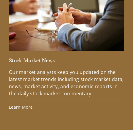
Stock Market News
Mar
Our market analysts keep you updated on the
Wel
latest market trends including stock market data,
ins
news, market activity, and economic reports in
how
the daily stock market commentary.
Lea
Learn More