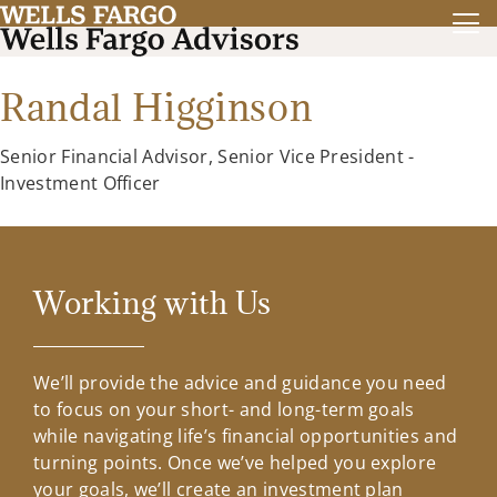
Randal Higginson
Senior Financial Advisor, Senior Vice President -
Investment Officer
Working with Us
We’ll provide the advice and guidance you need
to focus on your short- and long-term goals
while navigating life’s financial opportunities and
turning points. Once we’ve helped you explore
your goals, we’ll create an investment plan