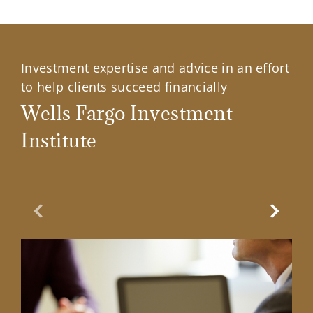
Investment expertise and advice in an effort
to help clients succeed financially
Wells Fargo Investment
Institute
Previous Slide
Next Sl