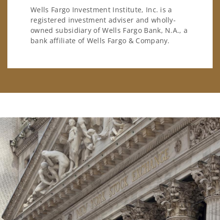
Wells Fargo Investment Institute, Inc. is a
registered investment adviser and wholly-
owned subsidiary of Wells Fargo Bank, N.A., a
bank affiliate of Wells Fargo & Company.