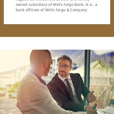
owned subsidiary of Wells Fargo Bank, N.A., a
bank affiliate of Wells Fargo & Company.