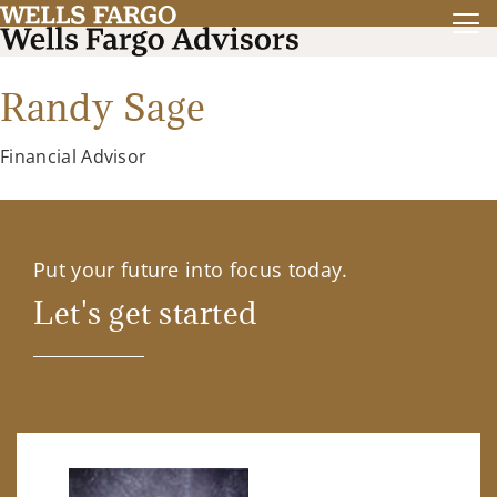
Randy Sage
Financial Advisor
Put your future into focus today.
Let's get started