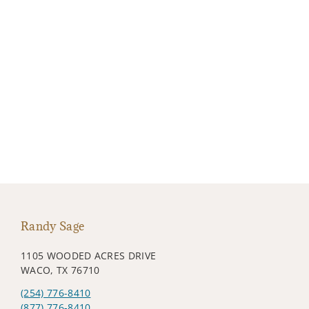
Randy Sage
1105 WOODED ACRES DRIVE
WACO, TX 76710
(254) 776-8410
(877) 776-8410