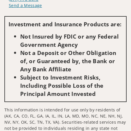
Send a Message
Visit us on social media
Investment and Insurance Products are:
Not Insured by FDIC or any Federal
Government Agency
Not a Deposit or Other Obligation
of, or Guaranteed by, the Bank or
Any Bank Affiliate
Subject to Investment Risks,
Including Possible Loss of the
Principal Amount Invested
This information is intended for use only by residents of
(AK, CA, CO, FL, GA, IA, IL, IN, LA, MD, MO, NC, NE, NH, NJ,
NV, NY, OK, SC, TN, TX, VA). Securities-related services may
not be provided to individuals residing in any state not