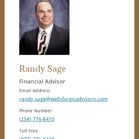
Randy Sage
Financial Advisor
Email Address
randy.sage@wellsfargoadvisors.com
Phone Number
(254) 776-8410
Toll Free