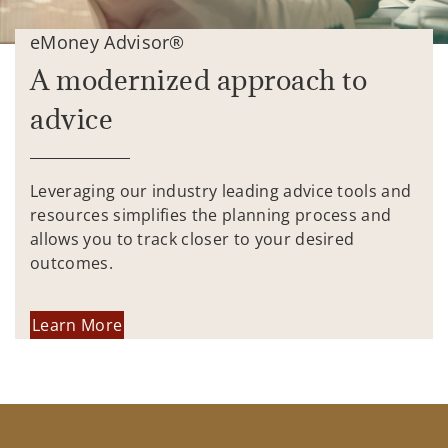
eMoney Advisor®
A modernized approach to
advice
Leveraging our industry leading advice tools and
resources simplifies the planning process and
allows you to track closer to your desired
outcomes.
Learn More