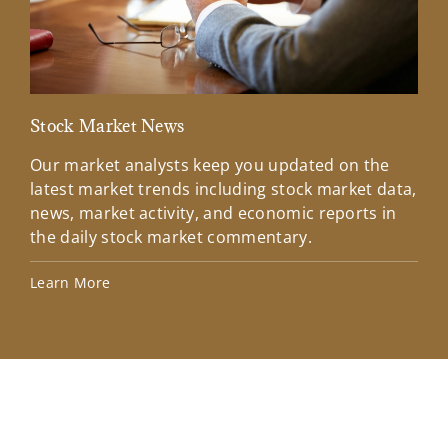
Stock Market News
Mar
Our market analysts keep you updated on the
Wel
latest market trends including stock market data,
ins
news, market activity, and economic reports in
how
the daily stock market commentary.
Lea
Learn More