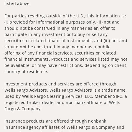
listed above.
For parties residing outside of the U.S., this information is:
(i) provided for informational purposes only, (ii) not and
should not be construed in any manner as an offer to
participate in any investment or to buy or sell any
securities or related financial instruments, and (iii) not and
should not be construed in any manner as a public
offering of any financial services, securities or related
financial instruments. Products and services listed may not
be available, or may have restrictions, depending on client
country of residence.
Investment products and services are offered through
Wells Fargo Advisors. Wells Fargo Advisors is a trade name
used by Wells Fargo Clearing Services, LLC, Member SIPC, a
registered broker-dealer and non-bank affiliate of Wells
Fargo & Company.
Insurance products are offered through nonbank
insurance agency affiliates of Wells Fargo & Company and