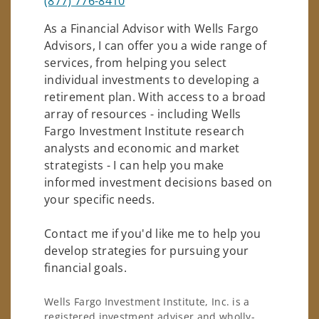
(877) 776-8410
As a Financial Advisor with Wells Fargo
Advisors, I can offer you a wide range of
services, from helping you select
individual investments to developing a
retirement plan. With access to a broad
array of resources - including Wells
Fargo Investment Institute research
analysts and economic and market
strategists - I can help you make
informed investment decisions based on
your specific needs.
Contact me if you'd like me to help you
develop strategies for pursuing your
financial goals.
Wells Fargo Investment Institute, Inc. is a
registered investment adviser and wholly-