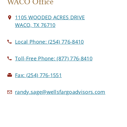
WACO Office
1105 WOODED ACRES DRIVE
WACO, TX 76710
Local Phone:
(254) 776-8410
Toll-Free Phone:
(877) 776-8410
Fax:
(254) 776-1551
randy.sage@wellsfargoadvisors.com