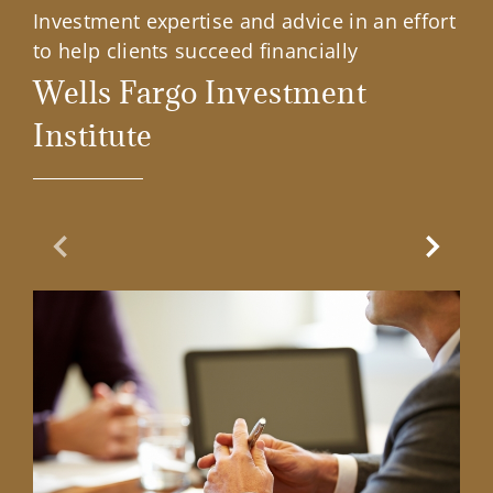
Investment expertise and advice in an effort
to help clients succeed financially
Wells Fargo Investment
Institute
Previous Slide
Next Sl