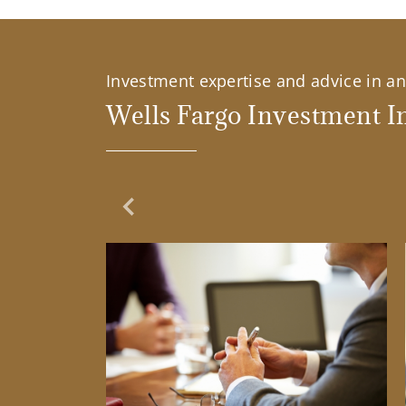
Investment expertise and advice in an 
Wells Fargo Investment In
Previous Slide