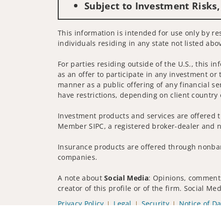
Subject to Investment Risks,
This information is intended for use only by res
individuals residing in any state not listed abo
For parties residing outside of the U.S., this i
as an offer to participate in any investment or 
manner as a public offering of any financial se
have restrictions, depending on client country 
Investment products and services are offered t
Member SIPC, a registered broker-dealer and n
Insurance products are offered through nonban
companies.
A note about
Social Media
: Opinions, comments
creator of this profile or of the firm. Social M
Privacy Policy
Legal
Security
Notice of Da
© 2025 Wells Fargo Clearing Services, LLC. All r