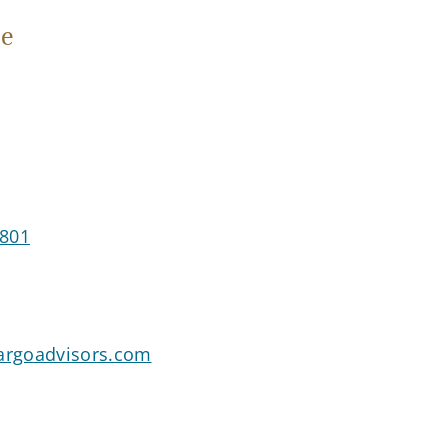
e
2801
rgoadvisors.com