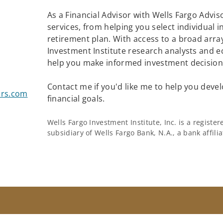
As a Financial Advisor with Wells Fargo Adviso
services, from helping you select individual 
retirement plan. With access to a broad array
Investment Institute research analysts and e
help you make informed investment decisions
Contact me if you'd like me to help you devel
ors.com
financial goals.
Wells Fargo Investment Institute, Inc. is a regist
subsidiary of Wells Fargo Bank, N.A., a bank affil