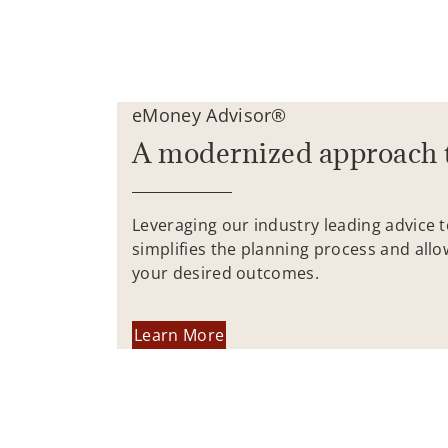
eMoney Advisor®
A modernized approach 
Leveraging our industry leading advice 
simplifies the planning process and allo
your desired outcomes.
Learn More