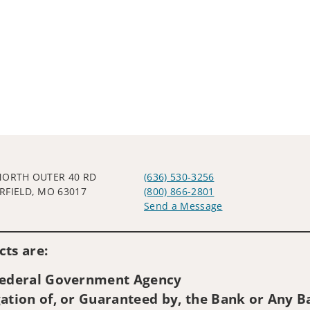
NORTH OUTER 40 RD
(636) 530-3256
RFIELD, MO 63017
(800) 866-2801
Send a Message
Visit us on social media
ts are:
 Federal Government Agency
ation of, or Guaranteed by, the Bank or Any Ba