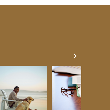
Next Slide