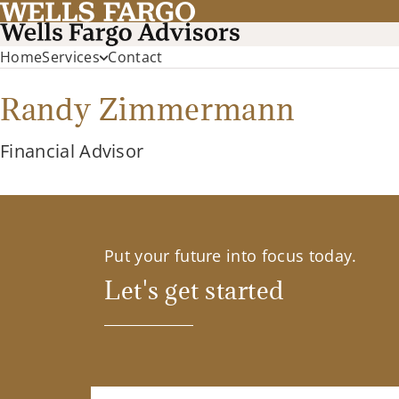
Home
Services
Contact
Randy Zimmermann
Financial Advisor
Put your future into focus today.
Let's get started