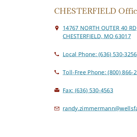
CHESTERFIELD Offic
14767 NORTH OUTER 40 RD
CHESTERFIELD, MO 63017
Local Phone:
(636) 530-3256
Toll-Free Phone:
(800) 866-
Fax:
(636) 530-4563
randy.zimmermann@wellsfa