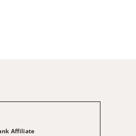
nk Affiliate