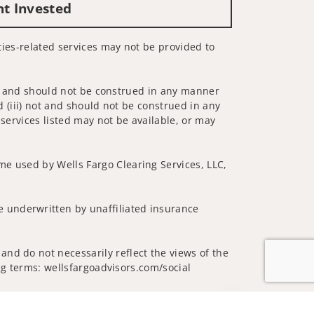
nt Invested
ities-related services may not be provided to
 not and should not be construed in any manner
d (iii) not and should not be construed in any
 services listed may not be available, or may
me used by Wells Fargo Clearing Services, LLC,
 underwritten by unaffiliated insurance
and do not necessarily reflect the views of the
ing terms: wellsfargoadvisors.com/social
Jump to top of p