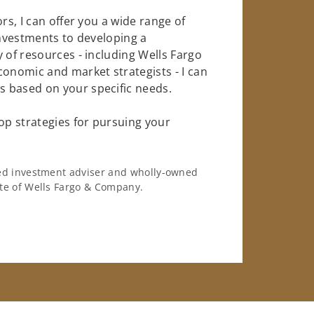
rs, I can offer you a wide range of
investments to developing a
 of resources - including Wells Fargo
conomic and market strategists - I can
 based on your specific needs.
op strategies for pursuing your
ered investment adviser and wholly-owned
iate of Wells Fargo & Company.