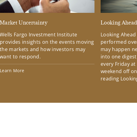
Market Uncertainty
Looking Ahea
Wells Fargo Investment Institute
Looking Ahead
provides insights on the events moving
performed over
the markets and how investors may
may happen ne
want to respond.
into one diges
every Friday at
Learn More
weekend off on 
reading Lookin