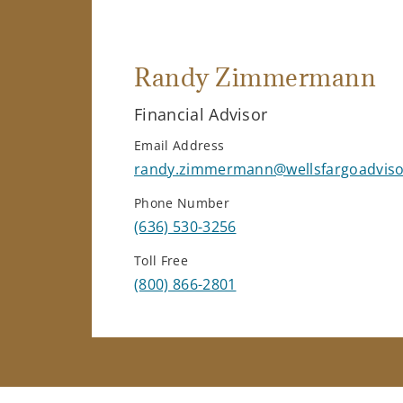
Randy Zimmermann
Financial Advisor
Email Address
randy.zimmermann@wellsfargoadvis
Phone Number
(636) 530-3256
Toll Free
(800) 866-2801