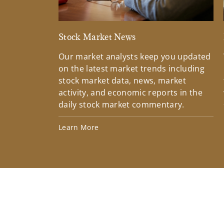
Stock Market News
Our market analysts keep you updated
on the latest market trends including
stock market data, news, market
activity, and economic reports in the
daily stock market commentary.
Learn More