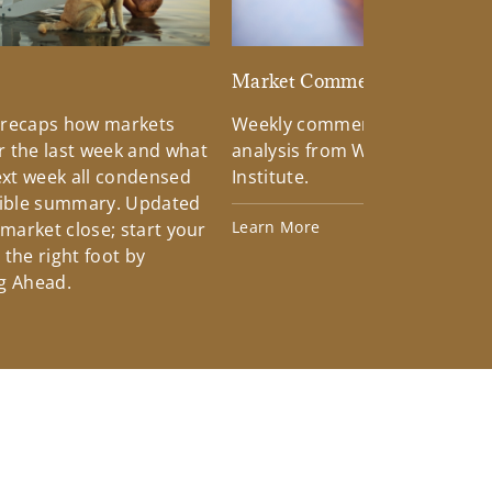
d
Market Commentary
 recaps how markets
Weekly commentary providin
 the last week and what
analysis from Wells Fargo Inv
xt week all condensed
Institute.
tible summary. Updated
Learn More
 market close; start your
the right foot by
g Ahead.