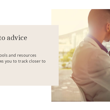
to advice
tools and resources
ws you to track closer to