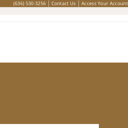
(636) 530-3256
Contact Us
Access Your Account