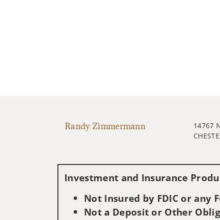
Randy Zimmermann
14767 
CHESTE
Investment and Insurance Produc
Not Insured by FDIC or any
Not a Deposit or Other Oblig