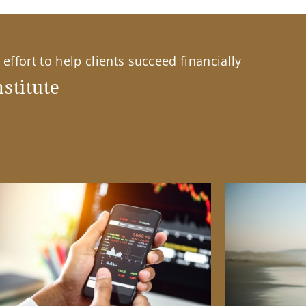
effort to help clients succeed financially
stitute