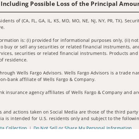
 Including Possible Loss of the Principal Amou
idents of (CA, FL, GA, IL, KS, MD, MO, NE, NJ, NY, PR, TX). Secur
ve.
nformation is: (i) provided for informational purposes only, (ii)
to buy or sell any securities or related financial instruments, an
rvices, securities or related financial instruments. Products and
of residence.
hrough Wells Fargo Advisors. Wells Fargo Advisors is a trade na
on-bank affiliate of Wells Fargo & Company.
k insurance agency affiliates of Wells Fargo & Company and are
 and actions taken on Social Media are those of the third party 
edia is intended for U.S. residents only and subject to the follow
ta Collection
Do Not Sell or Share My Personal Information
ights reserved.