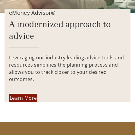
eMoney Advisor®
A modernized approach to
advice
Leveraging our industry leading advice tools and
resources simplifies the planning process and
allows you to track closer to your desired
outcomes.
Learn More