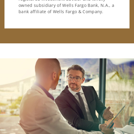
owned subsidiary of Wells Fargo Bank, N.A., a
bank affiliate of Wells Fargo & Company.