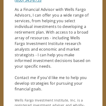
(800) 343-8735
As a Financial Advisor with Wells Fargo
Advisors, I can offer you a wide range of
services, from helping you select
individual investments to developing a
retirement plan. With access to a broad
array of resources - including Wells
Fargo Investment Institute research
analysts and economic and market
strategists - I can help you make
informed investment decisions based on
your specific needs.
Contact me if you'd like me to help you
develop strategies for pursuing your
financial goals.
Wells Fargo Investment Institute, Inc. is a
registered investment adviser and wholly-