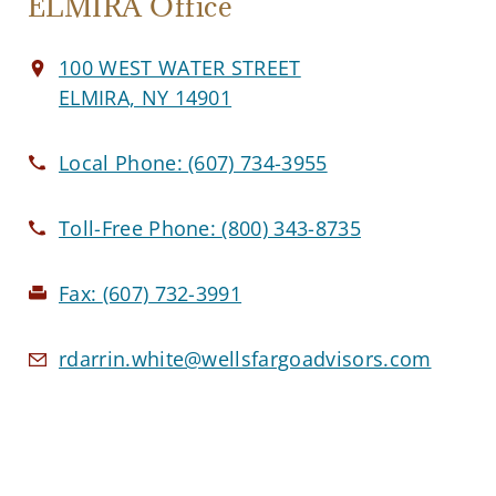
ELMIRA Office
100 WEST WATER STREET
ELMIRA, NY 14901
Local Phone:
(607) 734-3955
Toll-Free Phone:
(800) 343-8735
Fax:
(607) 732-3991
rdarrin.white@wellsfargoadvisors.com