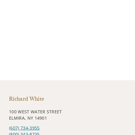
Richard White
100 WEST WATER STREET
ELMIRA, NY 14901
(607) 734-3955
(800) 343-8735