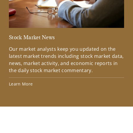
Stock Market News
Mar
Our market analysts keep you updated on the
Wel
latest market trends including stock market data,
ins
news, market activity, and economic reports in
how
the daily stock market commentary.
Lea
Learn More