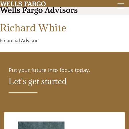
Richard White
Financial Advisor
Put your future into focus today.
Let's get started