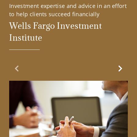
Investment expertise and advice in an effort
to help clients succeed financially
Wells Fargo Investment
Institute
Previous Slide
Next Sl