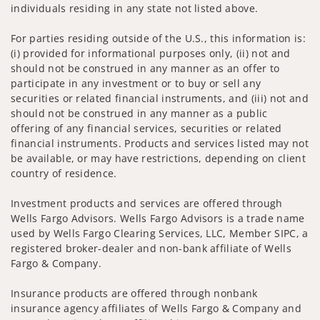
individuals residing in any state not listed above.
For parties residing outside of the U.S., this information is:
(i) provided for informational purposes only, (ii) not and
should not be construed in any manner as an offer to
participate in any investment or to buy or sell any
securities or related financial instruments, and (iii) not and
should not be construed in any manner as a public
offering of any financial services, securities or related
financial instruments. Products and services listed may not
be available, or may have restrictions, depending on client
country of residence.
Investment products and services are offered through
Wells Fargo Advisors. Wells Fargo Advisors is a trade name
used by Wells Fargo Clearing Services, LLC, Member SIPC, a
registered broker-dealer and non-bank affiliate of Wells
Fargo & Company.
Insurance products are offered through nonbank
insurance agency affiliates of Wells Fargo & Company and