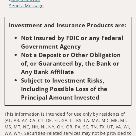
Send a Message
Visit us on social media
Investment and Insurance Products are:
Not Insured by FDIC or any Federal
Government Agency
Not a Deposit or Other Obligation
of, or Guaranteed by, the Bank or
Any Bank Affiliate
Subject to Investment Risks,
Including Possible Loss of the
Principal Amount Invested
This information is intended for use only by residents of
(AL, AR, AZ, CA, CT, DE, FL, GA, IL, KS, LA, MA, MD, ME, MI,
MS, MT, NC, NH, NJ, NY, OH, OR, PA, SC, TN, TX, UT, VA, WI,
WV, WY). Securities-related services may not be provided to