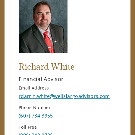
Richard White
Financial Advisor
Email Address
rdarrin.white@wellsfargoadvisors.com
Phone Number
(607) 734-3955
Toll Free