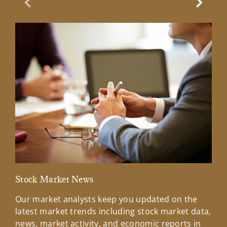
Previous Slide
Next Sl
Stock Market News
Mar
Our market analysts keep you updated on the
Wel
latest market trends including stock market data,
ins
news, market activity, and economic reports in
how