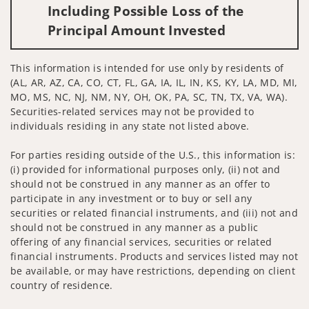
Including Possible Loss of the
Principal Amount Invested
This information is intended for use only by residents of
(AL, AR, AZ, CA, CO, CT, FL, GA, IA, IL, IN, KS, KY, LA, MD, MI,
MO, MS, NC, NJ, NM, NY, OH, OK, PA, SC, TN, TX, VA, WA).
Securities-related services may not be provided to
individuals residing in any state not listed above.
For parties residing outside of the U.S., this information is:
(i) provided for informational purposes only, (ii) not and
should not be construed in any manner as an offer to
participate in any investment or to buy or sell any
securities or related financial instruments, and (iii) not and
should not be construed in any manner as a public
offering of any financial services, securities or related
financial instruments. Products and services listed may not
be available, or may have restrictions, depending on client
country of residence.