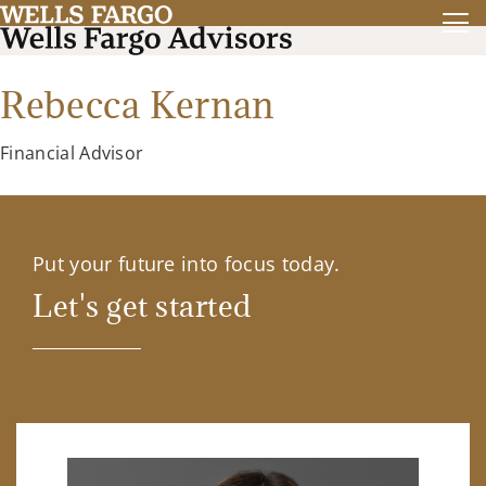
Rebecca Kernan
Financial Advisor
Put your future into focus today.
Let's get started