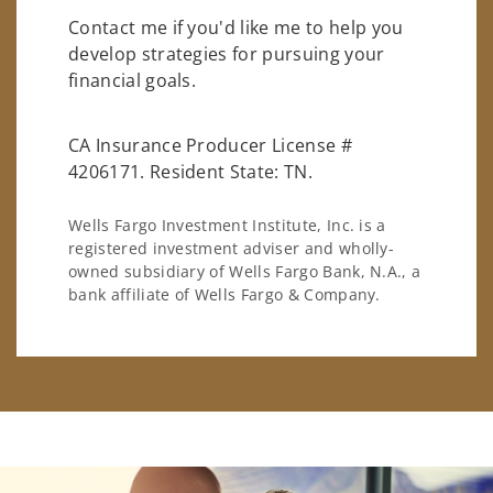
Contact me if you'd like me to help you
develop strategies for pursuing your
financial goals.
CA Insurance Producer License #
4206171. Resident State: TN.
Wells Fargo Investment Institute, Inc. is a
registered investment adviser and wholly-
owned subsidiary of Wells Fargo Bank, N.A., a
bank affiliate of Wells Fargo & Company.