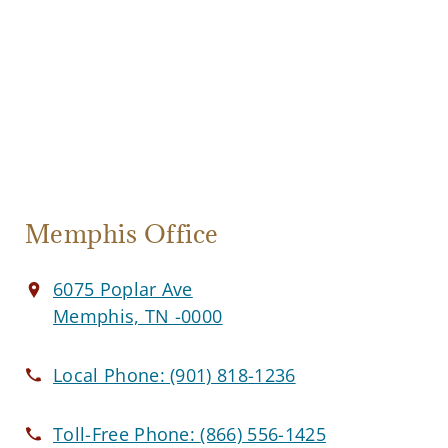
Memphis Office
6075 Poplar Ave
Memphis, TN -0000
Local Phone:
(901) 818-1236
Toll-Free Phone:
(866) 556-1425