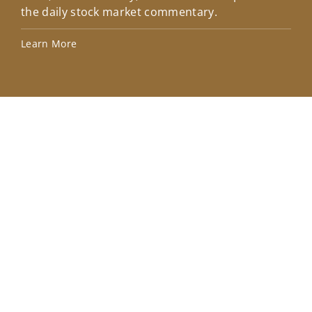
the daily stock market commentary.
Lea
Learn More