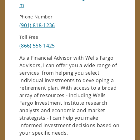
m
Phone Number
(901) 818-1236
Toll Free
(866) 556-1425
As a Financial Advisor with Wells Fargo
Advisors, I can offer you a wide range of
services, from helping you select
individual investments to developing a
retirement plan. With access to a broad
array of resources - including Wells
Fargo Investment Institute research
analysts and economic and market
strategists - I can help you make
informed investment decisions based on
your specific needs.