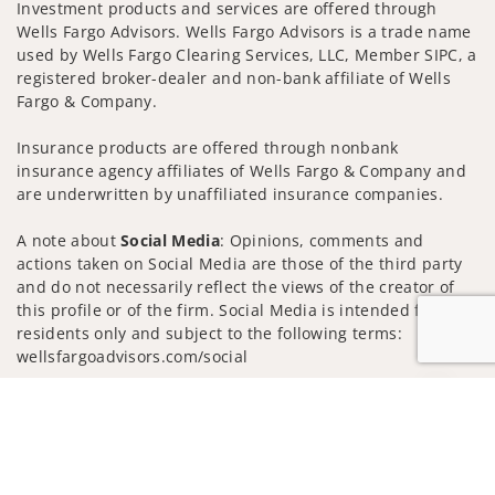
Investment products and services are offered through
Wells Fargo Advisors. Wells Fargo Advisors is a trade name
used by Wells Fargo Clearing Services, LLC, Member SIPC, a
registered broker-dealer and non-bank affiliate of Wells
Fargo & Company.
Insurance products are offered through nonbank
insurance agency affiliates of Wells Fargo & Company and
are underwritten by unaffiliated insurance companies.
A note about
Social Media
: Opinions, comments and
actions taken on Social Media are those of the third party
and do not necessarily reflect the views of the creator of
this profile or of the firm. Social Media is intended for U.S.
residents only and subject to the following terms:
wellsfargoadvisors.com/social
Privacy Policy
Legal
Security
Jump to
Notice of Data Collection
Do Not Sell or Share My Personal Information
© 2025 Wells Fargo Clearing Services, LLC. All rights
reserved.