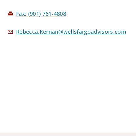
Fax:
(901) 761-4808
Rebecca.Kernan@wellsfargoadvisors.com