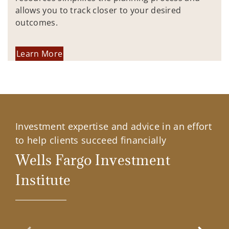
allows you to track closer to your desired
outcomes.
Learn More
Investment expertise and advice in an effort
to help clients succeed financially
Wells Fargo Investment
Institute