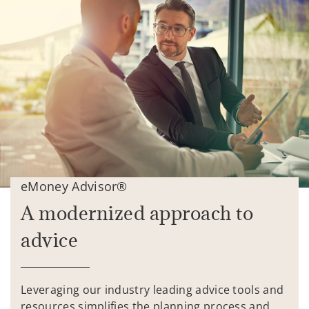
eMoney Advisor®
A modernized approach to
advice
Leveraging our industry leading advice tools and
resources simplifies the planning process and