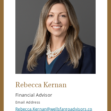
Rebecca Kernan
Financial Advisor
Email Address
Rebecca.Kernan@wellsfargoadvisors.co