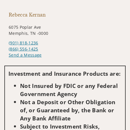
Rebecca Kernan
6075 Poplar Ave
Memphis, TN -0000
(901) 818-1236
(866) 556-1425
Send a Message
Visit us on social media
Investment and Insurance Products are:
Not Insured by FDIC or any Federal
Government Agency
Not a Deposit or Other Obligation
of, or Guaranteed by, the Bank or
Any Bank Affiliate
Subject to Investment Risks,