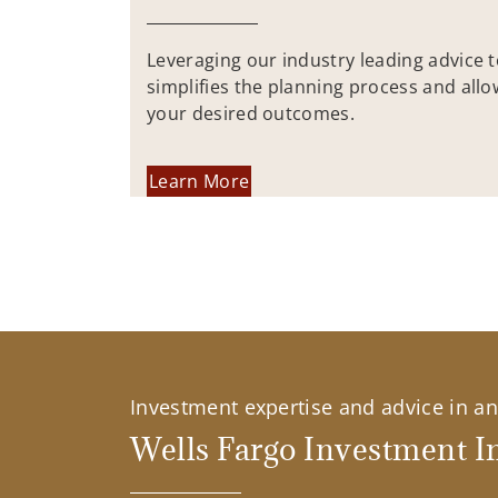
Leveraging our industry leading advice 
simplifies the planning process and allo
your desired outcomes.
Learn More
Investment expertise and advice in an 
Wells Fargo Investment In