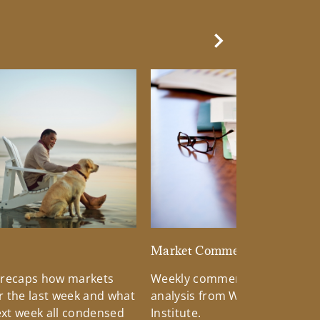
Next Slide
d
Market Commentary
 recaps how markets
Weekly commentary providin
 the last week and what
analysis from Wells Fargo Inv
xt week all condensed
Institute.