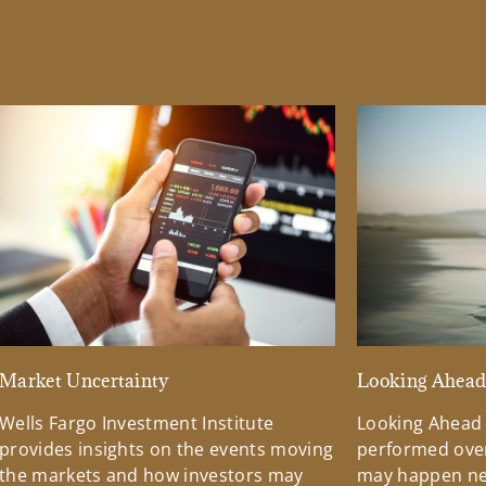
Market Uncertainty
Looking Ahea
Wells Fargo Investment Institute
Looking Ahead
provides insights on the events moving
performed over
the markets and how investors may
may happen ne