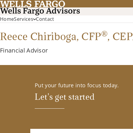
Home
Services
Contact
®
Reece Chiriboga,
CFP
,
CEP
Financial Advisor
Put your future into focus today.
Let's get started