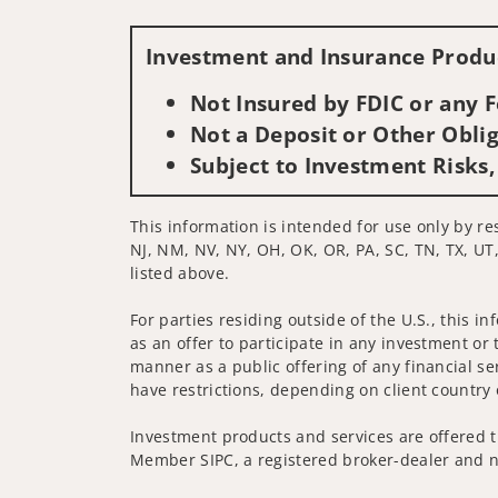
Investment and Insurance Produc
Not Insured by FDIC or any
Not a Deposit or Other Oblig
Subject to Investment Risks,
This information is intended for use only by res
NJ, NM, NV, NY, OH, OK, OR, PA, SC, TN, TX, UT,
listed above.
For parties residing outside of the U.S., this i
as an offer to participate in any investment or 
manner as a public offering of any financial se
have restrictions, depending on client country 
Investment products and services are offered t
Member SIPC, a registered broker-dealer and n