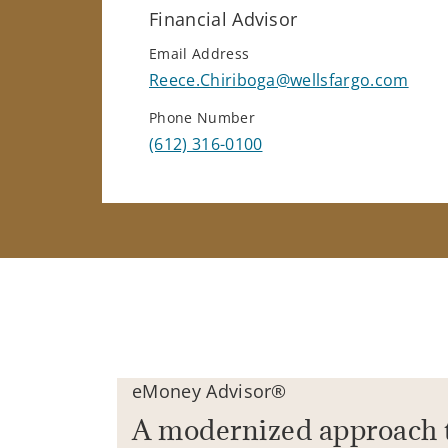
Financial Advisor
Email Address
Reece.Chiriboga@wellsfargo.com
Phone Number
(612) 316-0100
eMoney Advisor®
A modernized approach 