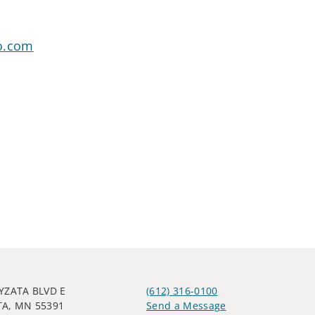
o.com
YZATA BLVD E
(612) 316-0100
A, MN 55391
Send a Message