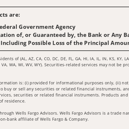
Visit us on social media
ts are:
 Federal Government Agency
ation of, or Guaranteed by, the Bank or Any Ba
 Including Possible Loss of the Principal Amou
idents of (AL, AZ, CA, CO, DC, DE, FL, GA, HI, IA, IL, IN, KS, KY
 VA, WA, WI, WV, WY). Securities-related services may not be pro
nformation is: (i) provided for informational purposes only, (ii)
to buy or sell any securities or related financial instruments, an
rvices, securities or related financial instruments. Products and
of residence.
hrough Wells Fargo Advisors. Wells Fargo Advisors is a trade na
on-bank affiliate of Wells Fargo & Company.