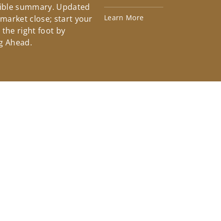
tible summary. Updated
Learn More
 market close; start your
the right foot by
g Ahead.