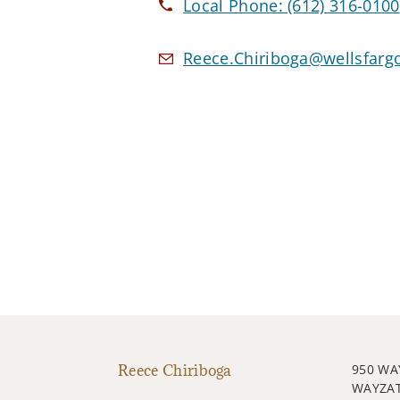
Local Phone:
(612) 316-0100
Reece.Chiriboga@wellsfarg
Reece Chiriboga
950 WA
WAYZAT