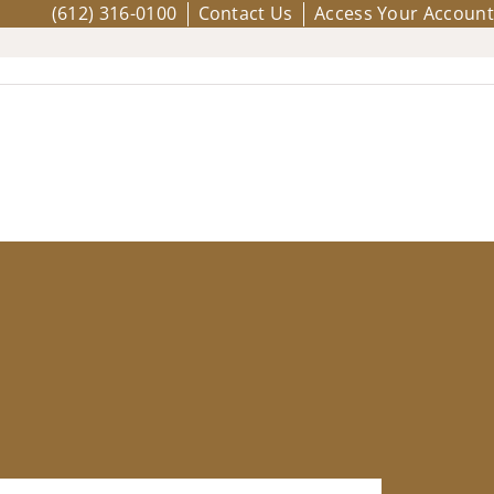
(612) 316-0100
Contact Us
Access Your Account