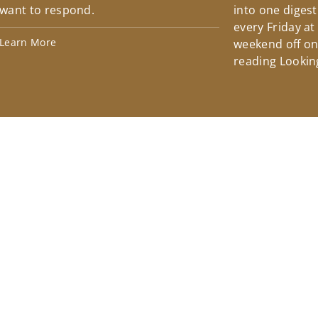
want to respond.
into one diges
every Friday at
Learn More
weekend off on 
reading Lookin