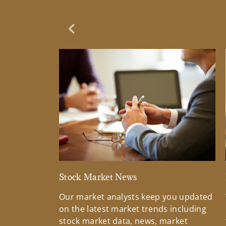
Previous Slide
Stock Market News
Our market analysts keep you updated
on the latest market trends including
stock market data, news, market