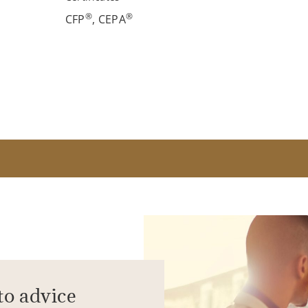
®
®
CFP
, CEPA
to advice