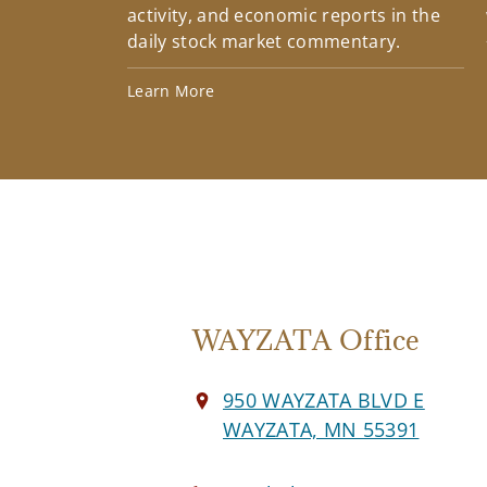
activity, and economic reports in the
daily stock market commentary.
Learn More
WAYZATA Office
950 WAYZATA BLVD E
WAYZATA, MN 55391