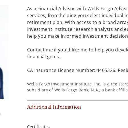
As a Financial Advisor with Wells Fargo Adviso
services, from helping you select individual 
retirement plan. With access to a broad array
Investment Institute research analysts and e
help you make informed investment decisions
Contact me if you'd like me to help you devel
financial goals.
CA Insurance License Number: 4405326. Resi
Wells Fargo Investment Institute, Inc. is a regist
subsidiary of Wells Fargo Bank, N.A., a bank affil
Additional Information
,
Certificates