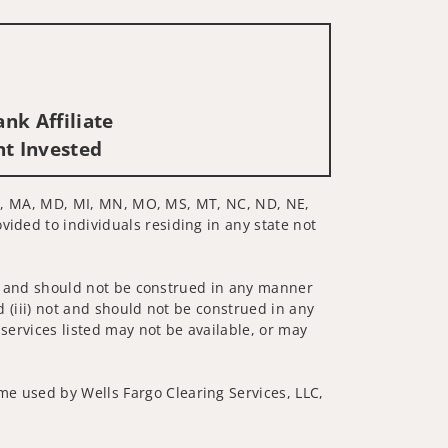
nk Affiliate
nt Invested
, LA, MA, MD, MI, MN, MO, MS, MT, NC, ND, NE,
vided to individuals residing in any state not
 not and should not be construed in any manner
d (iii) not and should not be construed in any
 services listed may not be available, or may
me used by Wells Fargo Clearing Services, LLC,