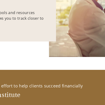
tools and resources
ws you to track closer to
effort to help clients succeed financially
stitute