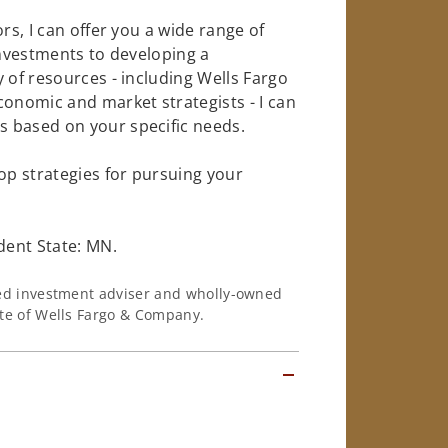
rs, I can offer you a wide range of
investments to developing a
 of resources - including Wells Fargo
conomic and market strategists - I can
 based on your specific needs.
op strategies for pursuing your
dent State: MN.
ered investment adviser and wholly-owned
iate of Wells Fargo & Company.