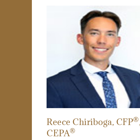
®
Reece Chiriboga
, CFP
®
CEPA