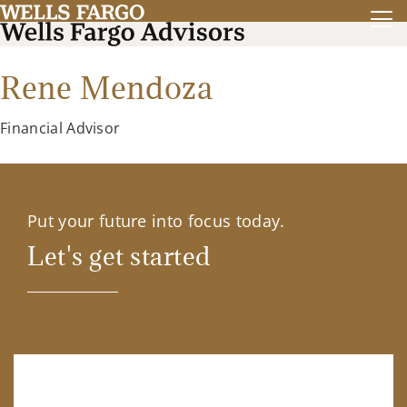
Rene Mendoza
Financial Advisor
Put your future into focus today.
Let's get started