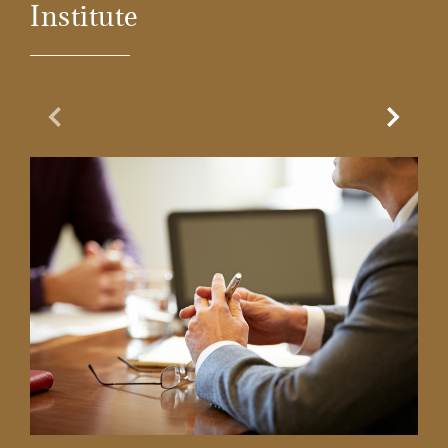
Institute
Previous Slide
Next Sl