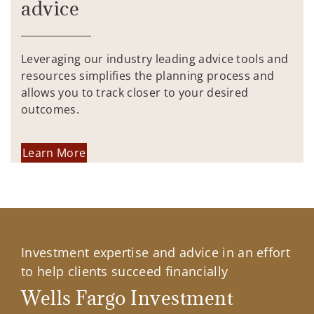
advice
Leveraging our industry leading advice tools and
resources simplifies the planning process and
allows you to track closer to your desired
outcomes.
Learn More
Investment expertise and advice in an effort
to help clients succeed financially
Wells Fargo Investment