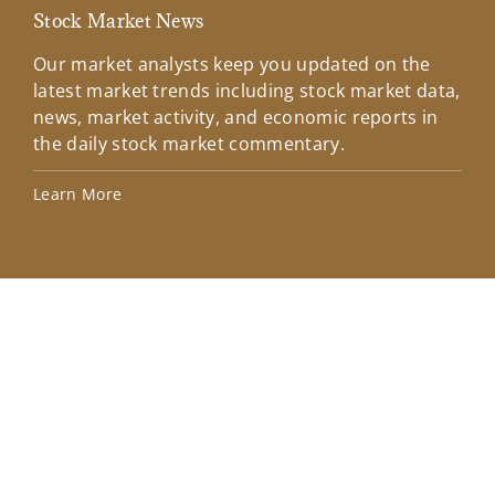
Stock Market News
Mar
Our market analysts keep you updated on the
Wel
latest market trends including stock market data,
ins
news, market activity, and economic reports in
how
the daily stock market commentary.
Lea
Learn More