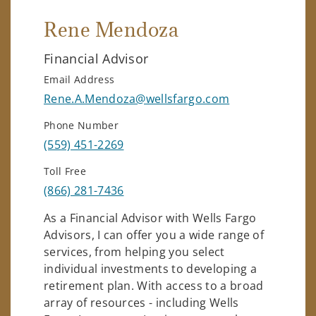
Rene Mendoza
Financial Advisor
Email Address
Rene.A.Mendoza@wellsfargo.com
Phone Number
(559) 451-2269
Toll Free
(866) 281-7436
As a Financial Advisor with Wells Fargo
Advisors, I can offer you a wide range of
services, from helping you select
individual investments to developing a
retirement plan. With access to a broad
array of resources - including Wells