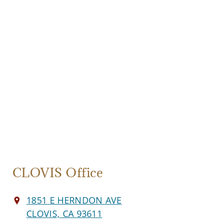
CLOVIS Office
1851 E HERNDON AVE
CLOVIS, CA 93611