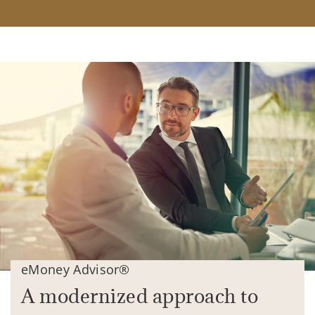
eMoney Advisor®
A modernized approach to