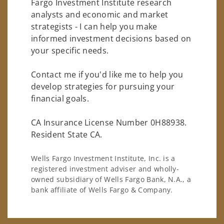
Fargo Investment Institute research
analysts and economic and market
strategists - I can help you make
informed investment decisions based on
your specific needs.
Contact me if you'd like me to help you
develop strategies for pursuing your
financial goals.
CA Insurance License Number 0H88938.
Resident State CA.
Wells Fargo Investment Institute, Inc. is a
registered investment adviser and wholly-
owned subsidiary of Wells Fargo Bank, N.A., a
bank affiliate of Wells Fargo & Company.