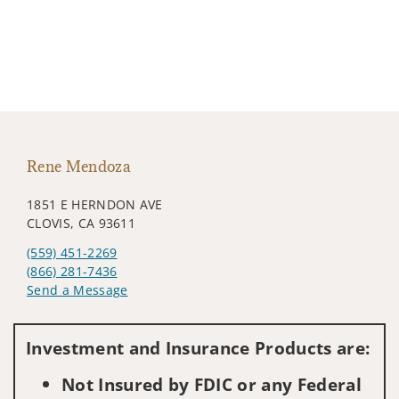
Rene Mendoza
1851 E HERNDON AVE
CLOVIS, CA 93611
(559) 451-2269
(866) 281-7436
Send a Message
Visit us on social media
Investment and Insurance Products are:
Not Insured by FDIC or any Federal