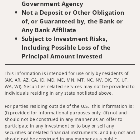
Government Agency
Not a Deposit or Other Obligation
of, or Guaranteed by, the Bank or
Any Bank Affiliate
Subject to Investment Risks,
Including Possible Loss of the
Principal Amount Invested
This information is intended for use only by residents of
(AK, AR, AZ, CA, ID, MD, ME, MN, MT, NC, NV, OK, TX, UT,
WA, WI). Securities-related services may not be provided to
individuals residing in any state not listed above.
For parties residing outside of the U.S., this information is:
(i) provided for informational purposes only, (ii) not and
should not be construed in any manner as an offer to
participate in any investment or to buy or sell any
securities or related financial instruments, and (iii) not and
should not be construed in any manner as a public