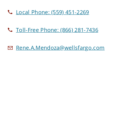
Local Phone:
(559) 451-2269
Toll-Free Phone:
(866) 281-7436
Rene.A.Mendoza@wellsfargo.com