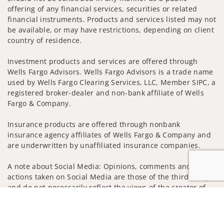
offering of any financial services, securities or related
financial instruments. Products and services listed may not
be available, or may have restrictions, depending on client
country of residence.
Investment products and services are offered through
Wells Fargo Advisors. Wells Fargo Advisors is a trade name
used by Wells Fargo Clearing Services, LLC, Member SIPC, a
registered broker-dealer and non-bank affiliate of Wells
Fargo & Company.
Insurance products are offered through nonbank
insurance agency affiliates of Wells Fargo & Company and
are underwritten by unaffiliated insurance companies.
A note about Social Media: Opinions, comments and
actions taken on Social Media are those of the third party
and do not necessarily reflect the views of the creator of
this profile or of the firm. Social Media is intended for U.S.
Jump to
residents only and subject to the following terms:
wellsfargoadvisors.com/social