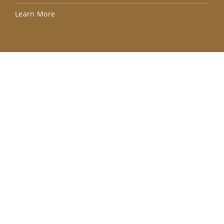
Lea
Learn More