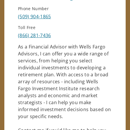
Phone Number
(509) 904-1865
Toll Free
(866) 281-7436
As a Financial Advisor with Wells Fargo
Advisors, I can offer you a wide range of
services, from helping you select
individual investments to developing a
retirement plan. With access to a broad
array of resources - including Wells
Fargo Investment Institute research
analysts and economic and market
strategists - I can help you make
informed investment decisions based on
your specific needs.