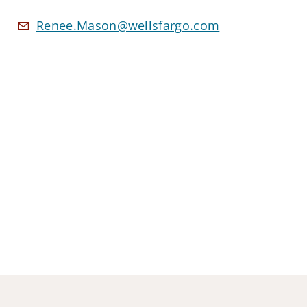
Renee.Mason@wellsfargo.com