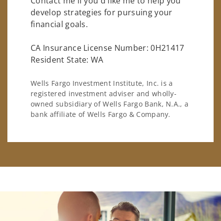
Contact me if you'd like me to help you
develop strategies for pursuing your
financial goals.
CA Insurance License Number: 0H21417
Resident State: WA
Wells Fargo Investment Institute, Inc. is a
registered investment adviser and wholly-
owned subsidiary of Wells Fargo Bank, N.A., a
bank affiliate of Wells Fargo & Company.