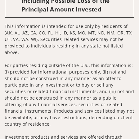
Including Possible Loss of the
Principal Amount Invested
This information is intended for use only by residents of
(AK, AL, AZ, CA, CO, FL, HI, ID, KS, MO, MT, ND, NM, OR, TX,
UT, VA, WA, WI). Securities-related services may not be
provided to individuals residing in any state not listed
above.
For parties residing outside of the U.S., this information is:
(i) provided for informational purposes only, (ii) not and
should not be construed in any manner as an offer to
participate in any investment or to buy or sell any
securities or related financial instruments, and (iii) not and
should not be construed in any manner as a public
offering of any financial services, securities or related
financial instruments. Products and services listed may not
be available, or may have restrictions, depending on client
country of residence.
Investment products and services are offered through