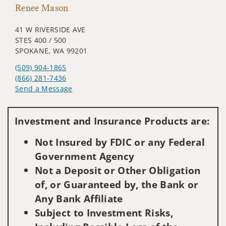
Renee Mason
41 W RIVERSIDE AVE
STES 400 / 500
SPOKANE, WA 99201
(509) 904-1865
(866) 281-7436
Send a Message
Visit us on social media
Investment and Insurance Products are:
Not Insured by FDIC or any Federal
Government Agency
Not a Deposit or Other Obligation
of, or Guaranteed by, the Bank or
Any Bank Affiliate
Subject to Investment Risks,