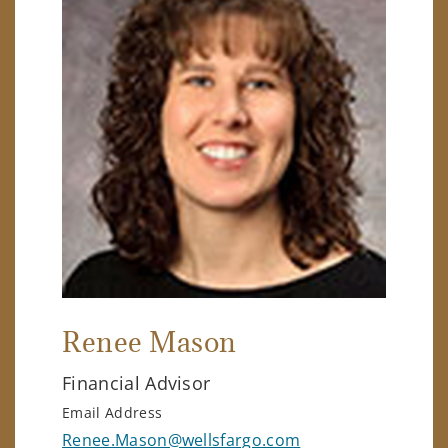
Renee Mason
Financial Advisor
Email Address
Renee.Mason@wellsfargo.com