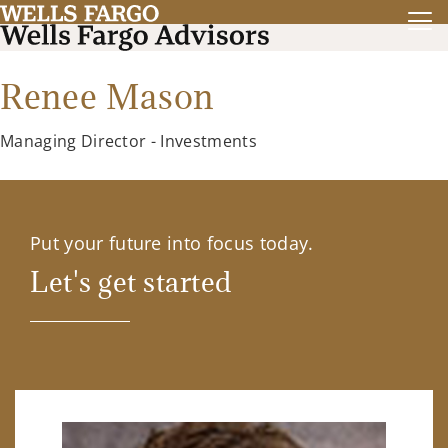
Renee Mason
Managing Director - Investments
Put your future into focus today.
Let's get started