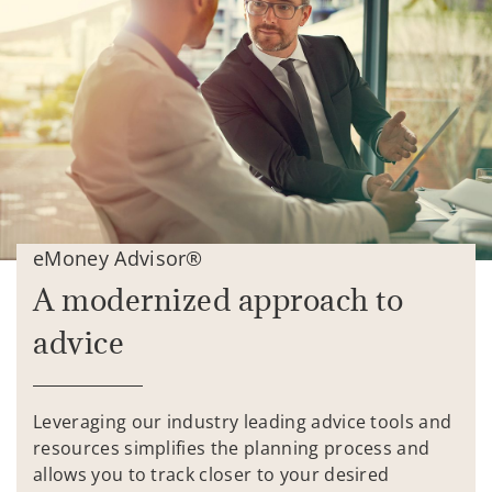
eMoney Advisor®
A modernized approach to
advice
Leveraging our industry leading advice tools and
resources simplifies the planning process and
allows you to track closer to your desired