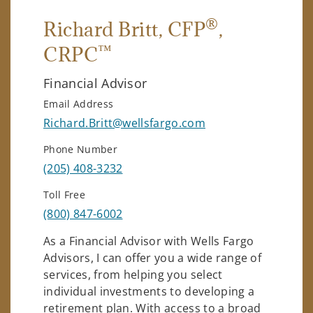
®
Richard Britt
, CFP
,
™
CRPC
Financial Advisor
Email Address
Richard.Britt@wellsfargo.com
Phone Number
(205) 408-3232
Toll Free
(800) 847-6002
As a Financial Advisor with Wells Fargo
Advisors, I can offer you a wide range of
services, from helping you select
individual investments to developing a
retirement plan. With access to a broad