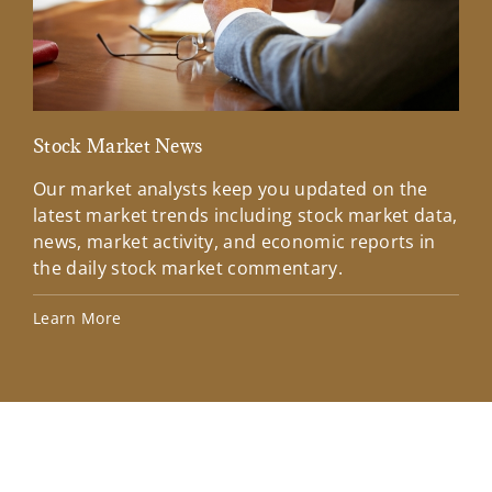
Stock Market News
Mar
Our market analysts keep you updated on the
Wel
latest market trends including stock market data,
ins
news, market activity, and economic reports in
how
the daily stock market commentary.
Lea
Learn More