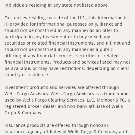
individuals residing in any state not listed above.
For parties residing outside of the U.S., this information is:
(i) provided for informational purposes only, (ii) not and
should not be construed in any manner as an offer to
participate in any investment or to buy or sell any
securities or related financial instruments, and (iii) not and
should not be construed in any manner as a public
offering of any financial services, securities or related
financial instruments. Products and services listed may not
be available, or may have restrictions, depending on client
country of residence.
Investment products and services are offered through
Wells Fargo Advisors. Wells Fargo Advisors is a trade name
used by Wells Fargo Clearing Services, LLC, Member SIPC, a
registered broker-dealer and non-bank affiliate of Wells
Fargo & Company.
Insurance products are offered through nonbank
insurance agency affiliates of Wells Fargo & Company and