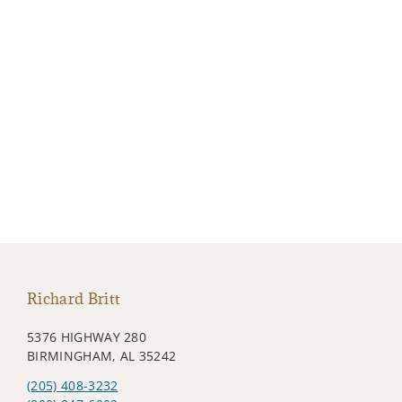
Richard Britt
5376 HIGHWAY 280
BIRMINGHAM, AL 35242
(205) 408-3232