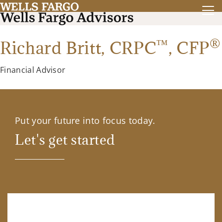
™
®
Richard Britt,
CRPC
,
CFP
Financial Advisor
Put your future into focus today.
Let's get started