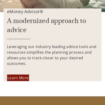
eMoney Advisor®
A modernized approach to
advice
Leveraging our industry leading advice tools and
resources simplifies the planning process and
allows you to track closer to your desired
outcomes.
Learn More