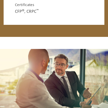
Certificates
®
™
CFP
, CRPC