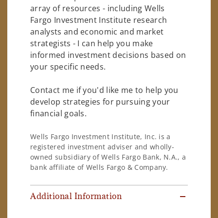
array of resources - including Wells
Fargo Investment Institute research
analysts and economic and market
strategists - I can help you make
informed investment decisions based on
your specific needs.
Contact me if you'd like me to help you
develop strategies for pursuing your
financial goals.
Wells Fargo Investment Institute, Inc. is a
registered investment adviser and wholly-
owned subsidiary of Wells Fargo Bank, N.A., a
bank affiliate of Wells Fargo & Company.
Additional Information