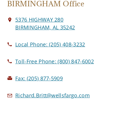
BIRMINGHAM Office
5376 HIGHWAY 280
BIRMINGHAM, AL 35242
Local Phone:
(205) 408-3232
Toll-Free Phone:
(800) 847-6002
Fax:
(205) 877-5909
Richard.Britt@wellsfargo.com