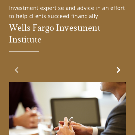
Investment expertise and advice in an effort
to help clients succeed financially
Wells Fargo Investment
Institute
Previous Slide
Next Sl