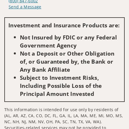
(800) 847-6002
Send a Message
Visit us on social media
Investment and Insurance Products are:
Not Insured by FDIC or any Federal
Government Agency
Not a Deposit or Other Obligation
of, or Guaranteed by, the Bank or
Any Bank Affiliate
Subject to Investment Risks,
Including Possible Loss of the
Principal Amount Invested
This information is intended for use only by residents of
(AL, AR, AZ, CA, CO, DC, FL, GA, IL, LA, MA, ME, MI, MO, MS,
NC, NH, NJ, NM, NV, OH, PA, SC, TN, TX, VA, WA).
Securities-related services may not be provided to