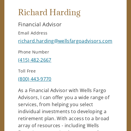
Richard Harding
Financial Advisor
Email Address
richard.harding@wellsfargoadvisors.com
Phone Number
(415) 482-2667
Toll Free
(800) 443-9770
As a Financial Advisor with Wells Fargo
Advisors, I can offer you a wide range of
services, from helping you select
individual investments to developing a
retirement plan. With access to a broad
array of resources - including Wells