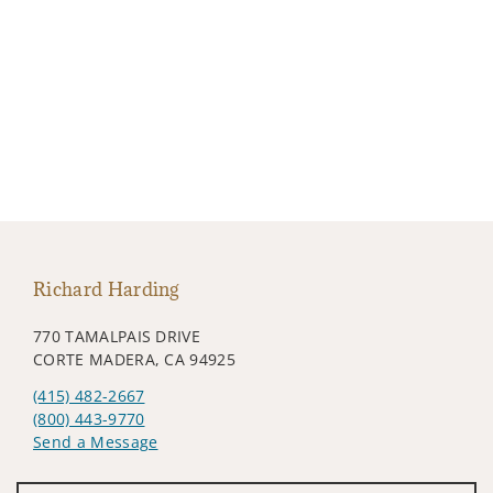
Richard Harding
770 TAMALPAIS DRIVE
CORTE MADERA, CA 94925
(415) 482-2667
(800) 443-9770
Send a Message
Visit us on social media