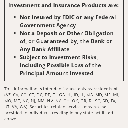
Investment and Insurance Products are:
Not Insured by FDIC or any Federal
Government Agency
Not a Deposit or Other Obligation
of, or Guaranteed by, the Bank or
Any Bank Affiliate
Subject to Investment Risks,
Including Possible Loss of the
Principal Amount Invested
This information is intended for use only by residents of
(AZ, CA, CO, CT, DC, DE, FL, GA, HI, ID, IL, MA, MD, ME, MI,
MO, MT, NC, NJ, NM, NV, NY, OH, OK, OR, RI, SC, SD, TX,
UT, VA, WA). Securities-related services may not be
provided to individuals residing in any state not listed
above.