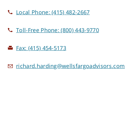
Local Phone:
(415) 482-2667
Toll-Free Phone:
(800) 443-9770
Fax:
(415) 454-5173
richard.harding@wellsfargoadvisors.com