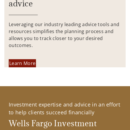
advice
Leveraging our industry leading advice tools and
resources simplifies the planning process and
allows you to track closer to your desired
outcomes.
Learn More
Investment expertise and advice in an effort
to help clients succeed financially
Wells Fargo Investment