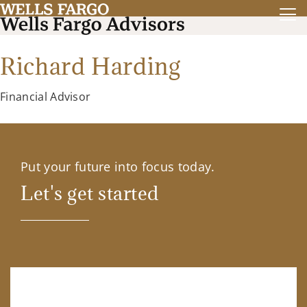
Richard Harding
Financial Advisor
Put your future into focus today.
Let's get started