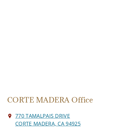
CORTE MADERA Office
770 TAMALPAIS DRIVE
CORTE MADERA, CA 94925