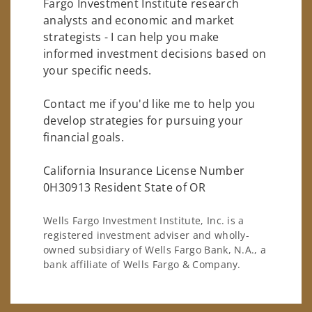
Fargo Investment Institute research
analysts and economic and market
strategists - I can help you make
informed investment decisions based on
your specific needs.
Contact me if you'd like me to help you
develop strategies for pursuing your
financial goals.
California Insurance License Number
0H30913 Resident State of OR
Wells Fargo Investment Institute, Inc. is a
registered investment adviser and wholly-
owned subsidiary of Wells Fargo Bank, N.A., a
bank affiliate of Wells Fargo & Company.