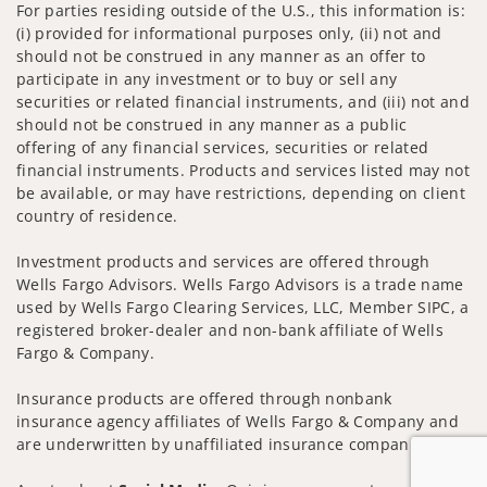
For parties residing outside of the U.S., this information is:
(i) provided for informational purposes only, (ii) not and
should not be construed in any manner as an offer to
participate in any investment or to buy or sell any
securities or related financial instruments, and (iii) not and
should not be construed in any manner as a public
offering of any financial services, securities or related
financial instruments. Products and services listed may not
be available, or may have restrictions, depending on client
country of residence.
Investment products and services are offered through
Wells Fargo Advisors. Wells Fargo Advisors is a trade name
used by Wells Fargo Clearing Services, LLC, Member SIPC, a
registered broker-dealer and non-bank affiliate of Wells
Fargo & Company.
Insurance products are offered through nonbank
insurance agency affiliates of Wells Fargo & Company and
are underwritten by unaffiliated insurance companies.