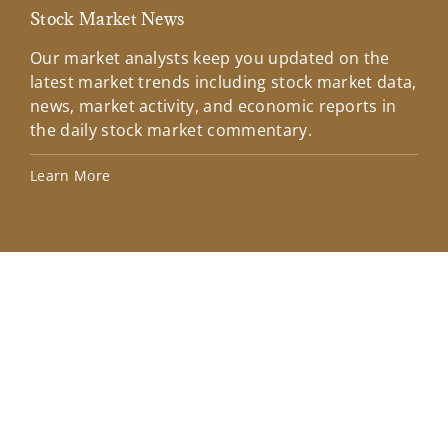
Stock Market News
Mar
Our market analysts keep you updated on the
Wel
latest market trends including stock market data,
ins
news, market activity, and economic reports in
how
the daily stock market commentary.
Lea
Learn More