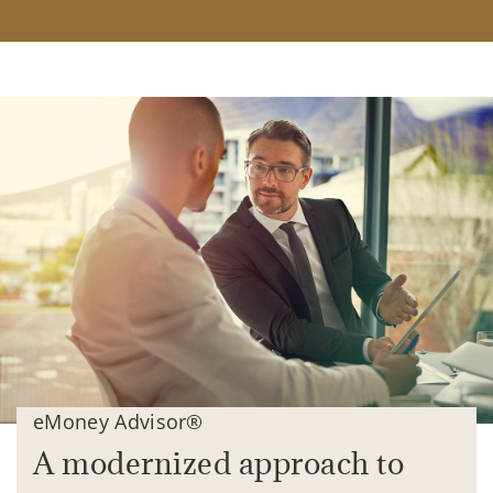
eMoney Advisor®
A modernized approach to