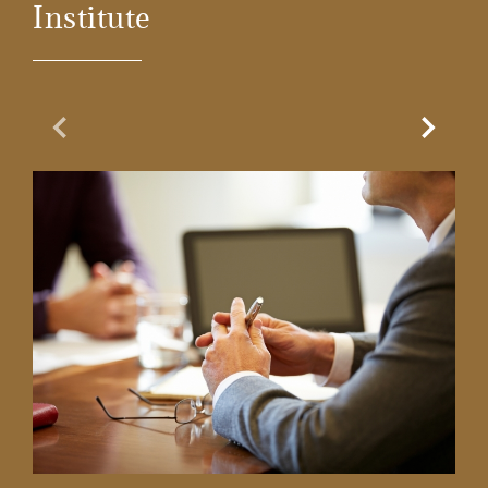
Institute
Previous Slide
Next Sl