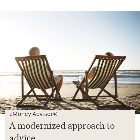
eMoney Advisor®
A modernized approach to
advice