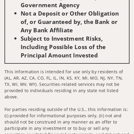
Government Agency
Not a Deposit or Other Obligation
of, or Guaranteed by, the Bank or
Any Bank Affiliate
Subject to Investment Risks,
Including Possible Loss of the
Principal Amount Invested
This information is intended for use only by residents of
(AL, AR, AZ, CA, CO, FL, IL, IN, KS, KY, MI, MO, NJ, NY, TN,
TX, WI, WV, WY). Securities-related services may not be
provided to individuals residing in any state not listed
above.
For parties residing outside of the U.S., this information is:
(i) provided for informational purposes only, (ii) not and
should not be construed in any manner as an offer to
participate in any investment or to buy or sell any