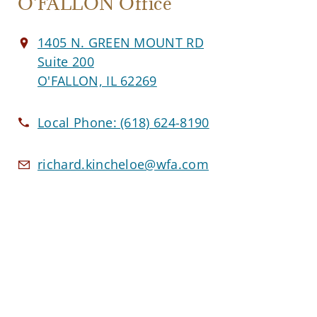
O'FALLON Office
1405 N. GREEN MOUNT RD
Suite 200
O'FALLON, IL 62269
Local Phone:
(618) 624-8190
richard.kincheloe@wfa.com