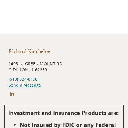
Richard Kincheloe
1405 N. GREEN MOUNT RD
O'FALLON, IL 62269
(618) 624-8190
Send a Message
Connect with Richard Kincheloe
Investment and Insurance Products are:
Not Insured by FDIC or any Federal