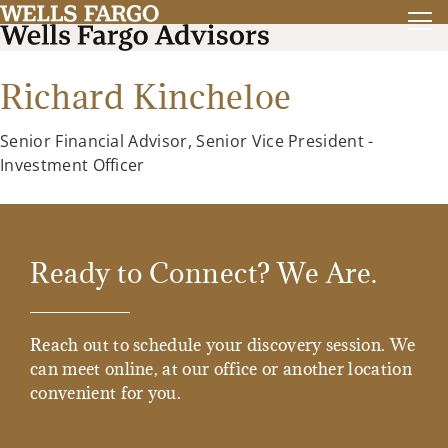
Richard Kincheloe
Senior Financial Advisor, Senior Vice President -
Investment Officer
Ready to Connect? We Are.
Reach out to schedule your discovery session. We
can meet online, at our office or another location
convenient for you.