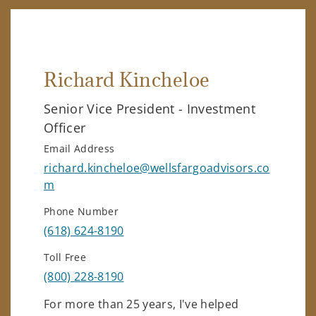
Richard Kincheloe
Senior Vice President - Investment
Officer
Email Address
richard.kincheloe@wellsfargoadvisors.co
m
Phone Number
(618) 624-8190
Toll Free
(800) 228-8190
For more than 25 years, I've helped