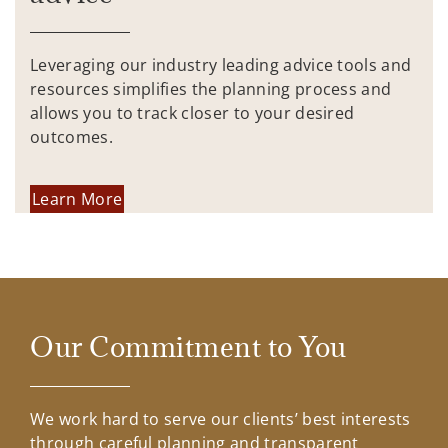
Leveraging our industry leading advice tools and
resources simplifies the planning process and
allows you to track closer to your desired
outcomes.
Learn More
Our Commitment to You
We work hard to serve our clients’ best interests
through careful planning and transparent