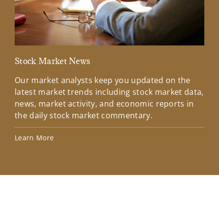
Stock Market News
Mar
Our market analysts keep you updated on the
Wel
latest market trends including stock market data,
ins
news, market activity, and economic reports in
how
the daily stock market commentary.
Lea
Learn More