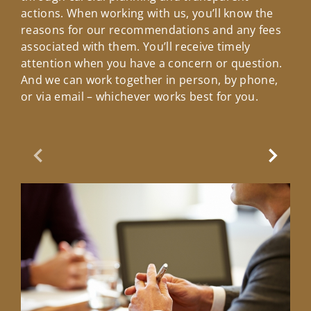
actions. When working with us, you’ll know the
reasons for our recommendations and any fees
associated with them. You’ll receive timely
attention when you have a concern or question.
And we can work together in person, by phone,
or via email – whichever works best for you.
Previous Slide
Next Sl