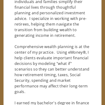
individuals and families simplify their
financial lives through thoughtful
planning and personalized investment
advice. I specialize in working with pre-
retirees, helping them navigate the
transition from building wealth to
generating income in retirement.
Comprehensive wealth planning is at the
center of my practice. Using eMoney®, I
help clients evaluate important financial
decisions by modeling "what if"
scenarios so they can better understand
how retirement timing, taxes, Social
Security, spending and market
performance may affect their long-term
goals.
I earned my bachelor's degree in finance