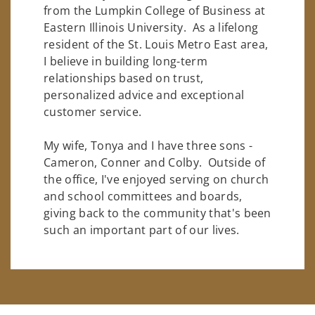
from the Lumpkin College of Business at
Eastern Illinois University. As a lifelong
resident of the St. Louis Metro East area,
I believe in building long-term
relationships based on trust,
personalized advice and exceptional
customer service.
My wife, Tonya and I have three sons -
Cameron, Conner and Colby. Outside of
the office, I've enjoyed serving on church
and school committees and boards,
giving back to the community that's been
such an important part of our lives.