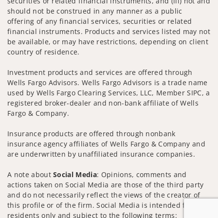
securities or related financial instruments, and (iii) not and
should not be construed in any manner as a public
offering of any financial services, securities or related
financial instruments. Products and services listed may not
be available, or may have restrictions, depending on client
country of residence.
Investment products and services are offered through
Wells Fargo Advisors. Wells Fargo Advisors is a trade name
used by Wells Fargo Clearing Services, LLC, Member SIPC, a
registered broker-dealer and non-bank affiliate of Wells
Fargo & Company.
Insurance products are offered through nonbank
insurance agency affiliates of Wells Fargo & Company and
are underwritten by unaffiliated insurance companies.
A note about
Social Media
: Opinions, comments and
actions taken on Social Media are those of the third party
and do not necessarily reflect the views of the creator of
this profile or of the firm. Social Media is intended for U.S.
residents only and subject to the following terms: