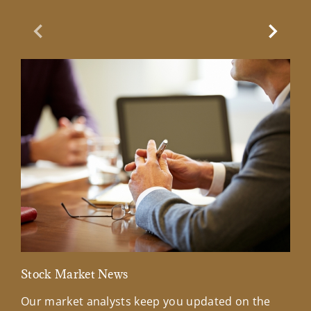
Previous Slide
Next Sl
Stock Market News
Mar
Our market analysts keep you updated on the
Wel