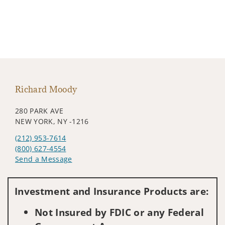
Richard Moody
280 PARK AVE
NEW YORK, NY -1216
(212) 953-7614
(800) 627-4554
Send a Message
Visit us on social media
Investment and Insurance Products are:
Not Insured by FDIC or any Federal