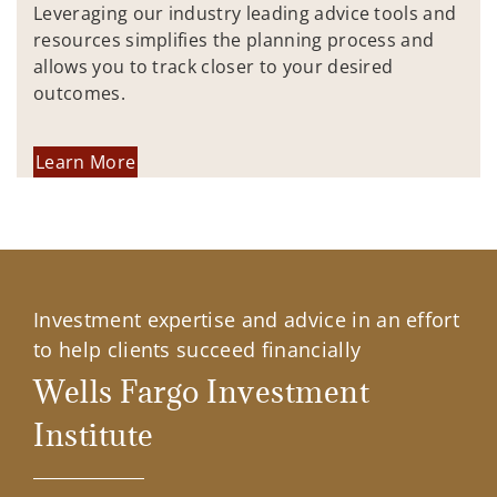
Leveraging our industry leading advice tools and
resources simplifies the planning process and
allows you to track closer to your desired
outcomes.
Learn More
Investment expertise and advice in an effort
to help clients succeed financially
Wells Fargo Investment
Institute