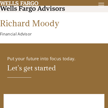
Richard Moody
Financial Advisor
Put your future into focus today.
Let's get started