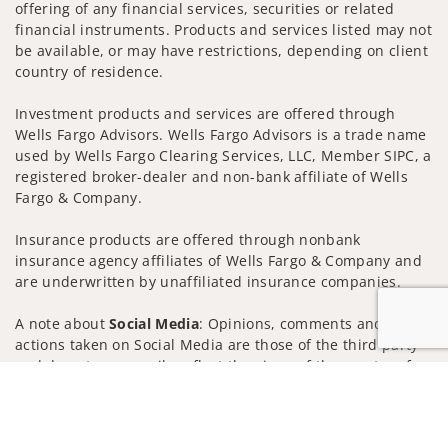
offering of any financial services, securities or related
financial instruments. Products and services listed may not
be available, or may have restrictions, depending on client
country of residence.
Investment products and services are offered through
Wells Fargo Advisors. Wells Fargo Advisors is a trade name
used by Wells Fargo Clearing Services, LLC, Member SIPC, a
registered broker-dealer and non-bank affiliate of Wells
Fargo & Company.
Insurance products are offered through nonbank
insurance agency affiliates of Wells Fargo & Company and
are underwritten by unaffiliated insurance companies.
A note about
Social Media
: Opinions, comments and
actions taken on Social Media are those of the third party
and do not necessarily reflect the views of the creator of
Jump to
this profile or of the firm. Social Media is intended for U.S.
residents only and subject to the following terms:
wellsfargoadvisors.com/social