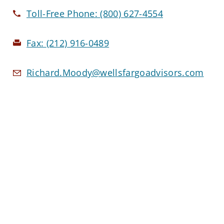
Toll-Free Phone:
(800) 627-4554
Fax:
(212) 916-0489
Richard.Moody@wellsfargoadvisors.com