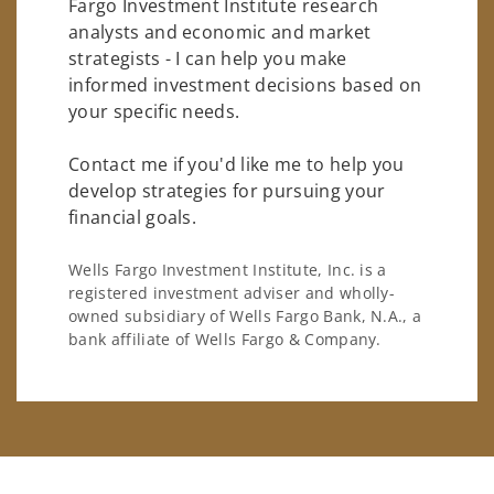
Fargo Investment Institute research
analysts and economic and market
strategists - I can help you make
informed investment decisions based on
your specific needs.
Contact me if you'd like me to help you
develop strategies for pursuing your
financial goals.
Wells Fargo Investment Institute, Inc. is a
registered investment adviser and wholly-
owned subsidiary of Wells Fargo Bank, N.A., a
bank affiliate of Wells Fargo & Company.