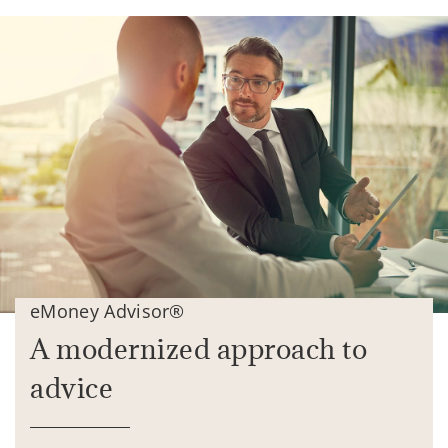
eMoney Advisor®
A modernized approach to
advice