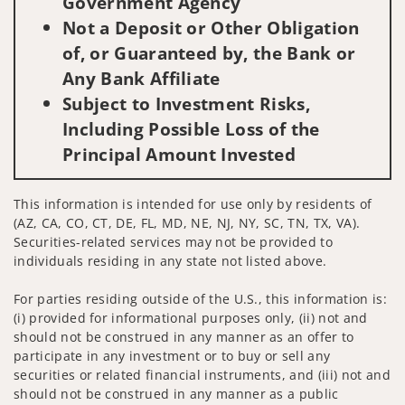
Government Agency
Not a Deposit or Other Obligation
of, or Guaranteed by, the Bank or
Any Bank Affiliate
Subject to Investment Risks,
Including Possible Loss of the
Principal Amount Invested
This information is intended for use only by residents of
(AZ, CA, CO, CT, DE, FL, MD, NE, NJ, NY, SC, TN, TX, VA).
Securities-related services may not be provided to
individuals residing in any state not listed above.
For parties residing outside of the U.S., this information is:
(i) provided for informational purposes only, (ii) not and
should not be construed in any manner as an offer to
participate in any investment or to buy or sell any
securities or related financial instruments, and (iii) not and
should not be construed in any manner as a public