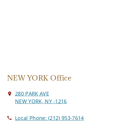
NEW YORK Office
280 PARK AVE
NEW YORK, NY -1216
Local Phone:
(212) 953-7614