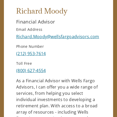
Richard Moody
Financial Advisor
Email Address
Richard.Moody@wellsfargoadvisors.com
Phone Number
(212) 953-7614
Toll Free
(800) 627-4554
As a Financial Advisor with Wells Fargo
Advisors, I can offer you a wide range of
services, from helping you select
individual investments to developing a
retirement plan. With access to a broad
array of resources - including Wells