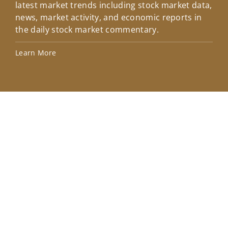
latest market trends including stock market data,
ins
news, market activity, and economic reports in
how
the daily stock market commentary.
Lea
Learn More