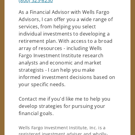
(800) 323-8230
As a Financial Advisor with Wells Fargo
Advisors, I can offer you a wide range of
services, from helping you select
individual investments to developing a
retirement plan. With access to a broad
array of resources - including Wells
Fargo Investment Institute research
analysts and economic and market
strategists - I can help you make
informed investment decisions based on
your specific needs.
Contact me if you'd like me to help you
develop strategies for pursuing your
financial goals.
Wells Fargo Investment Institute, Inc. is a
registered investment adviser and wholly-