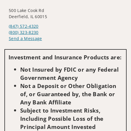
500 Lake Cook Rd
Deerfield, IL 60015
(847) 572-4320
(800) 323-8230
Send a Message
Visit us on social media
Investment and Insurance Products are:
Not Insured by FDIC or any Federal
Government Agency
Not a Deposit or Other Obligation
of, or Guaranteed by, the Bank or
Any Bank Affiliate
Subject to Investment Risks,
Including Possible Loss of the
Principal Amount Invested