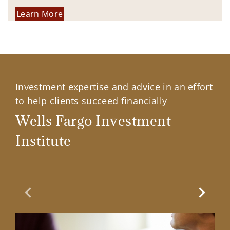
Learn More
Investment expertise and advice in an effort
to help clients succeed financially
Wells Fargo Investment
Institute
Previous Slide
Next Sl