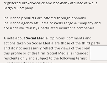
registered broker-dealer and non-bank affiliate of Wells
Fargo & Company.
Insurance products are offered through nonbank
insurance agency affiliates of Wells Fargo & Company and
are underwritten by unaffiliated insurance companies.
A note about
Social Media
: Opinions, comments and
actions taken on Social Media are those of the third party
and do not necessarily reflect the views of the creator of
this profile or of the firm. Social Media is intended for U.S.
residents only and subject to the following terms:
wellsfargoadvisors.com/social
Jump to
Privacy Policy
Legal
Security
Notice of Data Collection
Do Not Sell or Share My Personal Information
© 2025 Wells Fargo Clearing Services, LLC. All rights
reserved.
FINRA’s BrokerCheck
Obtain more information about our
firm and its financial professionals