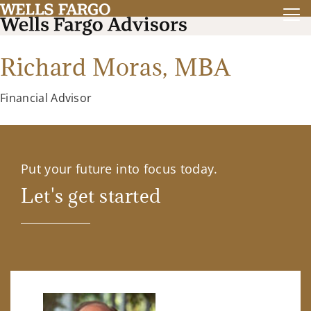
Richard Moras,
MBA
Financial Advisor
Put your future into focus today.
Let's get started