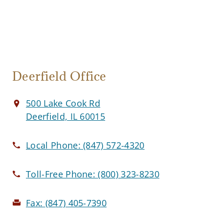
Deerfield Office
500 Lake Cook Rd
Deerfield, IL 60015
Local Phone:
(847) 572-4320
Toll-Free Phone:
(800) 323-8230
Fax:
(847) 405-7390