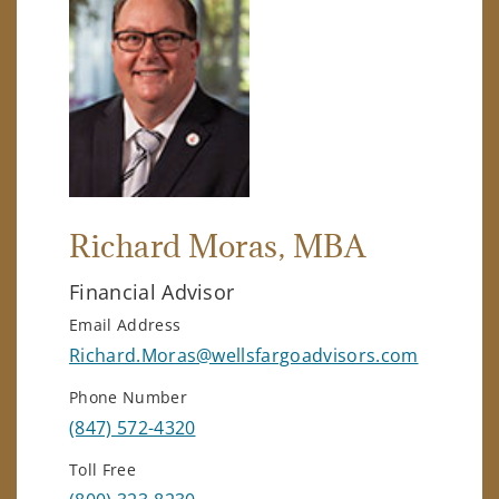
Richard Moras
, MBA
Financial Advisor
Email Address
Richard.Moras@wellsfargoadvisors.com
Phone Number
(847) 572-4320
Toll Free