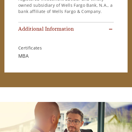
owned subsidiary of Wells Fargo Bank, N.A., a
bank affiliate of Wells Fargo & Company.
Additional Information
Certificates
MBA