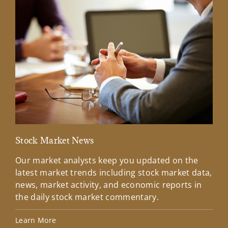
Stock Market News
Mar
Our market analysts keep you updated on the
Wel
latest market trends including stock market data,
ins
news, market activity, and economic reports in
how
the daily stock market commentary.
Lea
Learn More