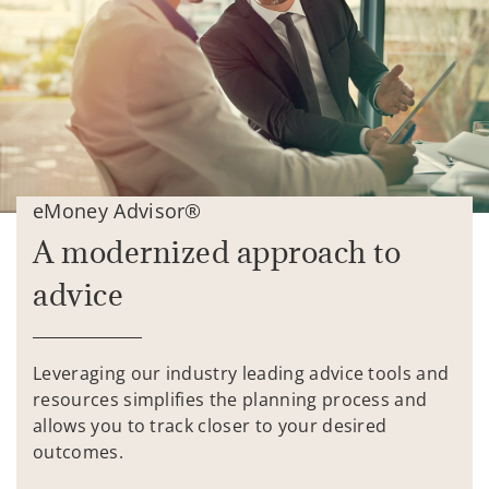
eMoney Advisor®
A modernized approach to
advice
Leveraging our industry leading advice tools and
resources simplifies the planning process and
allows you to track closer to your desired
outcomes.