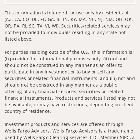
This information is intended for use only by residents of
(AZ, CA, CO, DE, FL, GA, IL, IN, KY, MA, NC, NJ, NM, OH, OK,
OR, PA, RI, SC, TX, VI, WI). Securities-related services may
not be provided to individuals residing in any state not
listed above.
For parties residing outside of the U.S., this information is:
(i) provided for informational purposes only, (ii) not and
should not be construed in any manner as an offer to
participate in any investment or to buy or sell any
securities or related financial instruments, and (iii) not and
should not be construed in any manner as a public
offering of any financial services, securities or related
financial instruments. Products and services listed may not
be available, or may have restrictions, depending on client
country of residence.
Investment products and services are offered through
Wells Fargo Advisors. Wells Fargo Advisors is a trade name
used by Wells Fargo Clearing Services, LLC, Member SIPC, a