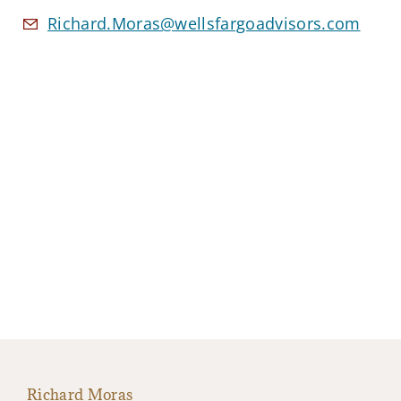
Richard.Moras@wellsfargoadvisors.com
Richard Moras