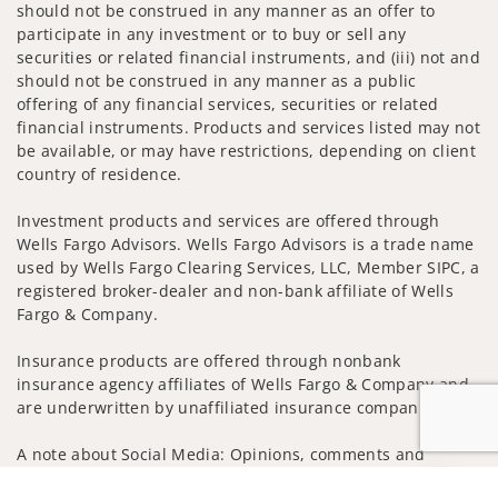
should not be construed in any manner as an offer to
participate in any investment or to buy or sell any
securities or related financial instruments, and (iii) not and
should not be construed in any manner as a public
offering of any financial services, securities or related
financial instruments. Products and services listed may not
be available, or may have restrictions, depending on client
country of residence.
Investment products and services are offered through
Wells Fargo Advisors. Wells Fargo Advisors is a trade name
used by Wells Fargo Clearing Services, LLC, Member SIPC, a
registered broker-dealer and non-bank affiliate of Wells
Fargo & Company.
Insurance products are offered through nonbank
insurance agency affiliates of Wells Fargo & Company and
are underwritten by unaffiliated insurance companies.
A note about Social Media: Opinions, comments and
actions taken on Social Media are those of the third party
Jump to