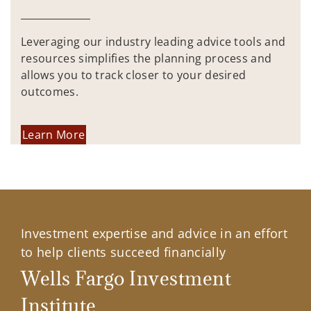
Leveraging our industry leading advice tools and
resources simplifies the planning process and
allows you to track closer to your desired
outcomes.
Learn More
Investment expertise and advice in an effort
to help clients succeed financially
Wells Fargo Investment
Institute