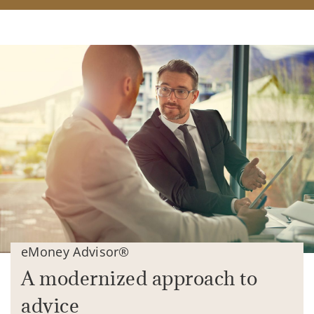
eMoney Advisor®
A modernized approach to
advice