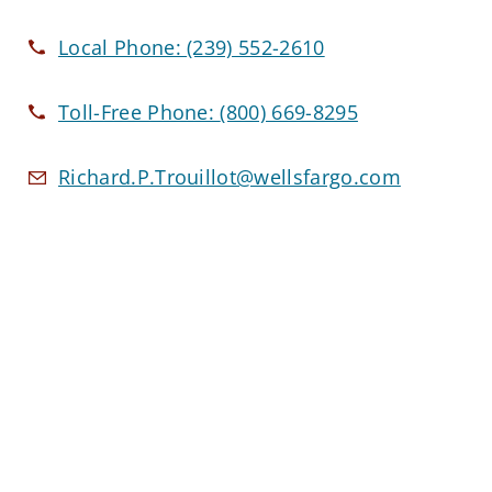
Local Phone:
(239) 552-2610
Toll-Free Phone:
(800) 669-8295
Richard.P.Trouillot@wellsfargo.com