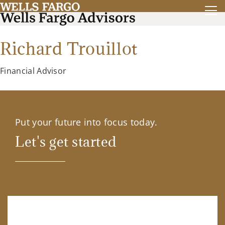
Richard Trouillot
Financial Advisor
Put your future into focus today.
Let's get started