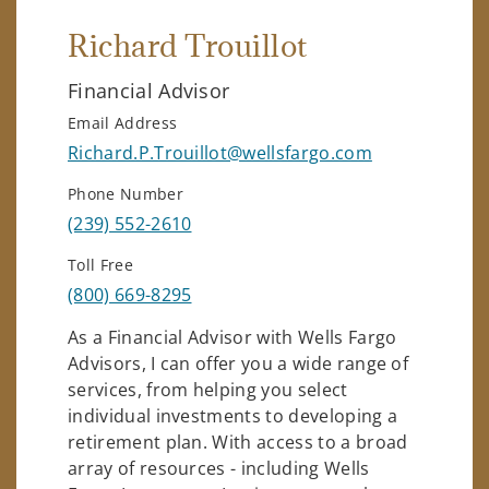
Richard Trouillot
Financial Advisor
Email Address
Richard.P.Trouillot@wellsfargo.com
Phone Number
(239) 552-2610
Toll Free
(800) 669-8295
As a Financial Advisor with Wells Fargo
Advisors, I can offer you a wide range of
services, from helping you select
individual investments to developing a
retirement plan. With access to a broad
array of resources - including Wells