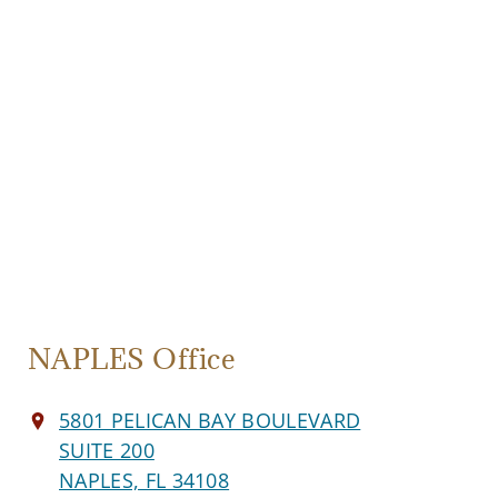
NAPLES Office
5801 PELICAN BAY BOULEVARD
SUITE 200
NAPLES, FL 34108