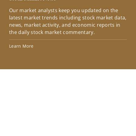
Our market analysts keep you updated on the
Wel
latest market trends including stock market data,
ins
news, market activity, and economic reports in
how
the daily stock market commentary.
Lea
Learn More