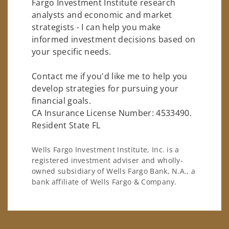
Fargo Investment Institute research
analysts and economic and market
strategists - I can help you make
informed investment decisions based on
your specific needs.
Contact me if you'd like me to help you
develop strategies for pursuing your
financial goals.
CA Insurance License Number: 4533490.
Resident State FL
Wells Fargo Investment Institute, Inc. is a
registered investment adviser and wholly-
owned subsidiary of Wells Fargo Bank, N.A., a
bank affiliate of Wells Fargo & Company.