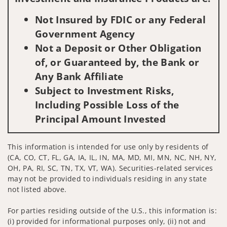
Not Insured by FDIC or any Federal
Government Agency
Not a Deposit or Other Obligation
of, or Guaranteed by, the Bank or
Any Bank Affiliate
Subject to Investment Risks,
Including Possible Loss of the
Principal Amount Invested
This information is intended for use only by residents of
(CA, CO, CT, FL, GA, IA, IL, IN, MA, MD, MI, MN, NC, NH, NY,
OH, PA, RI, SC, TN, TX, VT, WA). Securities-related services
may not be provided to individuals residing in any state
not listed above.
For parties residing outside of the U.S., this information is:
(i) provided for informational purposes only, (ii) not and