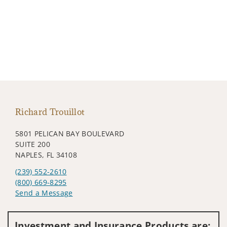
Richard Trouillot
5801 PELICAN BAY BOULEVARD
SUITE 200
NAPLES, FL 34108
(239) 552-2610
(800) 669-8295
Send a Message
Visit us on social media
Investment and Insurance Products are: