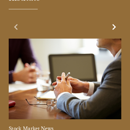
Previous Slide
Next Sl
Stock Market News
Mar