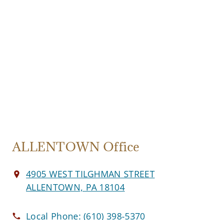
ALLENTOWN Office
4905 WEST TILGHMAN STREET
ALLENTOWN, PA 18104
Local Phone:
(610) 398-5370