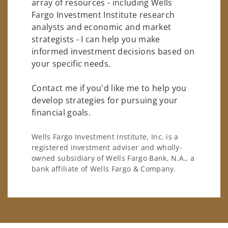
array of resources - including Wells
Fargo Investment Institute research
analysts and economic and market
strategists - I can help you make
informed investment decisions based on
your specific needs.
Contact me if you'd like me to help you
develop strategies for pursuing your
financial goals.
Wells Fargo Investment Institute, Inc. is a
registered investment adviser and wholly-
owned subsidiary of Wells Fargo Bank, N.A., a
bank affiliate of Wells Fargo & Company.