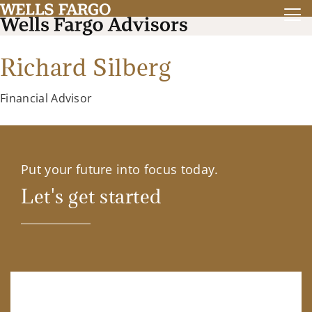
Richard Silberg
Financial Advisor
Put your future into focus today.
Let's get started