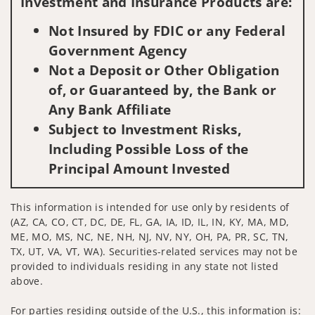
Investment and Insurance Products are:
Not Insured by FDIC or any Federal
Government Agency
Not a Deposit or Other Obligation
of, or Guaranteed by, the Bank or
Any Bank Affiliate
Subject to Investment Risks,
Including Possible Loss of the
Principal Amount Invested
This information is intended for use only by residents of
(AZ, CA, CO, CT, DC, DE, FL, GA, IA, ID, IL, IN, KY, MA, MD,
ME, MO, MS, NC, NE, NH, NJ, NV, NY, OH, PA, PR, SC, TN,
TX, UT, VA, VT, WA). Securities-related services may not be
provided to individuals residing in any state not listed
above.
For parties residing outside of the U.S., this information is: