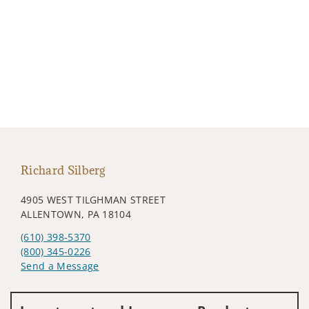
Richard Silberg
4905 WEST TILGHMAN STREET
ALLENTOWN, PA 18104
(610) 398-5370
(800) 345-0226
Send a Message
Visit us on social media