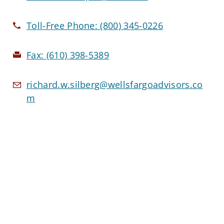
Toll-Free Phone:
(800) 345-0226
Fax:
(610) 398-5389
richard.w.silberg@wellsfargoadvisors.co
m