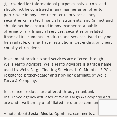
(i) provided for informational purposes only, (ii) not and
should not be construed in any manner as an offer to
participate in any investment or to buy or sell any
securities or related financial instruments, and (iii) not and
should not be construed in any manner as a public
offering of any financial services, securities or related
financial instruments. Products and services listed may not
be available, or may have restrictions, depending on client
country of residence.
Investment products and services are offered through
Wells Fargo Advisors. Wells Fargo Advisors is a trade name
used by Wells Fargo Clearing Services, LLC, Member SIPC, a
registered broker-dealer and non-bank affiliate of Wells
Fargo & Company.
Insurance products are offered through nonbank
insurance agency affiliates of Wells Fargo & Company and
are underwritten by unaffiliated insurance companies.
A note about
Social Media
: Opinions, comments and