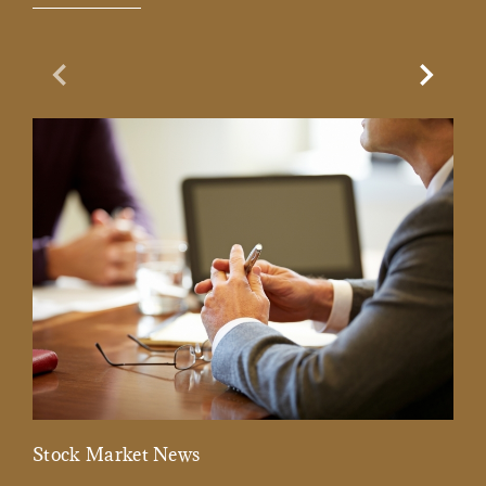
Previous Slide
Next Sl
Stock Market News
Mar