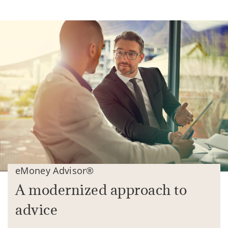
eMoney Advisor®
A modernized approach to
advice