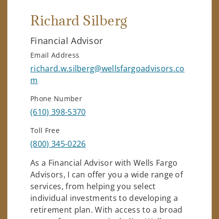
Richard Silberg
Financial Advisor
Email Address
richard.w.silberg@wellsfargoadvisors.co
m
Phone Number
(610) 398-5370
Toll Free
(800) 345-0226
As a Financial Advisor with Wells Fargo
Advisors, I can offer you a wide range of
services, from helping you select
individual investments to developing a
retirement plan. With access to a broad