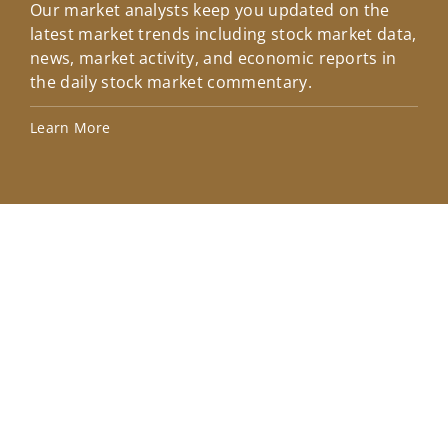
Our market analysts keep you updated on the
Wel
latest market trends including stock market data,
ins
news, market activity, and economic reports in
how
the daily stock market commentary.
Lea
Learn More