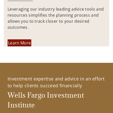
Leveraging our industry leading advice tools and
resources simplifies the planning process and
allows you to track closer to your desired
outcomes.
Learn More
Investment expertise and advice in an effort
to help clients succeed financially
Wells Fargo Investment
Institute