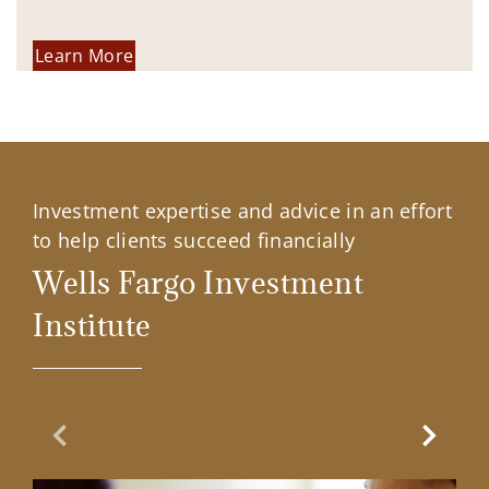
Learn More
Investment expertise and advice in an effort
to help clients succeed financially
Wells Fargo Investment
Institute
Previous Slide
Next Sl