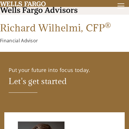
®
Richard Wilhelmi,
CFP
Financial Advisor
Put your future into focus today.
Let's get started