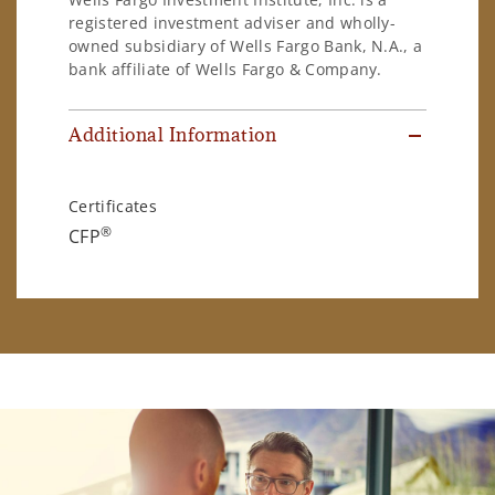
registered investment adviser and wholly-
owned subsidiary of Wells Fargo Bank, N.A., a
bank affiliate of Wells Fargo & Company.
Additional Information
Certificates
®
CFP