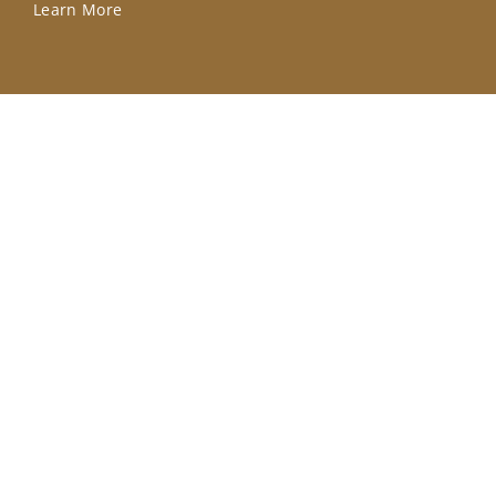
Learn More