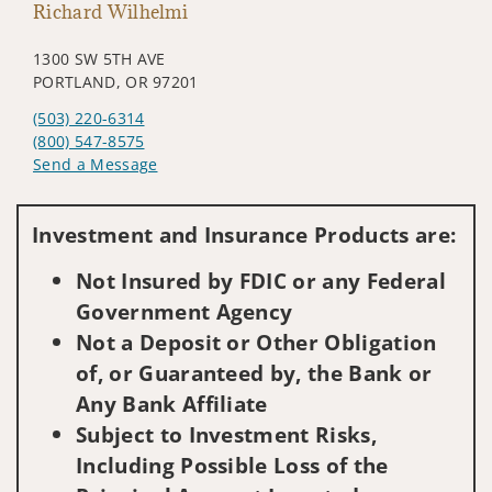
Richard Wilhelmi
1300 SW 5TH AVE
PORTLAND, OR 97201
(503) 220-6314
(800) 547-8575
Send a Message
Visit us on social media
Investment and Insurance Products are:
Not Insured by FDIC or any Federal
Government Agency
Not a Deposit or Other Obligation
of, or Guaranteed by, the Bank or
Any Bank Affiliate
Subject to Investment Risks,
Including Possible Loss of the