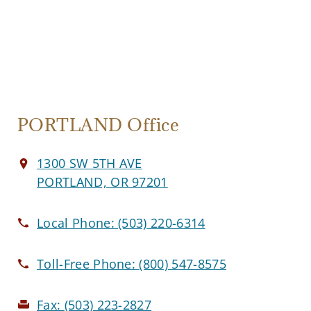
PORTLAND Office
1300 SW 5TH AVE
PORTLAND, OR 97201
Local Phone:
(503) 220-6314
Toll-Free Phone:
(800) 547-8575
Fax:
(503) 223-2827