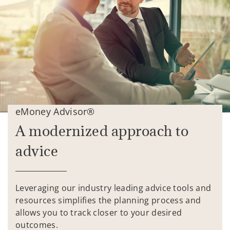
eMoney Advisor®
A modernized approach to
advice
Leveraging our industry leading advice tools and
resources simplifies the planning process and
allows you to track closer to your desired
outcomes.