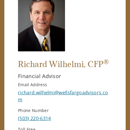
®
Richard Wilhelmi
, CFP
Financial Advisor
Email Address
richard.wilhelmi@wellsfargoadvisors.co
m
Phone Number
(503) 220-6314
Toll Free