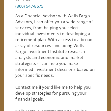
(800) 547-8575
As a Financial Advisor with Wells Fargo
Advisors, I can offer you a wide range of
services, from helping you select
individual investments to developing a
retirement plan. With access to a broad
array of resources - including Wells
Fargo Investment Institute research
analysts and economic and market
strategists - I can help you make
informed investment decisions based on
your specific needs.
Contact me if you'd like me to help you
develop strategies for pursuing your
financial goals.
Wells Fargo Investment Institute, Inc. is a