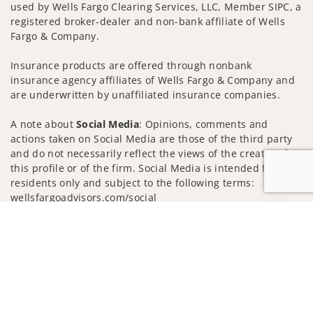
used by Wells Fargo Clearing Services, LLC, Member SIPC, a
registered broker-dealer and non-bank affiliate of Wells
Fargo & Company.
Insurance products are offered through nonbank
insurance agency affiliates of Wells Fargo & Company and
are underwritten by unaffiliated insurance companies.
A note about
Social Media
: Opinions, comments and
actions taken on Social Media are those of the third party
and do not necessarily reflect the views of the creator of
this profile or of the firm. Social Media is intended for U.S.
residents only and subject to the following terms:
wellsfargoadvisors.com/social
Jump to
Privacy Policy
Legal
Security
Notice of Data Collection
Do Not Sell or Share My Personal Information
© 2025 Wells Fargo Clearing Services, LLC. All rights
reserved.
FINRA’s BrokerCheck
Obtain more information about our