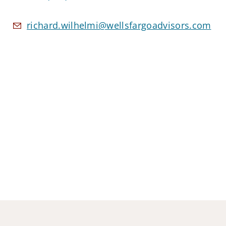
richard.wilhelmi@wellsfargoadvisors.com