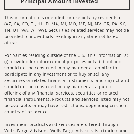
Principal Amount Invested
This information is intended for use only by residents of
(AZ, CA, CO, FL, HI, ID, MA, MI, MO, MT, NJ, NV, OR, PA, SC,
TN, UT, WA, WI, WY). Securities-related services may not be
provided to individuals residing in any state not listed
above.
For parties residing outside of the U.S., this information is:
(i) provided for informational purposes only, (ii) not and
should not be construed in any manner as an offer to
participate in any investment or to buy or sell any
securities or related financial instruments, and (iii) not and
should not be construed in any manner as a public
offering of any financial services, securities or related
financial instruments. Products and services listed may not
be available, or may have restrictions, depending on client
country of residence.
Investment products and services are offered through
Wells Fargo Advisors. Wells Fargo Advisors is a trade name