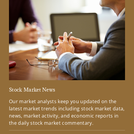
Stock Market News
Mar
Our market analysts keep you updated on the
Wel
latest market trends including stock market data,
ins
news, market activity, and economic reports in
how
the daily stock market commentary.
Lea