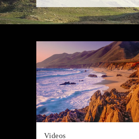
Videos