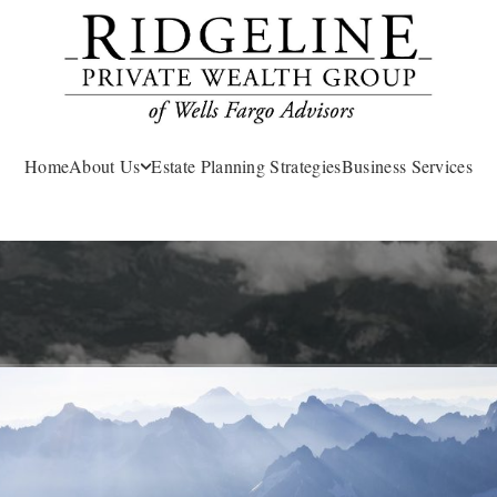
Home
About Us
Estate Planning Strategies
Business Services