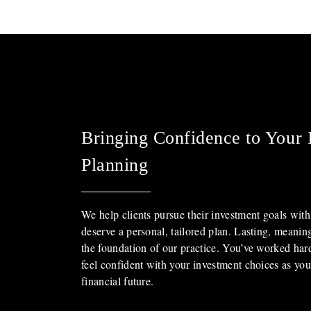
Bringing Confidence to Your 
Planning
We help clients pursue their investment goals with
deserve a personal, tailored plan. Lasting, meanin
the foundation of our practice. You’ve worked ha
feel confident with your investment choices as yo
financial future.