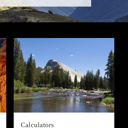
Calculators