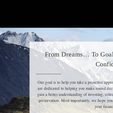
From Dreams… To Goal
Confi
Our goal is to help you take a proactive appr
are dedicated to helping you make sound deci
gain a better understanding of investing, reti
preservation. Most importantly, we hope you
your financ