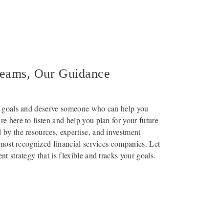
reams, Our Guidance
l goals and deserve someone who can help you
e here to listen and help you plan for your future
by the resources, expertise, and investment
s most recognized financial services companies. Let
t strategy that is flexible and tracks your goals.