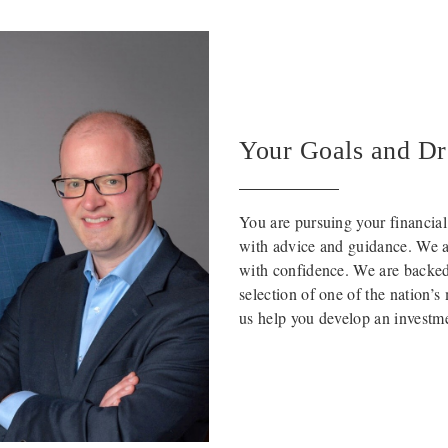
Your Goals and D
You are pursuing your financia
with advice and guidance. We ar
with confidence. We are backed 
selection of one of the nation’
us help you develop an investmen