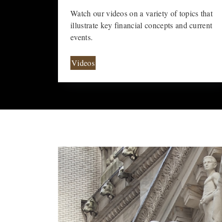
Watch our videos on a variety of topics that
illustrate key financial concepts and current
events.
Videos