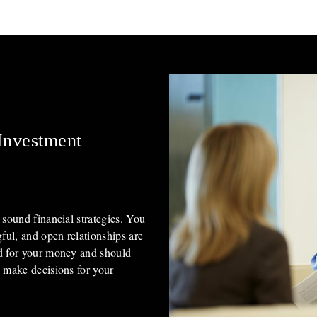
Investment
 sound financial strategies. You
gful, and open relationships are
rd for your money and should
u make decisions for your