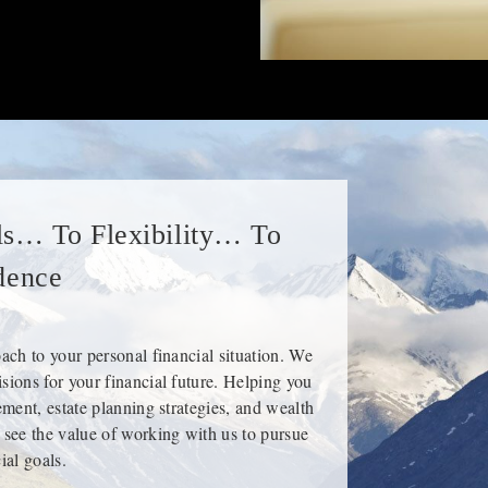
s… To Flexibility… To
dence
oach to your personal financial situation. We
sions for your financial future. Helping you
rement, estate planning strategies, and wealth
 see the value of working with us to pursue
ial goals.