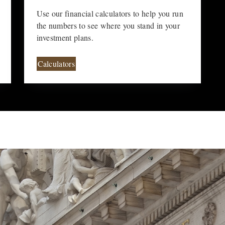
Use our financial calculators to help you run
the numbers to see where you stand in your
investment plans.
Calculators