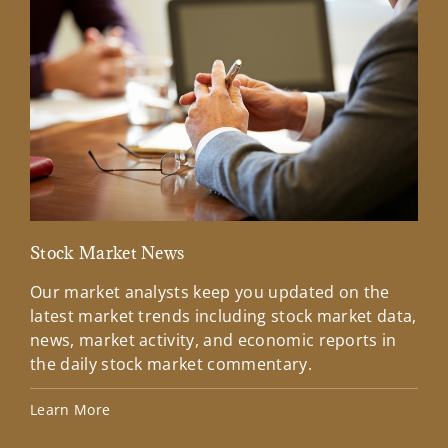
Stock Market News
Mar
Our market analysts keep you updated on the
Wel
latest market trends including stock market data,
ins
news, market activity, and economic reports in
how
the daily stock market commentary.
Lea
Learn More