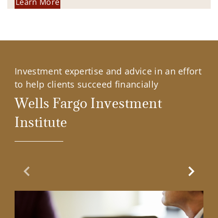
Learn More
Investment expertise and advice in an effort
to help clients succeed financially
Wells Fargo Investment
Institute
Previous Slide
Next Sl