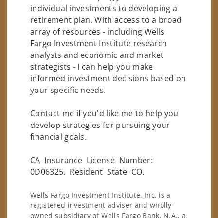
individual investments to developing a
retirement plan. With access to a broad
array of resources - including Wells
Fargo Investment Institute research
analysts and economic and market
strategists - I can help you make
informed investment decisions based on
your specific needs.
Contact me if you'd like me to help you
develop strategies for pursuing your
financial goals.
CA Insurance License Number:
0D06325. Resident State CO.
Wells Fargo Investment Institute, Inc. is a
registered investment adviser and wholly-
owned subsidiary of Wells Fargo Bank, N.A., a