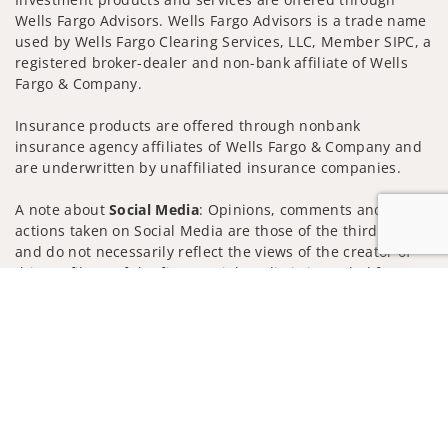
Wells Fargo Advisors. Wells Fargo Advisors is a trade name
used by Wells Fargo Clearing Services, LLC, Member SIPC, a
registered broker-dealer and non-bank affiliate of Wells
Fargo & Company.
Insurance products are offered through nonbank
insurance agency affiliates of Wells Fargo & Company and
are underwritten by unaffiliated insurance companies.
A note about
Social Media
: Opinions, comments and
actions taken on Social Media are those of the third party
and do not necessarily reflect the views of the creator of
this profile or of the firm. Social Media is intended for U.S.
Jump to
residents only and subject to the following terms:
wellsfargoadvisors.com/social
Privacy Policy
Legal
Security
Notice of Data Collection
Do Not Sell or Share My Personal Information
© 2025 Wells Fargo Clearing Services, LLC. All rights
reserved.