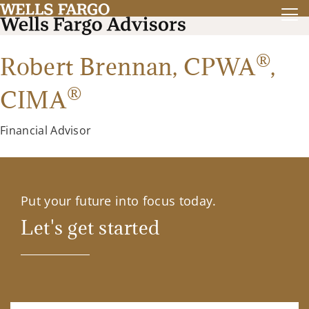
®
Robert Brennan,
CPWA
,
®
CIMA
Financial Advisor
Put your future into focus today.
Let's get started