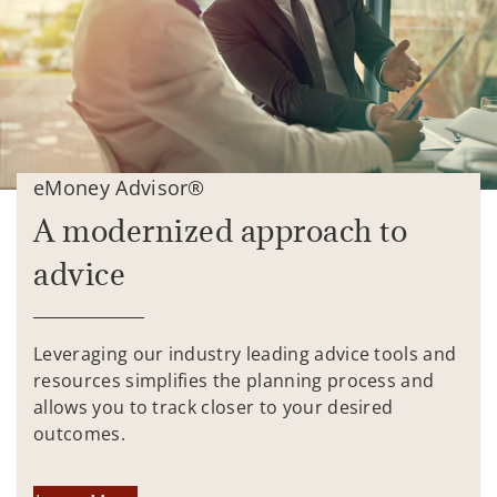
eMoney Advisor®
A modernized approach to
advice
Leveraging our industry leading advice tools and
resources simplifies the planning process and
allows you to track closer to your desired
outcomes.