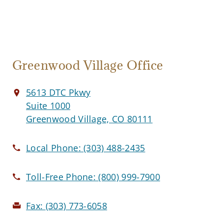
Greenwood Village Office
5613 DTC Pkwy
Suite 1000
Greenwood Village, CO 80111
Local Phone:
(303) 488-2435
Toll-Free Phone:
(800) 999-7900
Fax:
(303) 773-6058