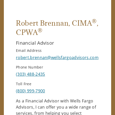
®
Robert Brennan
, CIMA
,
®
CPWA
Financial Advisor
Email Address
robert.brennan@wellsfargoadvisors.com
Phone Number
(303) 488-2435
Toll Free
(800) 999-7900
As a Financial Advisor with Wells Fargo
Advisors, I can offer you a wide range of
services, from helping you select