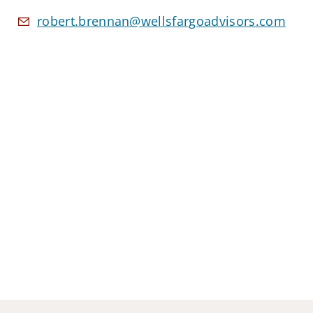
robert.brennan@wellsfargoadvisors.com