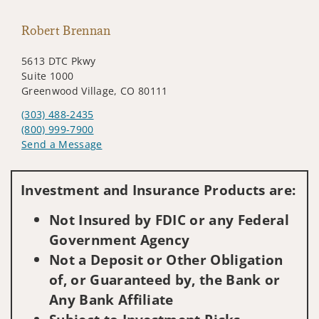
Robert Brennan
5613 DTC Pkwy
Suite 1000
Greenwood Village, CO 80111
(303) 488-2435
(800) 999-7900
Send a Message
Visit us on social media
Investment and Insurance Products are:
Not Insured by FDIC or any Federal
Government Agency
Not a Deposit or Other Obligation
of, or Guaranteed by, the Bank or
Any Bank Affiliate