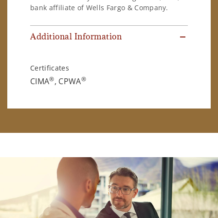
bank affiliate of Wells Fargo & Company.
Additional Information
Certificates
®
®
CIMA
, CPWA