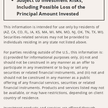
Subject to Investment Risks,
Including Possible Loss of the
Principal Amount Invested
This information is intended for use only by residents of
(AZ, CA, CO, FL, IA, KS, MA, MI, MN, MO, NJ, OK, TN, TX, WI).
Securities-related services may not be provided to
individuals residing in any state not listed above.
For parties residing outside of the U.S., this information is:
(i) provided for informational purposes only, (ii) not and
should not be construed in any manner as an offer to
participate in any investment or to buy or sell any
securities or related financial instruments, and (iii) not and
should not be construed in any manner as a public
offering of any financial services, securities or related
financial instruments. Products and services listed may not
be available, or may have restrictions, depending on client
country of residence.
Investment products and services are offered through