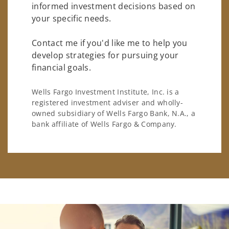
informed investment decisions based on
your specific needs.
Contact me if you'd like me to help you
develop strategies for pursuing your
financial goals.
Wells Fargo Investment Institute, Inc. is a
registered investment adviser and wholly-
owned subsidiary of Wells Fargo Bank, N.A., a
bank affiliate of Wells Fargo & Company.