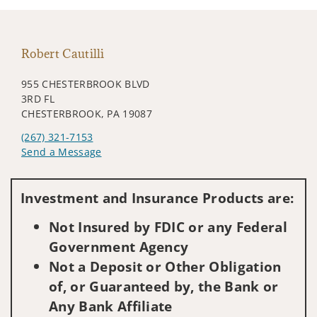
Robert Cautilli
955 CHESTERBROOK BLVD
3RD FL
CHESTERBROOK, PA 19087
(267) 321-7153
Send a Message
Visit us on social media
Investment and Insurance Products are:
Not Insured by FDIC or any Federal
Government Agency
Not a Deposit or Other Obligation
of, or Guaranteed by, the Bank or
Any Bank Affiliate