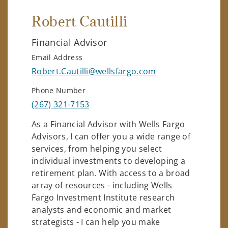
Robert Cautilli
Financial Advisor
Email Address
Robert.Cautilli@wellsfargo.com
Phone Number
(267) 321-7153
As a Financial Advisor with Wells Fargo
Advisors, I can offer you a wide range of
services, from helping you select
individual investments to developing a
retirement plan. With access to a broad
array of resources - including Wells
Fargo Investment Institute research
analysts and economic and market
strategists - I can help you make