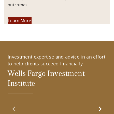
outcomes.
Learn More
Investment expertise and advice in an effort
to help clients succeed financially
Wells Fargo Investment
Institute
Previous Slide
Next Sl