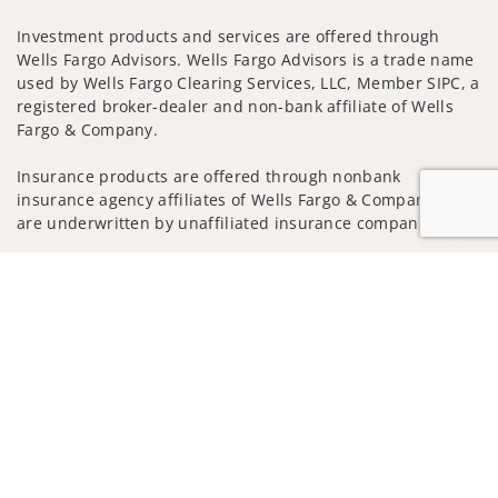
Investment products and services are offered through
Wells Fargo Advisors. Wells Fargo Advisors is a trade name
used by Wells Fargo Clearing Services, LLC, Member SIPC, a
registered broker-dealer and non-bank affiliate of Wells
Fargo & Company.
Insurance products are offered through nonbank
insurance agency affiliates of Wells Fargo & Company and
are underwritten by unaffiliated insurance companies.
A note about Social Media: Opinions, comments and
Jump to
actions taken on Social Media are those of the third party
and do not necessarily reflect the views of the creator of
this profile or of the firm. Social Media is intended for U.S.
residents only and subject to the following terms:
wellsfargoadvisors.com/social
Privacy Policy
Legal
Security
Notice of Data Collection
Do Not Sell or Share My Personal Information