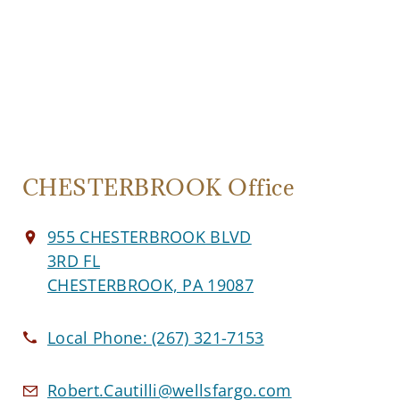
CHESTERBROOK Office
955 CHESTERBROOK BLVD
3RD FL
CHESTERBROOK, PA 19087
Local Phone:
(267) 321-7153
Robert.Cautilli@wellsfargo.com