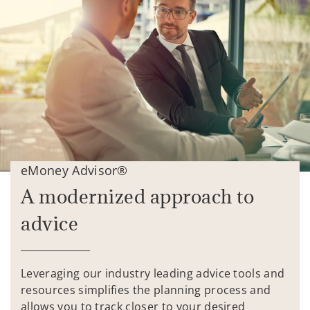
eMoney Advisor®
A modernized approach to
advice
Leveraging our industry leading advice tools and
resources simplifies the planning process and
allows you to track closer to your desired