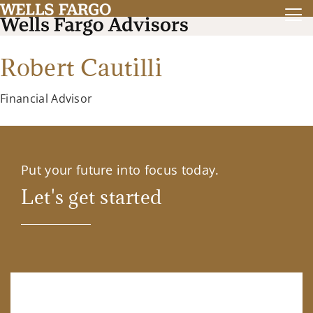
Robert Cautilli
Financial Advisor
Put your future into focus today.
Let's get started