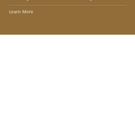
Lea
Learn More