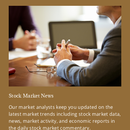
Stock Market News
Mar
Our market analysts keep you updated on the
Wel
latest market trends including stock market data,
ins
news, market activity, and economic reports in
how
the daily stock market commentary.