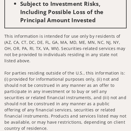
Subject to Investment Risks,
Including Possible Loss of the
Principal Amount Invested
This information is intended for use only by residents of
(AZ, CA, CT, DC, DE, FL, GA, MA, MD, ME, MN, NC, NJ, NY,
OH, OR, PA, RI, TX, VA, WV). Securities-related services may
not be provided to individuals residing in any state not
listed above.
For parties residing outside of the U.S., this information is:
(i) provided for informational purposes only, (ii) not and
should not be construed in any manner as an offer to
participate in any investment or to buy or sell any
securities or related financial instruments, and (iii) not and
should not be construed in any manner as a public
offering of any financial services, securities or related
financial instruments. Products and services listed may not
be available, or may have restrictions, depending on client
country of residence.