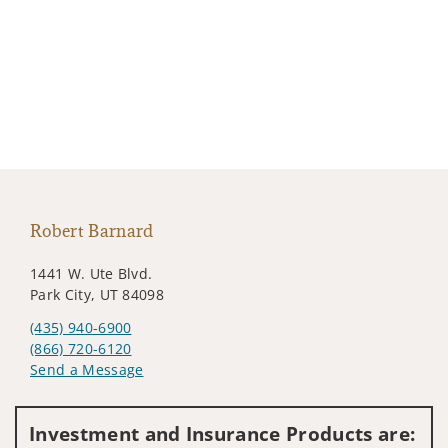
Robert Barnard
1441 W. Ute Blvd.
Park City, UT 84098
(435) 940-6900
(866) 720-6120
Send a Message
Visit us on social media
Investment and Insurance Products are: