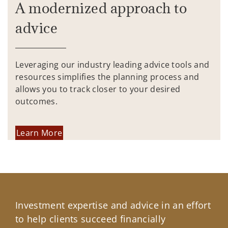
A modernized approach to
advice
Leveraging our industry leading advice tools and
resources simplifies the planning process and
allows you to track closer to your desired
outcomes.
Learn More
Investment expertise and advice in an effort
to help clients succeed financially