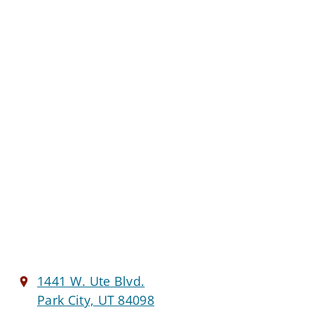
1441 W. Ute Blvd.
Park City, UT 84098