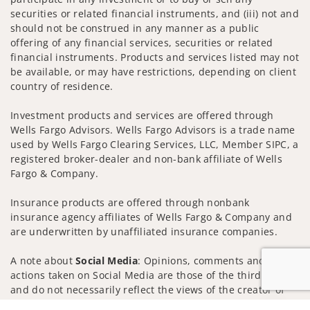
securities or related financial instruments, and (iii) not and
should not be construed in any manner as a public
offering of any financial services, securities or related
financial instruments. Products and services listed may not
be available, or may have restrictions, depending on client
country of residence.
Investment products and services are offered through
Wells Fargo Advisors. Wells Fargo Advisors is a trade name
used by Wells Fargo Clearing Services, LLC, Member SIPC, a
registered broker-dealer and non-bank affiliate of Wells
Fargo & Company.
Insurance products are offered through nonbank
insurance agency affiliates of Wells Fargo & Company and
are underwritten by unaffiliated insurance companies.
A note about
Social Media
: Opinions, comments and
actions taken on Social Media are those of the third party
and do not necessarily reflect the views of the creator of
this profile or of the firm. Social Media is intended for U.S.