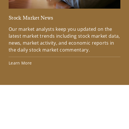
Stock Market News
Mar
Our market analysts keep you updated on the
Wel
latest market trends including stock market data,
ins
news, market activity, and economic reports in
how
the daily stock market commentary.
Lea
Learn More