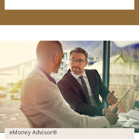
eMoney Advisor®