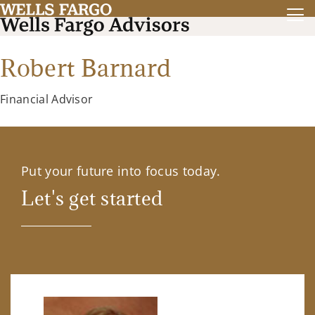
Robert Barnard
Financial Advisor
Put your future into focus today.
Let's get started