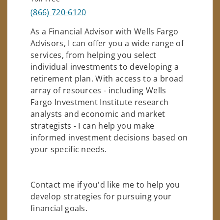
(866) 720-6120
As a Financial Advisor with Wells Fargo
Advisors, I can offer you a wide range of
services, from helping you select
individual investments to developing a
retirement plan. With access to a broad
array of resources - including Wells
Fargo Investment Institute research
analysts and economic and market
strategists - I can help you make
informed investment decisions based on
your specific needs.
Contact me if you'd like me to help you
develop strategies for pursuing your
financial goals.