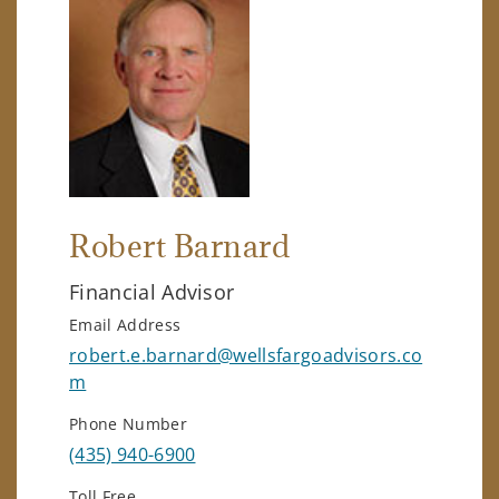
Robert Barnard
Financial Advisor
Email Address
robert.e.barnard@wellsfargoadvisors.co
m
Phone Number
(435) 940-6900
Toll Free