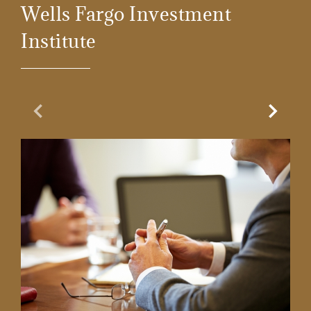
Wells Fargo Investment
Institute
Previous Slide
Next Sl