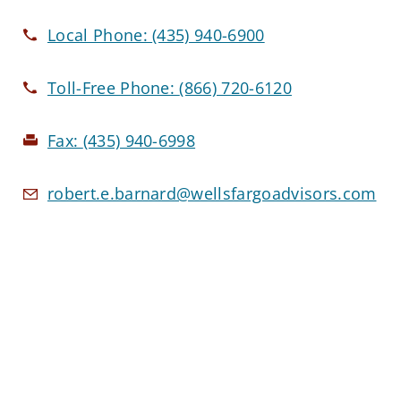
Local Phone:
(435) 940-6900
Toll-Free Phone:
(866) 720-6120
Fax:
(435) 940-6998
robert.e.barnard@wellsfargoadvisors.com