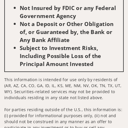
Not Insured by FDIC or any Federal
Government Agency
Not a Deposit or Other Obligation
of, or Guaranteed by, the Bank or
Any Bank Affiliate
Subject to Investment Risks,
Including Possible Loss of the
Principal Amount Invested
This information is intended for use only by residents of
(AR, AZ, CA, CO, GA, ID, IL, KS, ME, NM, NV, OK, TN, TX, UT,
WY). Securities-related services may not be provided to
individuals residing in any state not listed above.
For parties residing outside of the U.S., this information is:
(i) provided for informational purposes only, (ii) not and
should not be construed in any manner as an offer to
participate in any investment or to buy or sell any