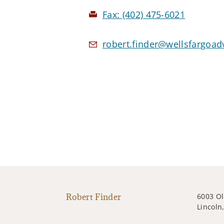
Fax:
(402) 475-6021
robert.finder@wellsfargoad
Robert Finder
6003 O
Lincoln