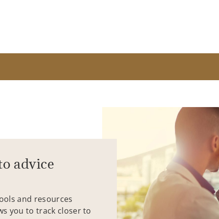
to advice
tools and resources
ws you to track closer to