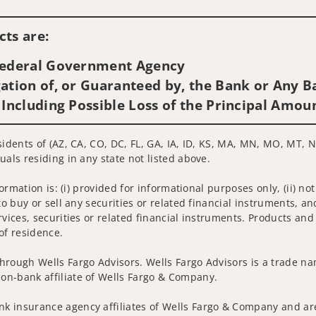
Visit us on social media
ts are:
 Federal Government Agency
ation of, or Guaranteed by, the Bank or Any Ba
 Including Possible Loss of the Principal Amou
idents of (AZ, CA, CO, DC, FL, GA, IA, ID, KS, MA, MN, MO, MT, NC
uals residing in any state not listed above.
nformation is: (i) provided for informational purposes only, (ii)
to buy or sell any securities or related financial instruments, an
rvices, securities or related financial instruments. Products and
of residence.
hrough Wells Fargo Advisors. Wells Fargo Advisors is a trade na
on-bank affiliate of Wells Fargo & Company.
k insurance agency affiliates of Wells Fargo & Company and are