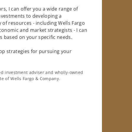
rs, I can offer you a wide range of
investments to developing a
 of resources - including Wells Fargo
conomic and market strategists - I can
 based on your specific needs.
op strategies for pursuing your
ered investment adviser and wholly-owned
iate of Wells Fargo & Company.