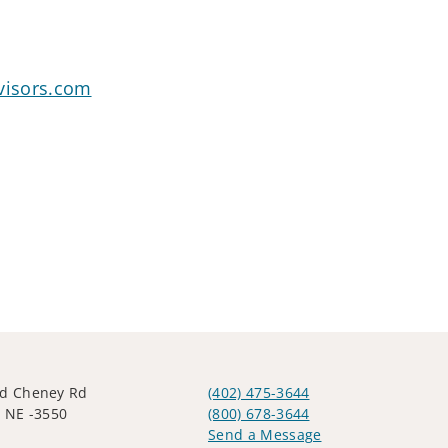
visors.com
ld Cheney Rd
(402) 475-3644
, NE -3550
(800) 678-3644
Send a Message