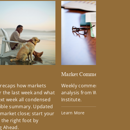
d
Market Commentary
 recaps how markets
Weekly commentary providin
 the last week and what
analysis from Wells Fargo Inv
xt week all condensed
Institute.
tible summary. Updated
Learn More
 market close; start your
the right foot by
g Ahead.