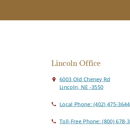
Lincoln Office
6003 Old Cheney Rd
Lincoln, NE -3550
Local Phone:
(402) 475-3644
Toll-Free Phone:
(800) 678-