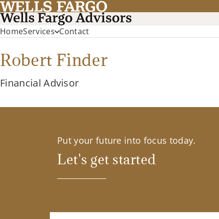
Home
Services
Contact
Robert Finder
Financial Advisor
Put your future into focus today.
Let's get started