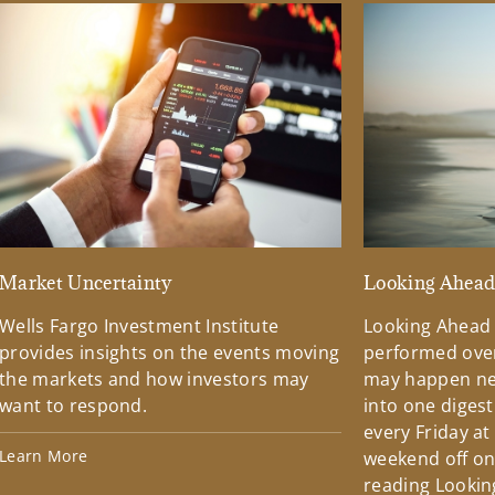
Market Uncertainty
Looking Ahea
Wells Fargo Investment Institute
Looking Ahead
provides insights on the events moving
performed over
the markets and how investors may
may happen ne
want to respond.
into one diges
every Friday at
Learn More
weekend off on 
reading Lookin