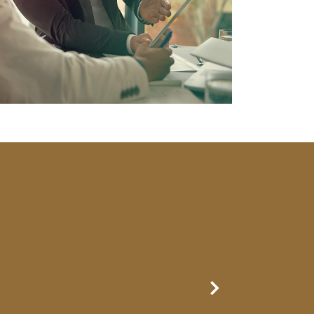
Next Slide