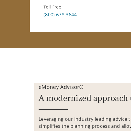
Toll Free
(800) 678-3644
eMoney Advisor®
A modernized approach 
Leveraging our industry leading advice 
simplifies the planning process and allo