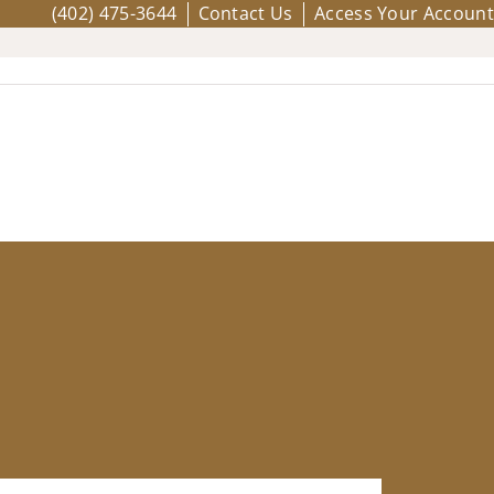
(402) 475-3644
Contact Us
Access Your Account