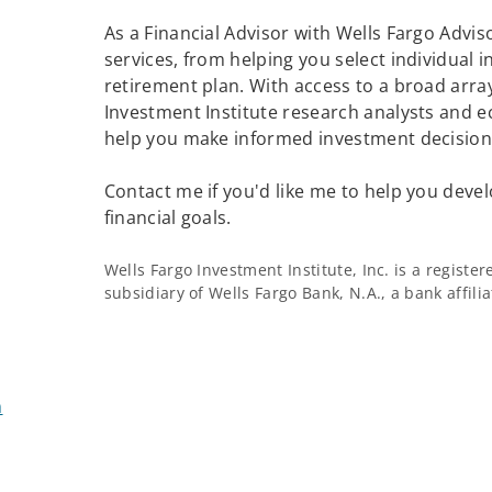
As a Financial Advisor with Wells Fargo Adviso
services, from helping you select individual 
retirement plan. With access to a broad array
Investment Institute research analysts and e
help you make informed investment decisions
Contact me if you'd like me to help you devel
financial goals.
Wells Fargo Investment Institute, Inc. is a regist
subsidiary of Wells Fargo Bank, N.A., a bank affil
m