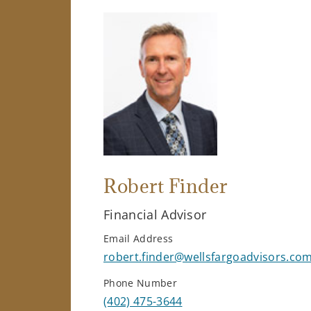
Robert Finder
Financial Advisor
Email Address
robert.finder@wellsfargoadvisors.co
Phone Number
(402) 475-3644