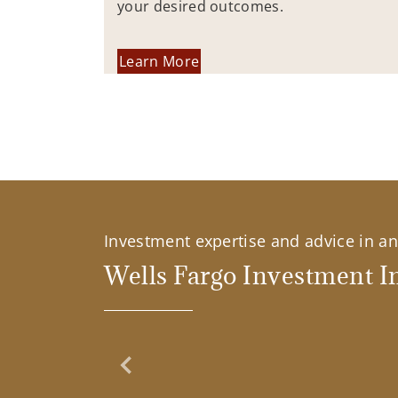
your desired outcomes.
Learn More
Investment expertise and advice in an 
Wells Fargo Investment In
Previous Slide