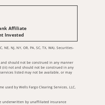
nk Affiliate
nt Invested
, NE, NJ, NY, OR, PA, SC, TX, WA). Securities-
 not and should not be construed in any manner
d (iii) not and should not be construed in any
 services listed may not be available, or may
me used by Wells Fargo Clearing Services, LLC,
 underwritten by unaffiliated insurance