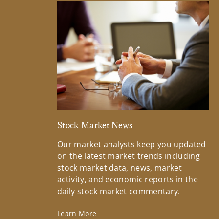
Stock Market News
Our market analysts keep you updated
on the latest market trends including
stock market data, news, market
activity, and economic reports in the
daily stock market commentary.
Learn More