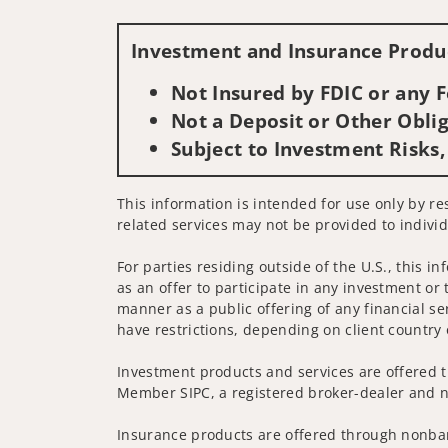
Investment and Insurance Produc
Not Insured by FDIC or any
Not a Deposit or Other Oblig
Subject to Investment Risks,
This information is intended for use only by res
related services may not be provided to individ
For parties residing outside of the U.S., this i
as an offer to participate in any investment or 
manner as a public offering of any financial se
have restrictions, depending on client country 
Investment products and services are offered t
Member SIPC, a registered broker-dealer and n
Insurance products are offered through nonban