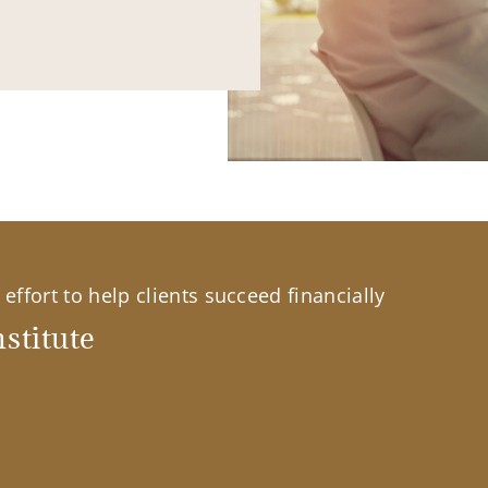
effort to help clients succeed financially
stitute