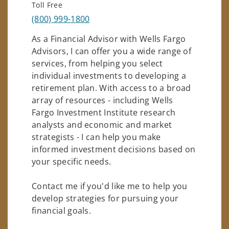
Toll Free
(800) 999-1800
As a Financial Advisor with Wells Fargo
Advisors, I can offer you a wide range of
services, from helping you select
individual investments to developing a
retirement plan. With access to a broad
array of resources - including Wells
Fargo Investment Institute research
analysts and economic and market
strategists - I can help you make
informed investment decisions based on
your specific needs.
Contact me if you'd like me to help you
develop strategies for pursuing your
financial goals.