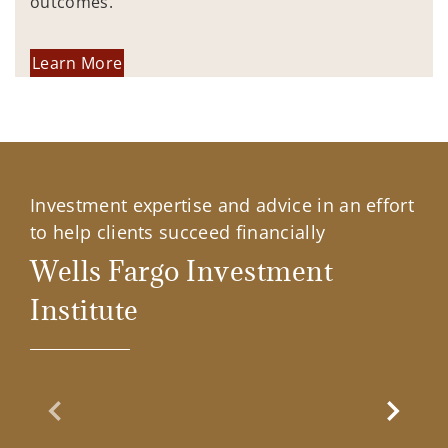
outcomes.
Learn More
Investment expertise and advice in an effort
to help clients succeed financially
Wells Fargo Investment
Institute
Previous Slide
Next Sl