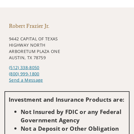
Robert Frazier Jr.
9442 CAPITAL OF TEXAS
HIGHWAY NORTH
ARBORETUM PLAZA ONE
AUSTIN, TX 78759
(512) 338-8050
(800) 999-1800
Send a Message
Visit us on social media
Investment and Insurance Products are:
Not Insured by FDIC or any Federal
Government Agency
Not a Deposit or Other Obligation