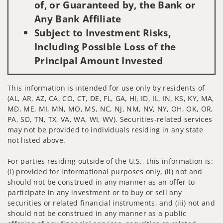
of, or Guaranteed by, the Bank or
Any Bank Affiliate
Subject to Investment Risks,
Including Possible Loss of the
Principal Amount Invested
This information is intended for use only by residents of
(AL, AR, AZ, CA, CO, CT, DE, FL, GA, HI, ID, IL, IN, KS, KY, MA,
MD, ME, MI, MN, MO, MS, NC, NJ, NM, NV, NY, OH, OK, OR,
PA, SD, TN, TX, VA, WA, WI, WV). Securities-related services
may not be provided to individuals residing in any state
not listed above.
For parties residing outside of the U.S., this information is:
(i) provided for informational purposes only, (ii) not and
should not be construed in any manner as an offer to
participate in any investment or to buy or sell any
securities or related financial instruments, and (iii) not and
should not be construed in any manner as a public