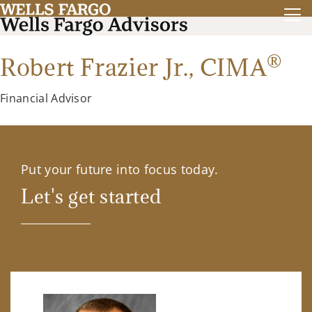
®
Robert Frazier Jr.,
CIMA
Financial Advisor
Put your future into focus today.
Let's get started