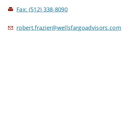
Fax:
(512) 338-8090
robert.frazier@wellsfargoadvisors.com