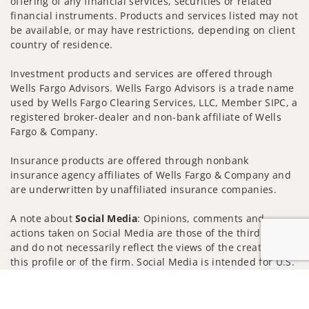
offering of any financial services, securities or related
financial instruments. Products and services listed may not
be available, or may have restrictions, depending on client
country of residence.
Investment products and services are offered through
Wells Fargo Advisors. Wells Fargo Advisors is a trade name
used by Wells Fargo Clearing Services, LLC, Member SIPC, a
registered broker-dealer and non-bank affiliate of Wells
Fargo & Company.
Insurance products are offered through nonbank
insurance agency affiliates of Wells Fargo & Company and
are underwritten by unaffiliated insurance companies.
A note about
Social Media
: Opinions, comments and
actions taken on Social Media are those of the third party
and do not necessarily reflect the views of the creator of
this profile or of the firm. Social Media is intended for U.S.
residents only and subject to the following terms:
Jump to
wellsfargoadvisors.com/social