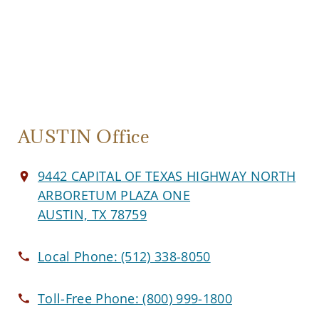
AUSTIN Office
9442 CAPITAL OF TEXAS HIGHWAY NORTH
ARBORETUM PLAZA ONE
AUSTIN, TX 78759
Local Phone:
(512) 338-8050
Toll-Free Phone:
(800) 999-1800