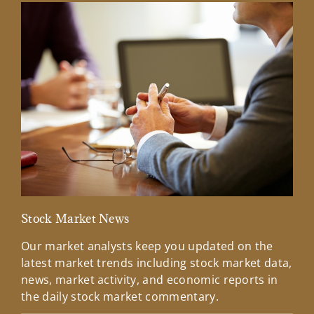
Stock Market News
Mar
Our market analysts keep you updated on the
Wel
latest market trends including stock market data,
ins
news, market activity, and economic reports in
how
the daily stock market commentary.
Lea