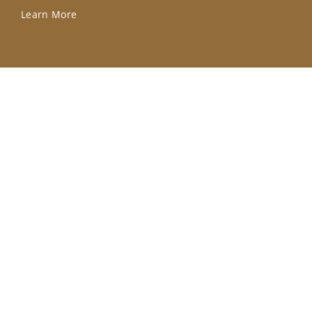
Learn More