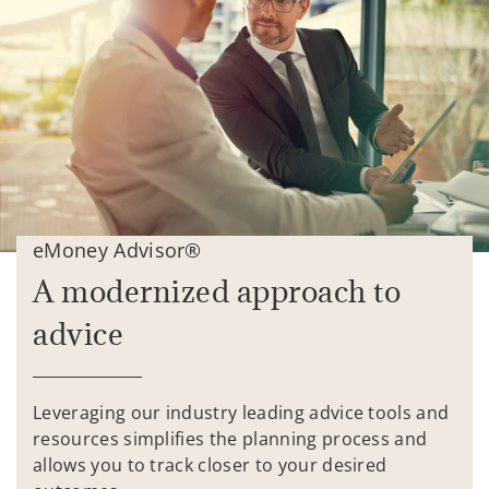
eMoney Advisor®
A modernized approach to
advice
Leveraging our industry leading advice tools and
resources simplifies the planning process and
allows you to track closer to your desired