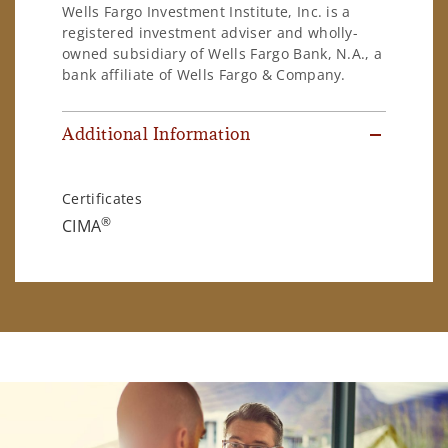
Wells Fargo Investment Institute, Inc. is a
registered investment adviser and wholly-
owned subsidiary of Wells Fargo Bank, N.A., a
bank affiliate of Wells Fargo & Company.
Additional Information
Certificates
®
CIMA