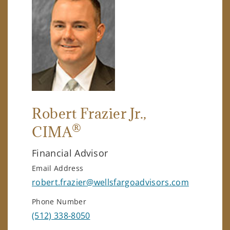
Robert Frazier Jr.
,
®
CIMA
Financial Advisor
Email Address
robert.frazier@wellsfargoadvisors.com
Phone Number
(512) 338-8050