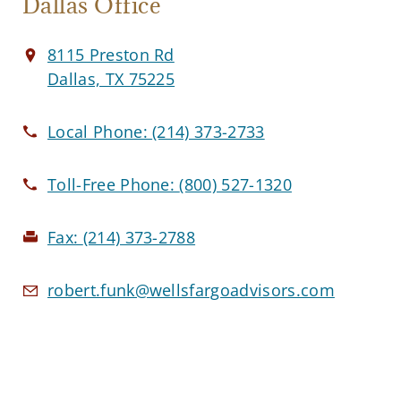
Dallas Office
8115 Preston Rd
Dallas, TX 75225
Local Phone:
(214) 373-2733
Toll-Free Phone:
(800) 527-1320
Fax:
(214) 373-2788
robert.funk@wellsfargoadvisors.com