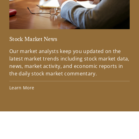
Stock Market News
Mar
Our market analysts keep you updated on the
Wel
latest market trends including stock market data,
ins
news, market activity, and economic reports in
how
the daily stock market commentary.
Lea
Learn More