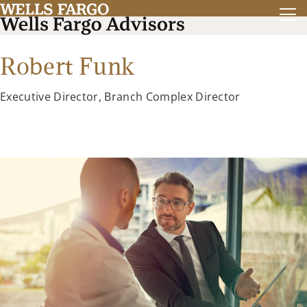
Robert Funk
Executive Director, Branch Complex Director