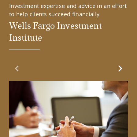
Investment expertise and advice in an effort
to help clients succeed financially
Wells Fargo Investment
Institute
Previous Slide
Next Sl