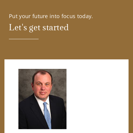
Put your future into focus today.
Let's get started