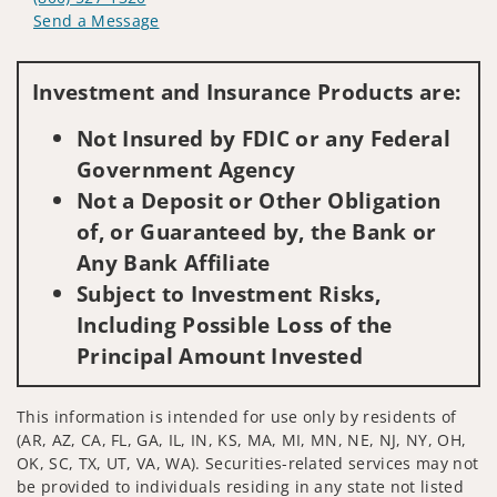
Send a Message
Visit us on social media
Investment and Insurance Products are:
Not Insured by FDIC or any Federal
Government Agency
Not a Deposit or Other Obligation
of, or Guaranteed by, the Bank or
Any Bank Affiliate
Subject to Investment Risks,
Including Possible Loss of the
Principal Amount Invested
This information is intended for use only by residents of
(AR, AZ, CA, FL, GA, IL, IN, KS, MA, MI, MN, NE, NJ, NY, OH,
OK, SC, TX, UT, VA, WA). Securities-related services may not
be provided to individuals residing in any state not listed