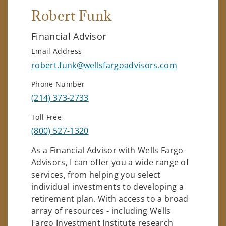
Robert Funk
Financial Advisor
Email Address
robert.funk@wellsfargoadvisors.com
Phone Number
(214) 373-2733
Toll Free
(800) 527-1320
As a Financial Advisor with Wells Fargo
Advisors, I can offer you a wide range of
services, from helping you select
individual investments to developing a
retirement plan. With access to a broad
array of resources - including Wells
Fargo Investment Institute research