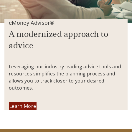
eMoney Advisor®
A modernized approach to
advice
Leveraging our industry leading advice tools and
resources simplifies the planning process and
allows you to track closer to your desired
outcomes.
Learn More