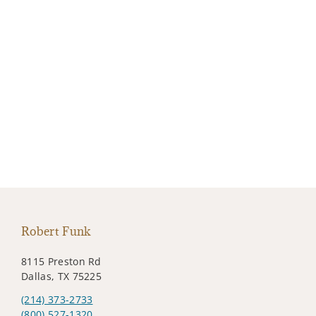
Robert Funk
8115 Preston Rd
Dallas, TX 75225
(214) 373-2733
(800) 527-1320