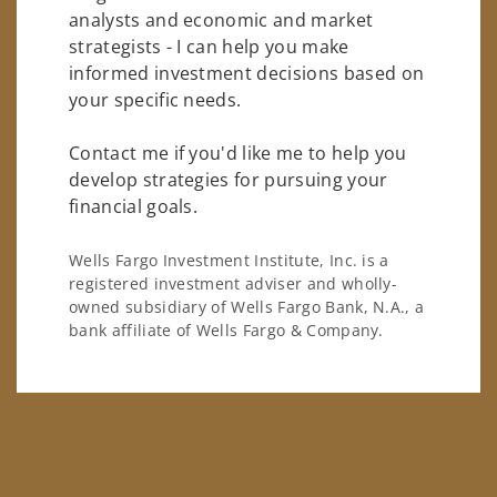
analysts and economic and market
strategists - I can help you make
informed investment decisions based on
your specific needs.
Contact me if you'd like me to help you
develop strategies for pursuing your
financial goals.
Wells Fargo Investment Institute, Inc. is a
registered investment adviser and wholly-
owned subsidiary of Wells Fargo Bank, N.A., a
bank affiliate of Wells Fargo & Company.