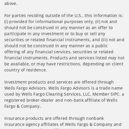
above.
For parties residing outside of the U.S., this information is:
(i) provided for informational purposes only, (ii) not and
should not be construed in any manner as an offer to
participate in any investment or to buy or sell any
securities or related financial instruments, and (iii) not and
should not be construed in any manner as a public
offering of any financial services, securities or related
financial instruments. Products and services listed may not
be available, or may have restrictions, depending on client
country of residence.
Investment products and services are offered through
Wells Fargo Advisors. Wells Fargo Advisors is a trade name
used by Wells Fargo Clearing Services, LLC, Member SIPC, a
registered broker-dealer and non-bank affiliate of Wells
Fargo & Company.
Insurance products are offered through nonbank
insurance agency affiliates of Wells Fargo & Company and