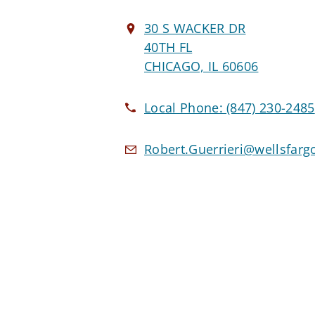
30 S WACKER DR
40TH FL
CHICAGO, IL 60606
Local Phone:
(847) 230-2485
Robert.Guerrieri@wellsfar