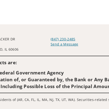
ACKER DR
(847) 230-2485
L
Send a Message
, IL 60606
Visit us on social media
ts are:
 Federal Government Agency
ation of, or Guaranteed by, the Bank or Any Ba
 Including Possible Loss of the Principal Amou
idents of (AR, CA, FL, IL, MA, NJ, TX, UT, WA). Securities-relate