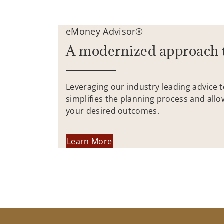
eMoney Advisor®
A modernized approach 
Leveraging our industry leading advice 
simplifies the planning process and allo
your desired outcomes.
Learn More