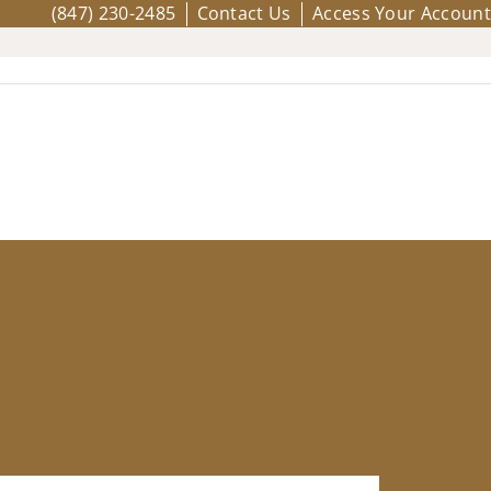
(847) 230-2485
Contact Us
Access Your Account