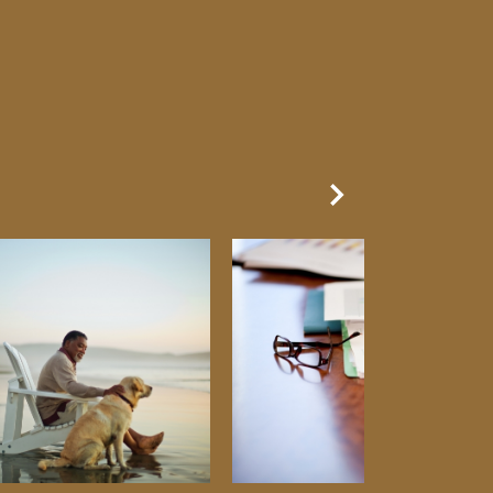
Next Slide