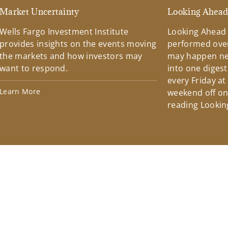
Market Uncertainty
Looking Ahea
Wells Fargo Investment Institute
Looking Ahead
provides insights on the events moving
performed over
the markets and how investors may
may happen ne
want to respond.
into one diges
every Friday at
Learn More
weekend off on 
reading Lookin