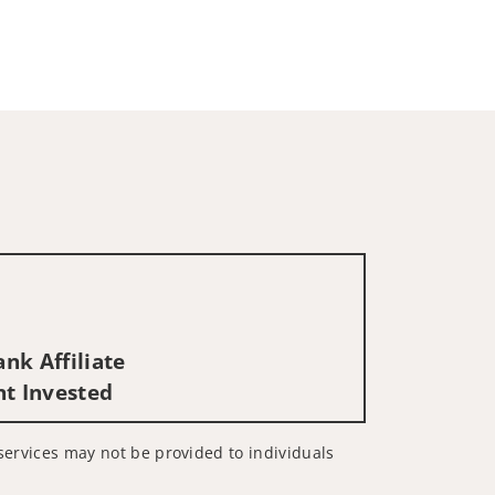
nk Affiliate
nt Invested
d services may not be provided to individuals