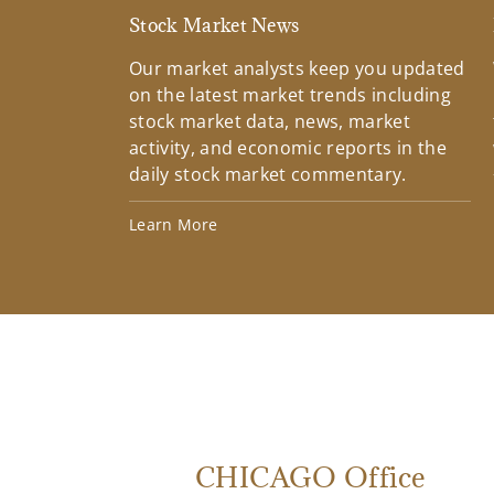
Stock Market News
Our market analysts keep you updated
on the latest market trends including
stock market data, news, market
activity, and economic reports in the
daily stock market commentary.
Learn More
CHICAGO Office