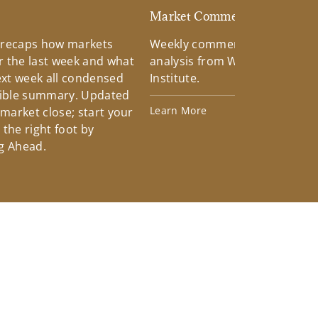
d
Market Commentary
 recaps how markets
Weekly commentary providin
 the last week and what
analysis from Wells Fargo Inv
xt week all condensed
Institute.
tible summary. Updated
Learn More
 market close; start your
the right foot by
g Ahead.