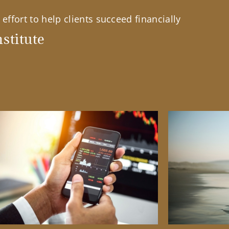
effort to help clients succeed financially
stitute