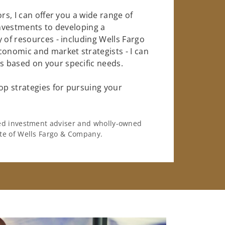
rs, I can offer you a wide range of
investments to developing a
 of resources - including Wells Fargo
conomic and market strategists - I can
 based on your specific needs.
op strategies for pursuing your
ered investment adviser and wholly-owned
iate of Wells Fargo & Company.