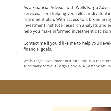
As a Financial Advisor with Wells Fargo Adviso
services, from helping you select individual 
retirement plan. With access to a broad array
Investment Institute research analysts and e
help you make informed investment decisions
Contact me if you'd like me to help you devel
financial goals.
Wells Fargo Investment Institute, Inc. is a regist
subsidiary of Wells Fargo Bank, N.A., a bank affil