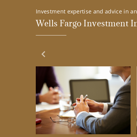
Investment expertise and advice in an 
Wells Fargo Investment In
Previous Slide