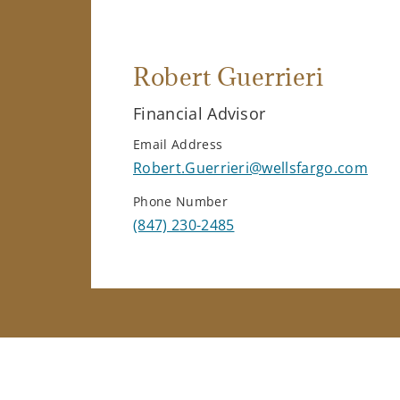
Robert Guerrieri
Financial Advisor
Email Address
Robert.Guerrieri@wellsfargo.com
Phone Number
(847) 230-2485