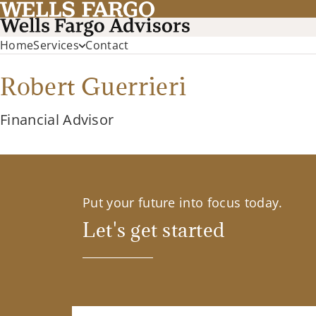
Home
Services
Contact
Robert Guerrieri
Financial Advisor
Put your future into focus today.
Let's get started