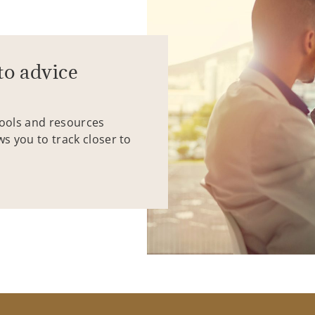
to advice
tools and resources
ws you to track closer to