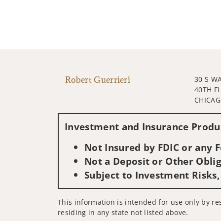
Robert Guerrieri
30 S W
40TH F
CHICAGO
Investment and Insurance Produc
Not Insured by FDIC or any
Not a Deposit or Other Oblig
Subject to Investment Risks,
This information is intended for use only by res
residing in any state not listed above.