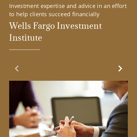
Investment expertise and advice in an effort
to help clients succeed financially
Wells Fargo Investment
Institute
Previous Slide
Next Sl