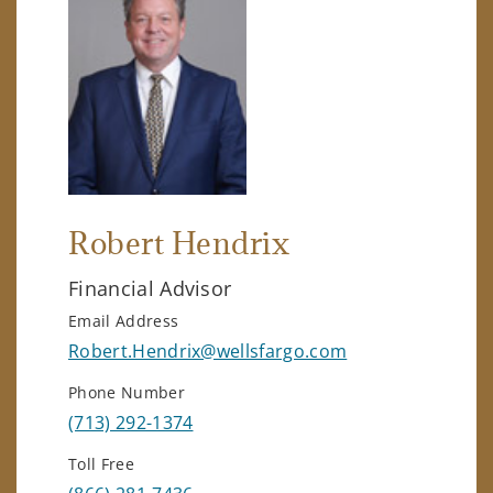
Robert Hendrix
Financial Advisor
Email Address
Robert.Hendrix@wellsfargo.com
Phone Number
(713) 292-1374
Toll Free