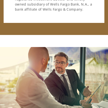
owned subsidiary of Wells Fargo Bank, N.A., a
bank affiliate of Wells Fargo & Company.