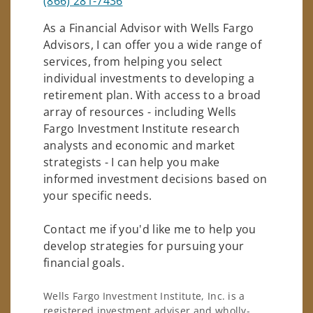
(866) 281-7436
As a Financial Advisor with Wells Fargo
Advisors, I can offer you a wide range of
services, from helping you select
individual investments to developing a
retirement plan. With access to a broad
array of resources - including Wells
Fargo Investment Institute research
analysts and economic and market
strategists - I can help you make
informed investment decisions based on
your specific needs.
Contact me if you'd like me to help you
develop strategies for pursuing your
financial goals.
Wells Fargo Investment Institute, Inc. is a
registered investment adviser and wholly-