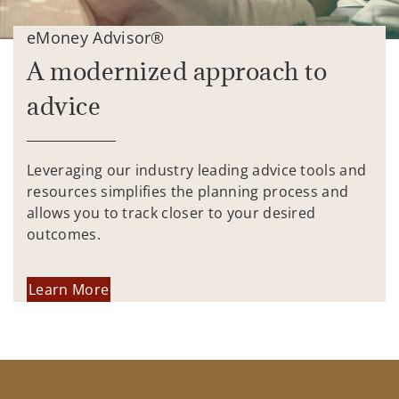
eMoney Advisor®
A modernized approach to
advice
Leveraging our industry leading advice tools and
resources simplifies the planning process and
allows you to track closer to your desired
outcomes.
Learn More