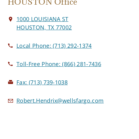
HOUSTON Office
1000 LOUISIANA ST
HOUSTON, TX 77002
Local Phone:
(713) 292-1374
Toll-Free Phone:
(866) 281-7436
Fax:
(713) 739-1038
Robert.Hendrix@wellsfargo.com