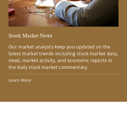
Stock Market News
Mar
Our market analysts keep you updated on the
Wel
latest market trends including stock market data,
ins
news, market activity, and economic reports in
how
the daily stock market commentary.
Lea
Learn More