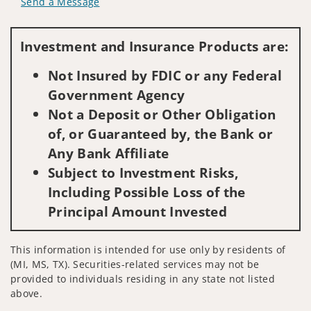
Send a Message
Visit us on social media
Investment and Insurance Products are:
Not Insured by FDIC or any Federal
Government Agency
Not a Deposit or Other Obligation
of, or Guaranteed by, the Bank or
Any Bank Affiliate
Subject to Investment Risks,
Including Possible Loss of the
Principal Amount Invested
This information is intended for use only by residents of
(MI, MS, TX). Securities-related services may not be
provided to individuals residing in any state not listed
above.