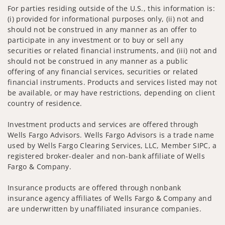
For parties residing outside of the U.S., this information is:
(i) provided for informational purposes only, (ii) not and
should not be construed in any manner as an offer to
participate in any investment or to buy or sell any
securities or related financial instruments, and (iii) not and
should not be construed in any manner as a public
offering of any financial services, securities or related
financial instruments. Products and services listed may not
be available, or may have restrictions, depending on client
country of residence.
Investment products and services are offered through
Wells Fargo Advisors. Wells Fargo Advisors is a trade name
used by Wells Fargo Clearing Services, LLC, Member SIPC, a
registered broker-dealer and non-bank affiliate of Wells
Fargo & Company.
Insurance products are offered through nonbank
insurance agency affiliates of Wells Fargo & Company and
are underwritten by unaffiliated insurance companies.