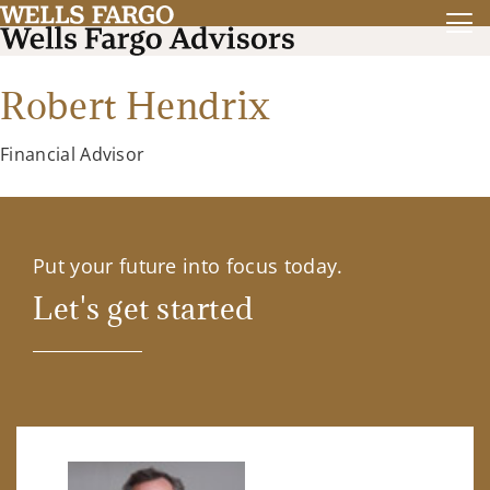
Robert Hendrix
Financial Advisor
Put your future into focus today.
Let's get started