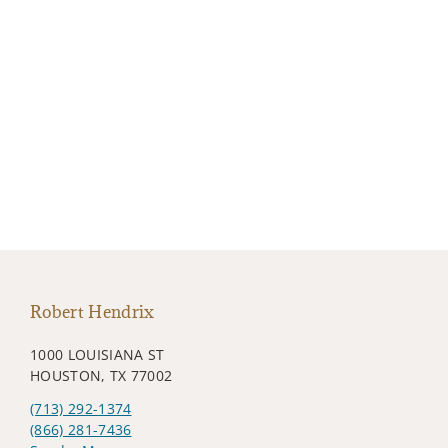
Robert Hendrix
1000 LOUISIANA ST
HOUSTON, TX 77002
(713) 292-1374
(866) 281-7436