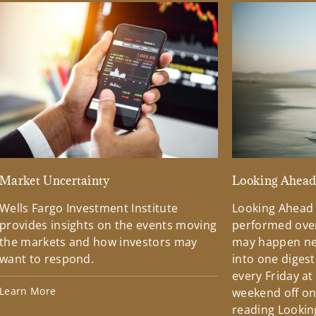
Market Uncertainty
Looking Ahea
Wells Fargo Investment Institute
Looking Ahead
provides insights on the events moving
performed over
the markets and how investors may
may happen ne
want to respond.
into one diges
every Friday at
Learn More
weekend off on 
reading Lookin