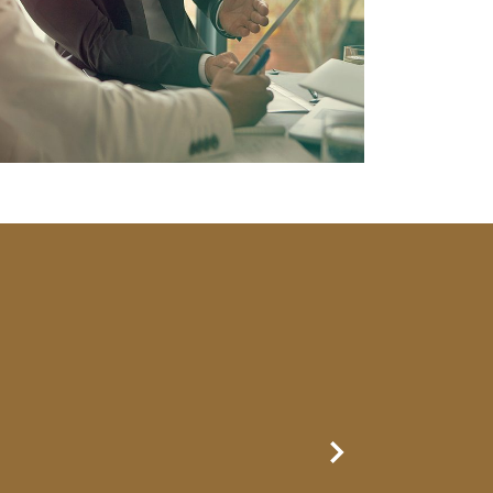
Next Slide