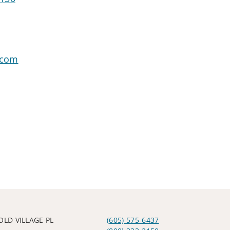
.com
OLD VILLAGE PL
(605) 575-6437