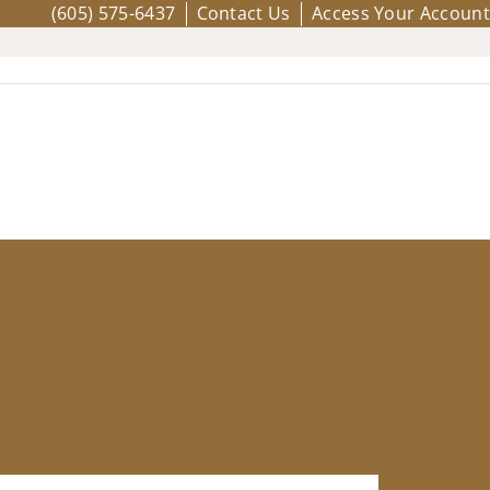
(605) 575-6437
Contact Us
Access Your Account