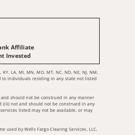
nk Affiliate
nt Invested
 KS, KY, LA, MI, MN, MO, MT, NC, ND, NE, NJ, NM,
to individuals residing in any state not listed
 not and should not be construed in any manner
d (iii) not and should not be construed in any
 services listed may not be available, or may
me used by Wells Fargo Clearing Services, LLC,