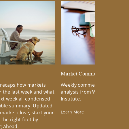
d
Market Commentary
 recaps how markets
Weekly commentary providin
 the last week and what
analysis from Wells Fargo Inv
xt week all condensed
Institute.
tible summary. Updated
Learn More
 market close; start your
the right foot by
g Ahead.