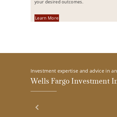
your desired outcomes.
Learn More
Investment expertise and advice in an 
Wells Fargo Investment In
Previous Slide