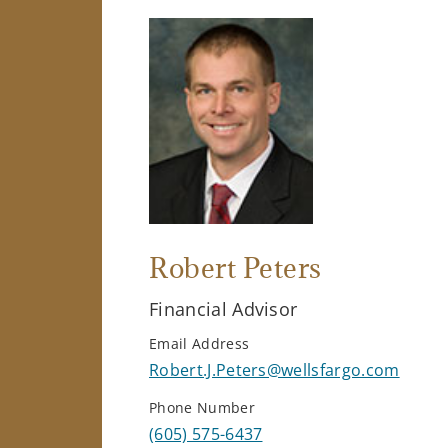
Robert Peters
Financial Advisor
Email Address
Robert.J.Peters@wellsfargo.com
Phone Number
(605) 575-6437