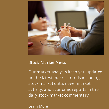
Stock Market News
Our market analysts keep you updated
on the latest market trends including
stock market data, news, market
activity, and economic reports in the
daily stock market commentary.
Learn More