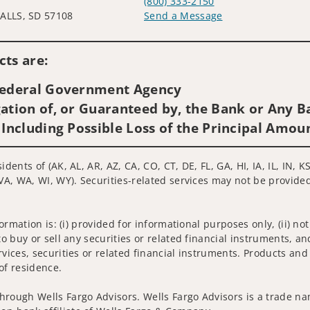
0
(800) 333-2150
ALLS, SD 57108
Send a Message
Visit us on social media
ts are:
 Federal Government Agency
ation of, or Guaranteed by, the Bank or Any Ba
 Including Possible Loss of the Principal Amou
idents of (AK, AL, AR, AZ, CA, CO, CT, DE, FL, GA, HI, IA, IL, IN,
VA, WA, WI, WY). Securities-related services may not be provided 
nformation is: (i) provided for informational purposes only, (ii)
to buy or sell any securities or related financial instruments, an
rvices, securities or related financial instruments. Products and
of residence.
hrough Wells Fargo Advisors. Wells Fargo Advisors is a trade na