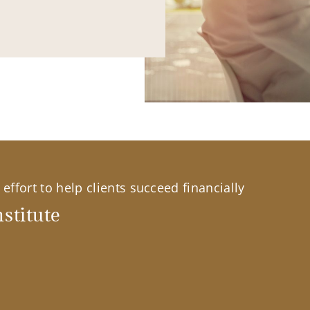
effort to help clients succeed financially
stitute