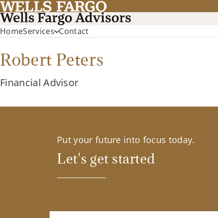
Home
Services
Contact
Robert Peters
Financial Advisor
Put your future into focus today.
Let's get started