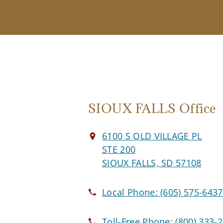
SIOUX FALLS Office
6100 S OLD VILLAGE PL
STE 200
SIOUX FALLS, SD 57108
Local Phone:
(605) 575-6437
Toll-Free Phone:
(800) 333-