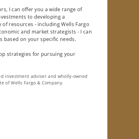
rs, I can offer you a wide range of
investments to developing a
 of resources - including Wells Fargo
conomic and market strategists - I can
 based on your specific needs.
op strategies for pursuing your
ered investment adviser and wholly-owned
iate of Wells Fargo & Company.