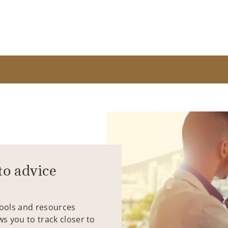
to advice
tools and resources
ws you to track closer to