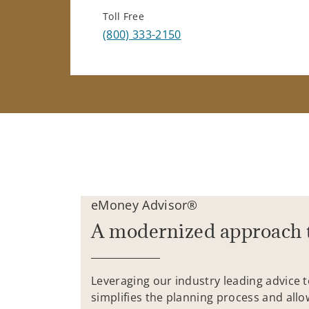
Toll Free
(800) 333-2150
eMoney Advisor®
A modernized approach 
Leveraging our industry leading advice 
simplifies the planning process and allo