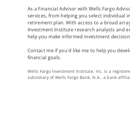
As a Financial Advisor with Wells Fargo Adviso
services, from helping you select individual 
retirement plan. With access to a broad array
Investment Institute research analysts and e
help you make informed investment decisions
Contact me if you'd like me to help you devel
financial goals.
Wells Fargo Investment Institute, Inc. is a regist
subsidiary of Wells Fargo Bank, N.A., a bank affil