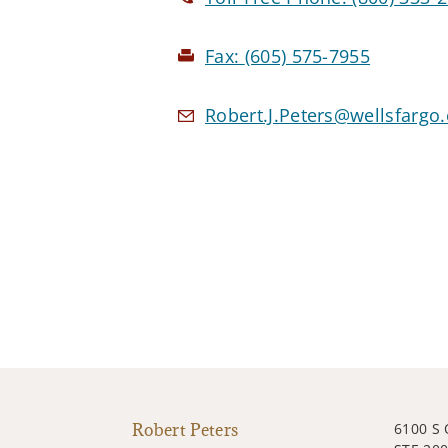
Fax:
(605) 575-7955
Robert.J.Peters@wellsfargo
Robert Peters
6100 S 