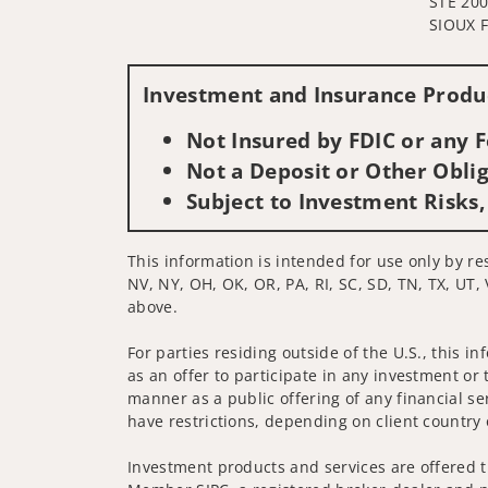
STE 20
SIOUX F
Investment and Insurance Produc
Not Insured by FDIC or any
Not a Deposit or Other Oblig
Subject to Investment Risks,
This information is intended for use only by res
NV, NY, OH, OK, OR, PA, RI, SC, SD, TN, TX, UT, 
above.
For parties residing outside of the U.S., this i
as an offer to participate in any investment or 
manner as a public offering of any financial se
have restrictions, depending on client country 
Investment products and services are offered t