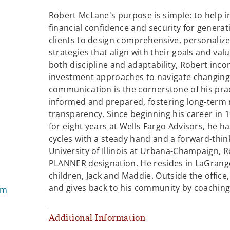
Robert McLane's purpose is simple: to help i
financial confidence and security for generat
clients to design comprehensive, personaliz
strategies that align with their goals and val
both discipline and adaptability, Robert inco
investment approaches to navigate changing 
communication is the cornerstone of his prac
informed and prepared, fostering long-term r
transparency. Since beginning his career in 
for eight years at Wells Fargo Advisors, he h
cycles with a steady hand and a forward-thin
University of Illinois at Urbana-Champaign, 
PLANNER designation. He resides in LaGrange, I
children, Jack and Maddie. Outside the office,
and gives back to his community by coaching 
om
Additional Information