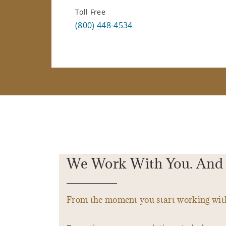
Toll Free
(800) 448-4534
We Work With You. And 
From the moment you start working with