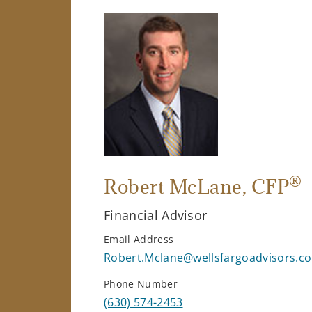
®
Robert McLane
, CFP
Financial Advisor
Email Address
Robert.Mclane@wellsfargoadvisors.c
Phone Number
(630) 574-2453