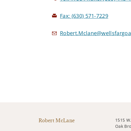
Fax:
(630) 571-7229
Robert.Mclane@wellsfargoa
Robert McLane
1515 W.
Oak Bro