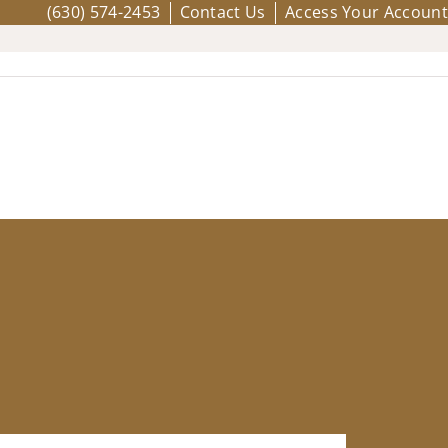
(630) 574-2453
Contact Us
Access Your Account