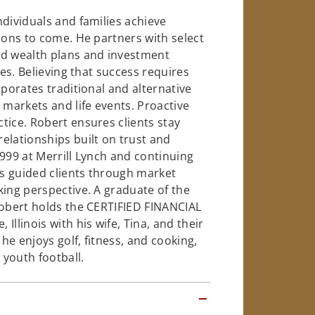
ndividuals and families achieve
ions to come. He partners with select
ed wealth plans and investment
ues. Believing that success requires
rporates traditional and alternative
markets and life events. Proactive
tice. Robert ensures clients stay
elationships built on trust and
1999 at Merrill Lynch and continuing
as guided clients through market
king perspective. A graduate of the
Robert holds the CERTIFIED FINANCIAL
llinois with his wife, Tina, and their
 he enjoys golf, fitness, and cooking,
youth football.