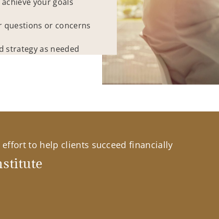
 achieve your goals
r questions or concerns
ed strategy as needed
effort to help clients succeed financially
stitute