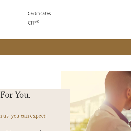
Certificates
®
CFP
For You.
 us, you can expect: