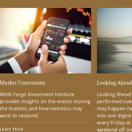
Market Uncertainty
Looking Ahea
Wells Fargo Investment Institute
Looking Ahead
provides insights on the events moving
performed over
the markets and how investors may
may happen ne
want to respond.
into one diges
every Friday at
Learn More
weekend off on 