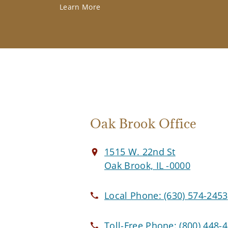
Learn More
Oak Brook Office
1515 W. 22nd St
Oak Brook, IL -0000
Local Phone:
(630) 574-2453
Toll-Free Phone:
(800) 448-