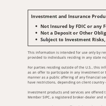
Investment and Insurance Produc
Not Insured by FDIC or any
Not a Deposit or Other Oblig
Subject to Investment Risks,
This information is intended for use only by res
provided to individuals residing in any state no
For parties residing outside of the U.S., this i
as an offer to participate in any investment or 
manner as a public offering of any financial se
have restrictions, depending on client country 
Investment products and services are offered t
Member SIPC, a registered broker-dealer and n