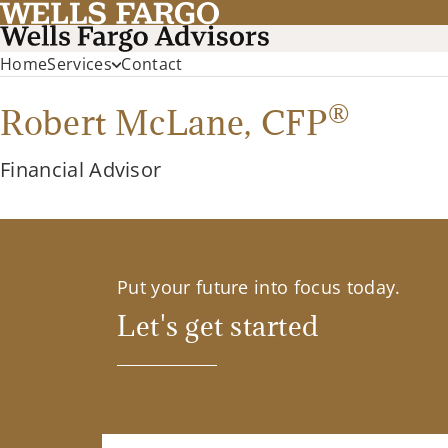
Home
Services
Contact
®
Robert McLane,
CFP
Financial Advisor
Put your future into focus today.
Let's get started