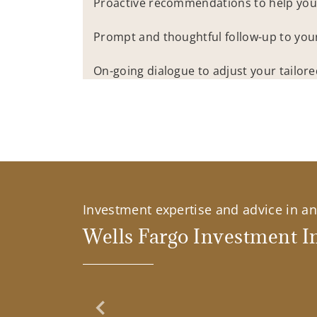
Proactive recommendations to help you
Prompt and thoughtful follow-up to you
On-going dialogue to adjust your tailor
Investment expertise and advice in an 
Wells Fargo Investment In
Previous Slide