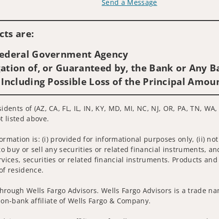
Send a Message
Visit us on social media
ts are:
 Federal Government Agency
ation of, or Guaranteed by, the Bank or Any Ba
 Including Possible Loss of the Principal Amou
idents of (AZ, CA, FL, IL, IN, KY, MD, MI, NC, NJ, OR, PA, TN, WA,
t listed above.
nformation is: (i) provided for informational purposes only, (ii)
to buy or sell any securities or related financial instruments, an
rvices, securities or related financial instruments. Products and
of residence.
hrough Wells Fargo Advisors. Wells Fargo Advisors is a trade na
on-bank affiliate of Wells Fargo & Company.