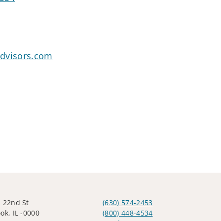
dvisors.com
 22nd St
(630) 574-2453
ok, IL -0000
(800) 448-4534