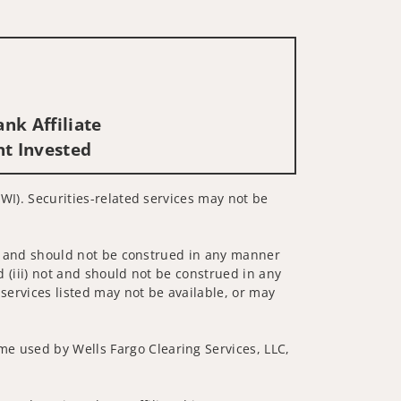
nk Affiliate
nt Invested
 WI). Securities-related services may not be
 not and should not be construed in any manner
d (iii) not and should not be construed in any
 services listed may not be available, or may
me used by Wells Fargo Clearing Services, LLC,