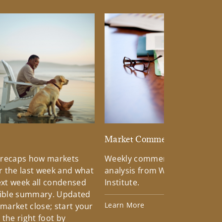
d
Market Commentary
 recaps how markets
Weekly commentary providin
 the last week and what
analysis from Wells Fargo Inv
xt week all condensed
Institute.
tible summary. Updated
Learn More
 market close; start your
the right foot by