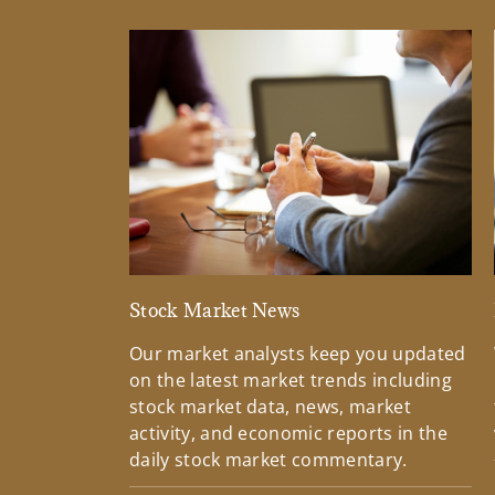
Stock Market News
Our market analysts keep you updated
on the latest market trends including
stock market data, news, market
activity, and economic reports in the
daily stock market commentary.