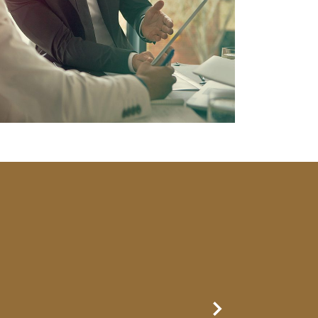
Next Slide