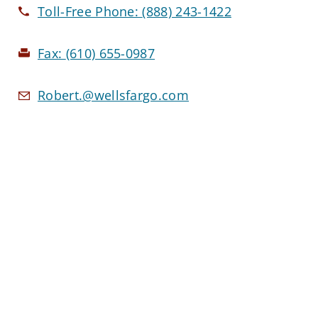
Toll-Free Phone:
(888) 243-1422
Fax:
(610) 655-0987
Robert.@wellsfargo.com