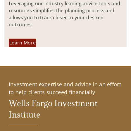
Leveraging our industry leading advice tools and
resources simplifies the planning process and
allows you to track closer to your desired
outcomes.
Learn More
Investment expertise and advice in an effort
to help clients succeed financially
Wells Fargo Investment
Institute