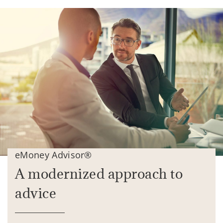
eMoney Advisor®
A modernized approach to
advice