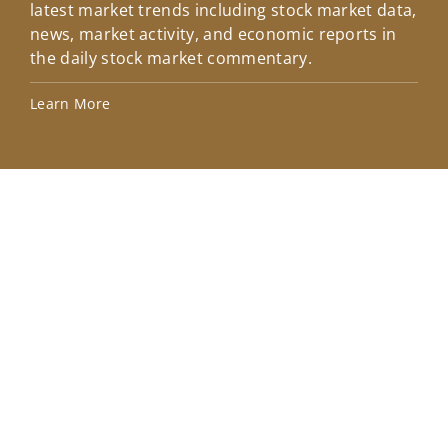
latest market trends including stock market data,
ins
news, market activity, and economic reports in
how
the daily stock market commentary.
Lea
Learn More