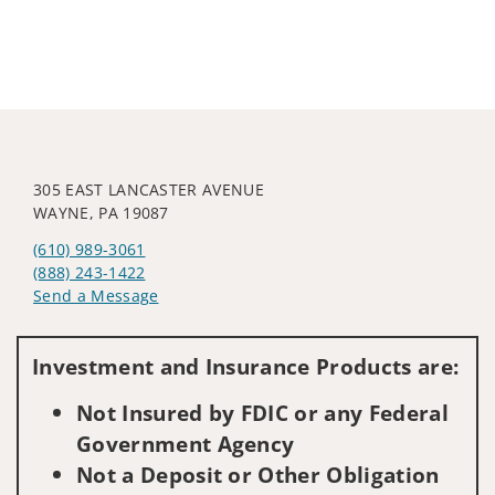
305 EAST LANCASTER AVENUE
WAYNE, PA 19087
(610) 989-3061
(888) 243-1422
Send a Message
Visit us on social media
Investment and Insurance Products are:
Not Insured by FDIC or any Federal
Government Agency
Not a Deposit or Other Obligation