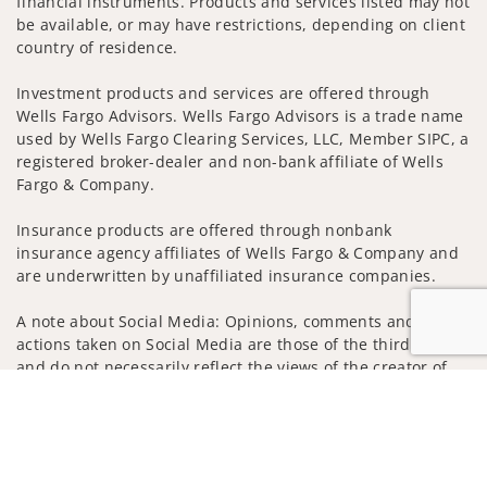
financial instruments. Products and services listed may not
be available, or may have restrictions, depending on client
country of residence.
Investment products and services are offered through
Wells Fargo Advisors. Wells Fargo Advisors is a trade name
used by Wells Fargo Clearing Services, LLC, Member SIPC, a
registered broker-dealer and non-bank affiliate of Wells
Fargo & Company.
Insurance products are offered through nonbank
insurance agency affiliates of Wells Fargo & Company and
are underwritten by unaffiliated insurance companies.
A note about Social Media: Opinions, comments and
actions taken on Social Media are those of the third party
and do not necessarily reflect the views of the creator of
this profile or of the firm. Social Media is intended for U.S.
Jump to
residents only and subject to the following terms:
wellsfargoadvisors.com/social
Privacy Policy
Legal
Security