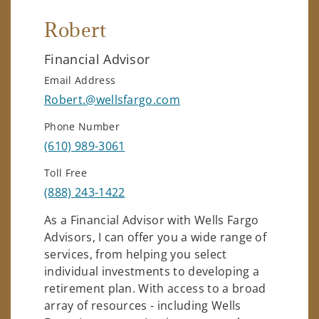
Robert
Financial Advisor
Email Address
Robert.@wellsfargo.com
Phone Number
(610) 989-3061
Toll Free
(888) 243-1422
As a Financial Advisor with Wells Fargo
Advisors, I can offer you a wide range of
services, from helping you select
individual investments to developing a
retirement plan. With access to a broad
array of resources - including Wells