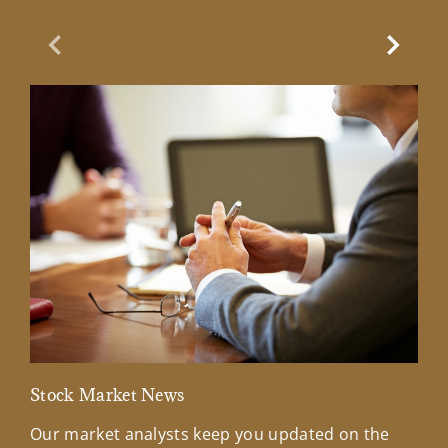
Previous Slide
Next Sl
Stock Market News
Mar
Our market analysts keep you updated on the
Wel