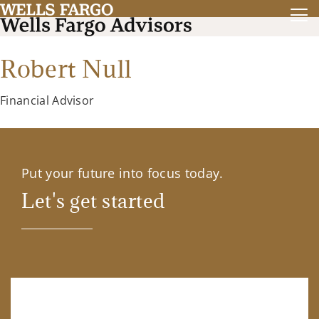
Robert Null
Financial Advisor
Put your future into focus today.
Let's get started