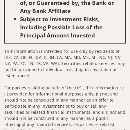
of, or Guaranteed by, the Bank or
Any Bank Affiliate
Subject to Investment Risks,
Including Possible Loss of the
Principal Amount Invested
This information is intended for use only by residents of
(AZ, CA, DE, FL, GA, IL, IN, LA, MA, MD, ME, MI, NC, NJ, NV,
NY, PA, SC, TN, TX, VA, WA). Securities-related services may
not be provided to individuals residing in any state not
listed above.
For parties residing outside of the U.S., this information is:
(i) provided for informational purposes only, (ii) not and
should not be construed in any manner as an offer to
participate in any investment or to buy or sell any
securities or related financial instruments, and (iii) not and
should not be construed in any manner as a public
offering of any financial services, securities or related