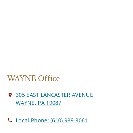
WAYNE Office
305 EAST LANCASTER AVENUE
WAYNE, PA 19087
Local Phone:
(610) 989-3061