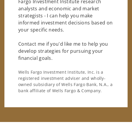
Fargo Investment Institute research
analysts and economic and market
strategists - I can help you make
informed investment decisions based on
your specific needs.
Contact me if you'd like me to help you
develop strategies for pursuing your
financial goals.
Wells Fargo Investment Institute, Inc. is a
registered investment adviser and wholly-
owned subsidiary of Wells Fargo Bank, N.A., a
bank affiliate of Wells Fargo & Company.