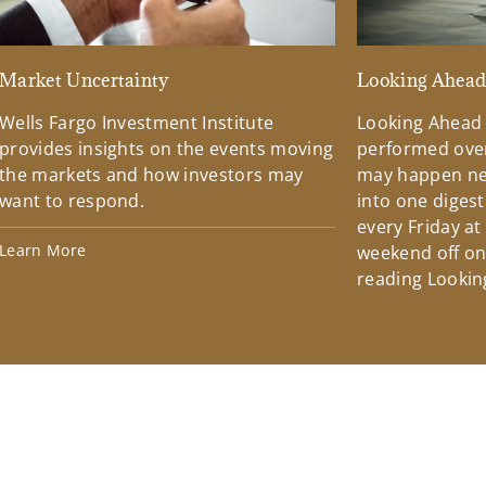
Market Uncertainty
Looking Ahea
Wells Fargo Investment Institute
Looking Ahead
provides insights on the events moving
performed over
the markets and how investors may
may happen ne
want to respond.
into one diges
every Friday at
Learn More
weekend off on 
reading Lookin