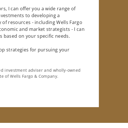
rs, I can offer you a wide range of
investments to developing a
 of resources - including Wells Fargo
conomic and market strategists - I can
 based on your specific needs.
op strategies for pursuing your
ered investment adviser and wholly-owned
iate of Wells Fargo & Company.