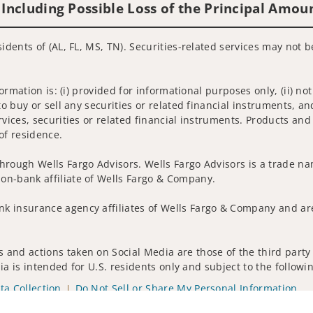
 Including Possible Loss of the Principal Amou
idents of (AL, FL, MS, TN). Securities-related services may not b
nformation is: (i) provided for informational purposes only, (ii)
to buy or sell any securities or related financial instruments, an
rvices, securities or related financial instruments. Products and
of residence.
hrough Wells Fargo Advisors. Wells Fargo Advisors is a trade na
on-bank affiliate of Wells Fargo & Company.
k insurance agency affiliates of Wells Fargo & Company and are
and actions taken on Social Media are those of the third party a
edia is intended for U.S. residents only and subject to the follow
ta Collection
Do Not Sell or Share My Personal Information
ights reserved.