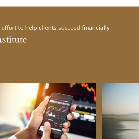
effort to help clients succeed financially
stitute