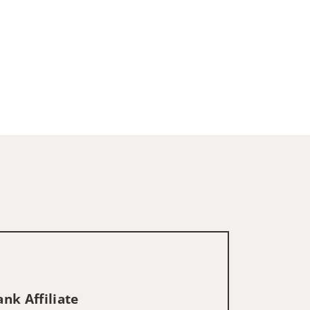
nk Affiliate