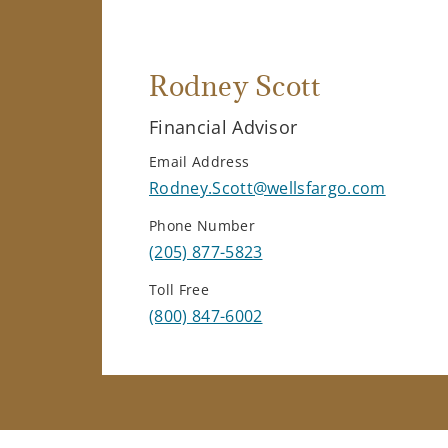
Rodney Scott
Financial Advisor
Email Address
Rodney.Scott@wellsfargo.com
Phone Number
(205) 877-5823
Toll Free
(800) 847-6002