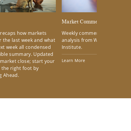
d
Market Commentary
 recaps how markets
Weekly commentary providin
 the last week and what
analysis from Wells Fargo Inv
xt week all condensed
Institute.
tible summary. Updated
Learn More
 market close; start your
the right foot by
g Ahead.