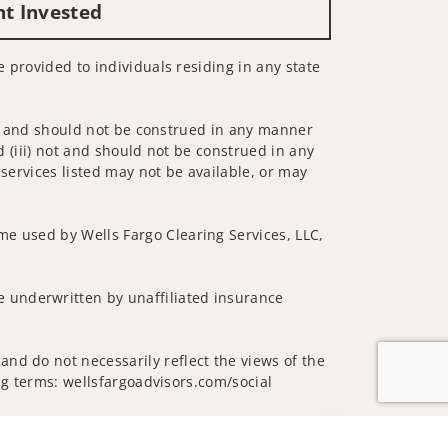
nt Invested
e provided to individuals residing in any state
 not and should not be construed in any manner
d (iii) not and should not be construed in any
 services listed may not be available, or may
me used by Wells Fargo Clearing Services, LLC,
 underwritten by unaffiliated insurance
nd do not necessarily reflect the views of the
ing terms: wellsfargoadvisors.com/social
Jump to top of p