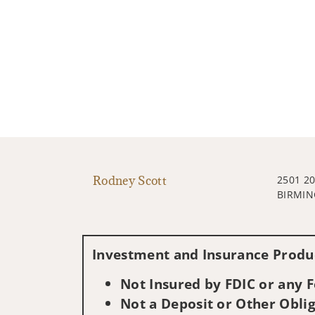
Rodney Scott
2501 20
BIRMIN
Investment and Insurance Produc
Not Insured by FDIC or any
Not a Deposit or Other Oblig