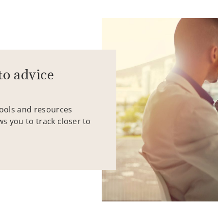
to advice
tools and resources
ws you to track closer to