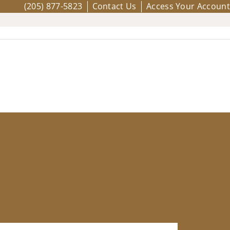
(205) 877-5823
Contact Us
Access Your Account