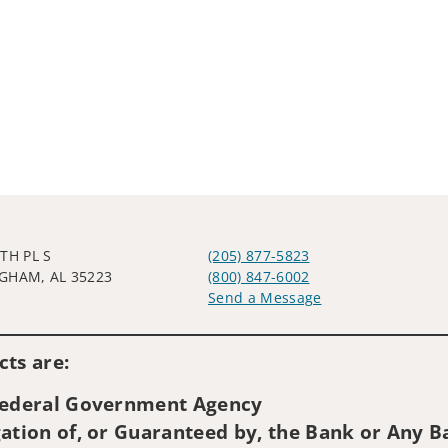
TH PL S
(205) 877-5823
GHAM, AL 35223
(800) 847-6002
Send a Message
Visit us on social media
ts are:
 Federal Government Agency
ation of, or Guaranteed by, the Bank or Any Ba