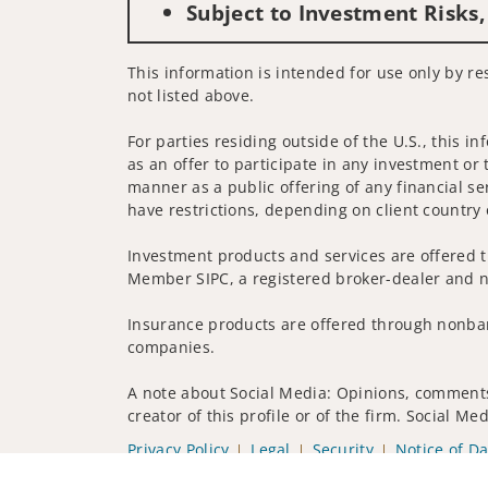
Subject to Investment Risks,
This information is intended for use only by res
not listed above.
For parties residing outside of the U.S., this i
as an offer to participate in any investment or 
manner as a public offering of any financial se
have restrictions, depending on client country 
Investment products and services are offered t
Member SIPC, a registered broker-dealer and n
Insurance products are offered through nonban
companies.
A note about Social Media: Opinions, comments 
creator of this profile or of the firm. Social M
Privacy Policy
Legal
Security
Notice of Da
© 2025 Wells Fargo Clearing Services, LLC. All r