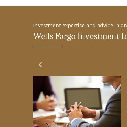
Investment expertise and advice in an 
Wells Fargo Investment In
Previous Slide