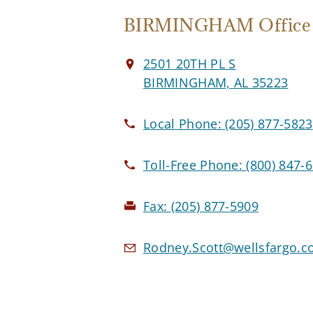
BIRMINGHAM Office
2501 20TH PL S
BIRMINGHAM, AL 35223
Local Phone:
(205) 877-5823
Toll-Free Phone:
(800) 847-
Fax:
(205) 877-5909
Rodney.Scott@wellsfargo.