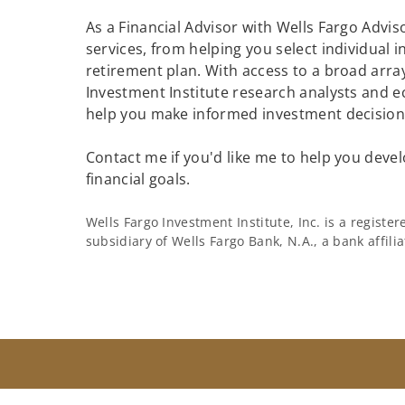
As a Financial Advisor with Wells Fargo Adviso
services, from helping you select individual 
retirement plan. With access to a broad array
Investment Institute research analysts and e
help you make informed investment decisions
Contact me if you'd like me to help you devel
financial goals.
Wells Fargo Investment Institute, Inc. is a regist
subsidiary of Wells Fargo Bank, N.A., a bank affil