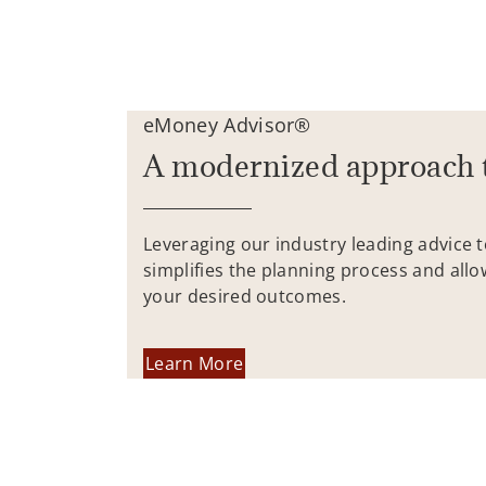
eMoney Advisor®
A modernized approach 
Leveraging our industry leading advice 
simplifies the planning process and allo
your desired outcomes.
Learn More