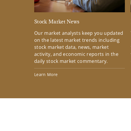
Stock Market News
Our market analysts keep you updated
on the latest market trends including
stock market data, news, market
activity, and economic reports in the
daily stock market commentary.
Learn More