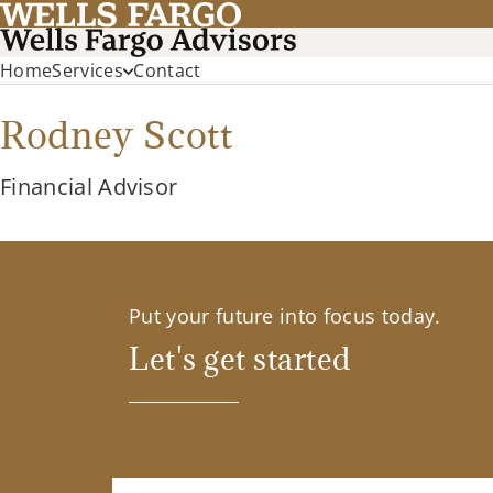
Home
Services
Contact
Rodney Scott
Financial Advisor
Put your future into focus today.
Let's get started