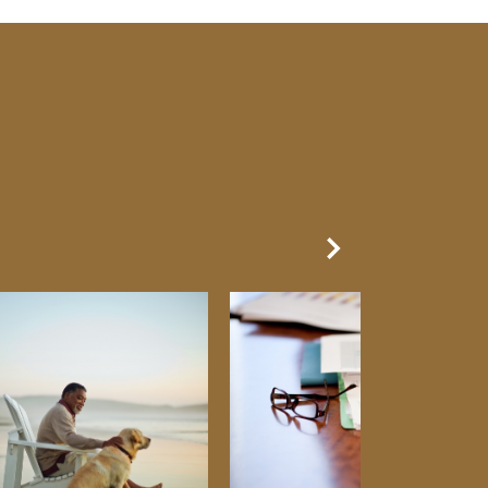
Next Slide