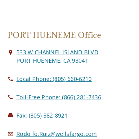
PORT HUENEME Office
533 W CHANNEL ISLAND BLVD
PORT HUENEME, CA 93041
Local Phone:
(805) 660-6210
Toll-Free Phone:
(866) 281-7436
Fax:
(805) 382-8921
Rodolfo.Ruiz@wellsfargo.com