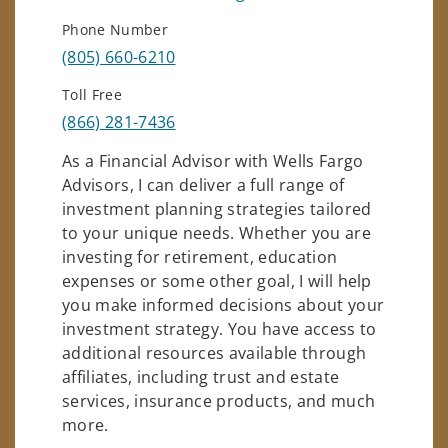
Phone Number
(805) 660-6210
Toll Free
(866) 281-7436
As a Financial Advisor with Wells Fargo
Advisors, I can deliver a full range of
investment planning strategies tailored
to your unique needs. Whether you are
investing for retirement, education
expenses or some other goal, I will help
you make informed decisions about your
investment strategy. You have access to
additional resources available through
affiliates, including trust and estate
services, insurance products, and much
more.