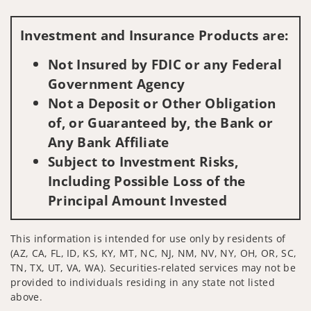
Visit us on social media
Investment and Insurance Products are:
Not Insured by FDIC or any Federal
Government Agency
Not a Deposit or Other Obligation
of, or Guaranteed by, the Bank or
Any Bank Affiliate
Subject to Investment Risks,
Including Possible Loss of the
Principal Amount Invested
This information is intended for use only by residents of
(AZ, CA, FL, ID, KS, KY, MT, NC, NJ, NM, NV, NY, OH, OR, SC,
TN, TX, UT, VA, WA). Securities-related services may not be
provided to individuals residing in any state not listed
above.