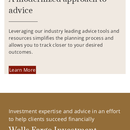
advice
Leveraging our industry leading advice tools and
resources simplifies the planning process and
allows you to track closer to your desired
outcomes.
Learn More
Investment expertise and advice in an effort
to help clients succeed financially