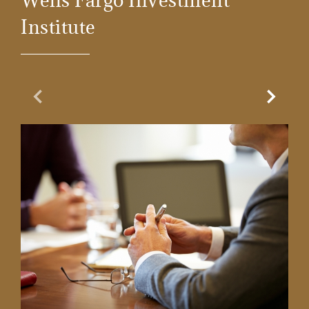
Wells Fargo Investment
Institute
Previous Slide
Next Sl