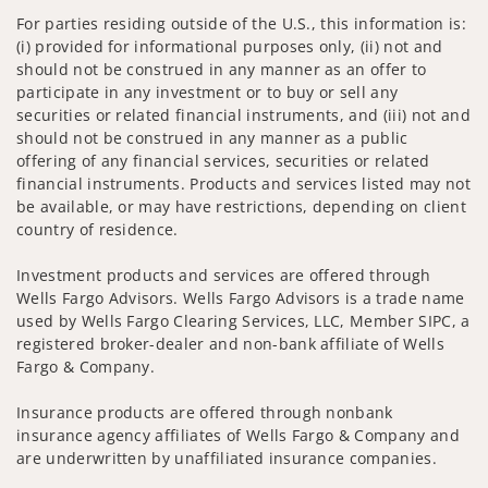
For parties residing outside of the U.S., this information is:
(i) provided for informational purposes only, (ii) not and
should not be construed in any manner as an offer to
participate in any investment or to buy or sell any
securities or related financial instruments, and (iii) not and
should not be construed in any manner as a public
offering of any financial services, securities or related
financial instruments. Products and services listed may not
be available, or may have restrictions, depending on client
country of residence.
Investment products and services are offered through
Wells Fargo Advisors. Wells Fargo Advisors is a trade name
used by Wells Fargo Clearing Services, LLC, Member SIPC, a
registered broker-dealer and non-bank affiliate of Wells
Fargo & Company.
Insurance products are offered through nonbank
insurance agency affiliates of Wells Fargo & Company and
are underwritten by unaffiliated insurance companies.