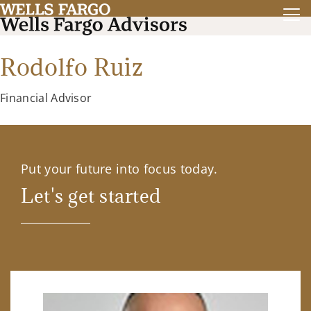
Rodolfo Ruiz
Financial Advisor
Put your future into focus today.
Let's get started