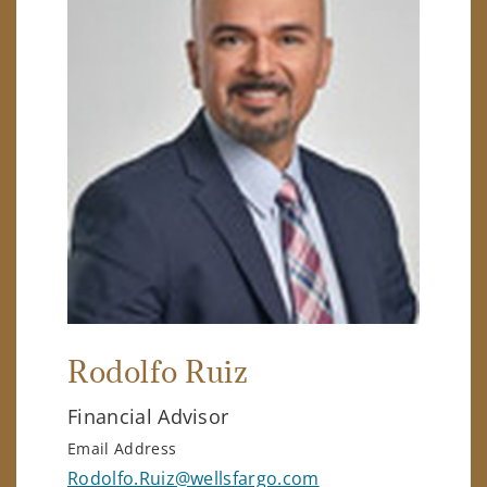
Rodolfo Ruiz
Financial Advisor
Email Address
Rodolfo.Ruiz@wellsfargo.com