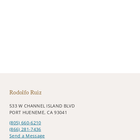
Rodolfo Ruiz
533 W CHANNEL ISLAND BLVD
PORT HUENEME, CA 93041
(805) 660-6210
(866) 281-7436
Send a Message