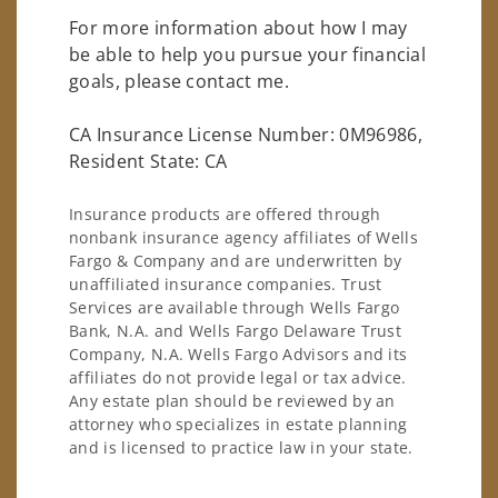
For more information about how I may
be able to help you pursue your financial
goals, please contact me.
CA Insurance License Number: 0M96986,
Resident State: CA
Insurance products are offered through
nonbank insurance agency affiliates of Wells
Fargo & Company and are underwritten by
unaffiliated insurance companies. Trust
Services are available through Wells Fargo
Bank, N.A. and Wells Fargo Delaware Trust
Company, N.A. Wells Fargo Advisors and its
affiliates do not provide legal or tax advice.
Any estate plan should be reviewed by an
attorney who specializes in estate planning
and is licensed to practice law in your state.