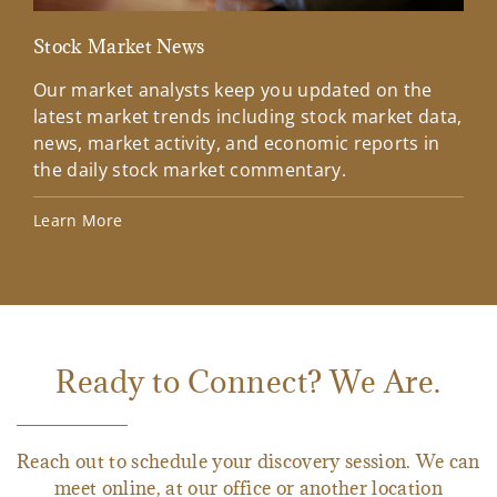
Stock Market News
Mar
Our market analysts keep you updated on the
Wel
latest market trends including stock market data,
ins
news, market activity, and economic reports in
how
the daily stock market commentary.
Lea
Learn More
Ready to Connect? We Are.
Reach out to schedule your discovery session. We can
meet online, at our office or another location