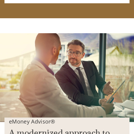
eMoney Advisor®
A modernized approach to