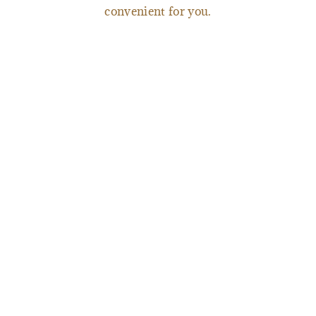
convenient for you.