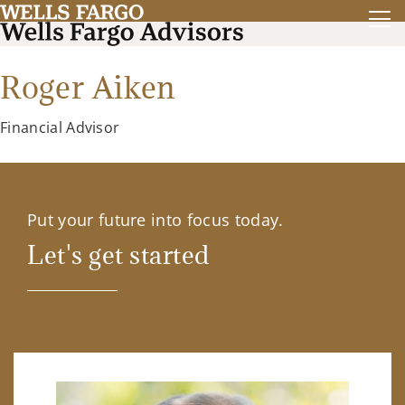
Roger Aiken
Financial Advisor
Put your future into focus today.
Let's get started