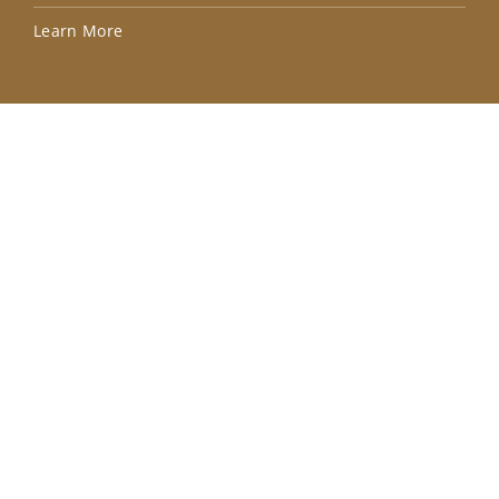
Lea
Learn More