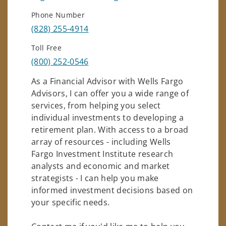
Phone Number
(828) 255-4914
Toll Free
(800) 252-0546
As a Financial Advisor with Wells Fargo
Advisors, I can offer you a wide range of
services, from helping you select
individual investments to developing a
retirement plan. With access to a broad
array of resources - including Wells
Fargo Investment Institute research
analysts and economic and market
strategists - I can help you make
informed investment decisions based on
your specific needs.