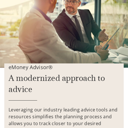
eMoney Advisor®
A modernized approach to
advice
Leveraging our industry leading advice tools and
resources simplifies the planning process and
allows you to track closer to your desired