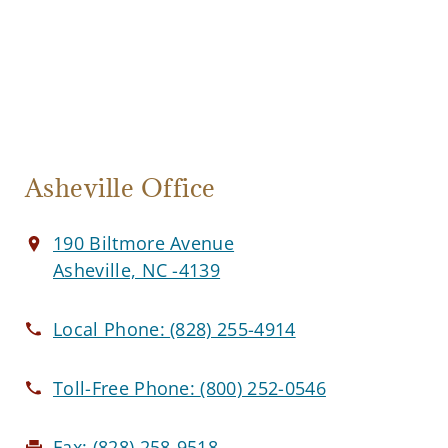
Asheville Office
190 Biltmore Avenue
Asheville, NC -4139
Local Phone:
(828) 255-4914
Toll-Free Phone:
(800) 252-0546
Fax:
(828) 258-9518