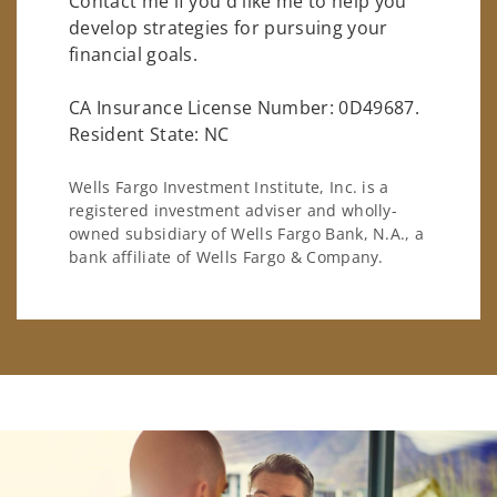
Contact me if you'd like me to help you
develop strategies for pursuing your
financial goals.
CA Insurance License Number: 0D49687.
Resident State: NC
Wells Fargo Investment Institute, Inc. is a
registered investment adviser and wholly-
owned subsidiary of Wells Fargo Bank, N.A., a
bank affiliate of Wells Fargo & Company.