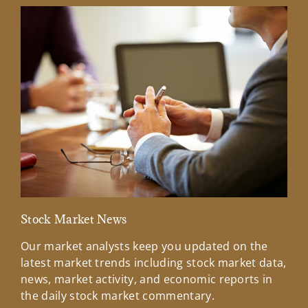
Stock Market News
Mar
Our market analysts keep you updated on the
Wel
latest market trends including stock market data,
ins
news, market activity, and economic reports in
how
the daily stock market commentary.