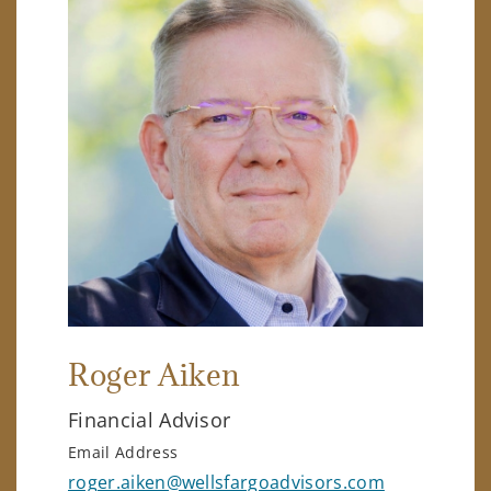
Roger Aiken
Financial Advisor
Email Address
roger.aiken@wellsfargoadvisors.com