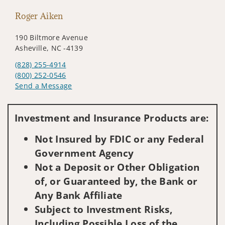
Roger Aiken
190 Biltmore Avenue
Asheville, NC -4139
(828) 255-4914
(800) 252-0546
Send a Message
Visit us on social media
Investment and Insurance Products are:
Not Insured by FDIC or any Federal
Government Agency
Not a Deposit or Other Obligation
of, or Guaranteed by, the Bank or
Any Bank Affiliate
Subject to Investment Risks,
Including Possible Loss of the