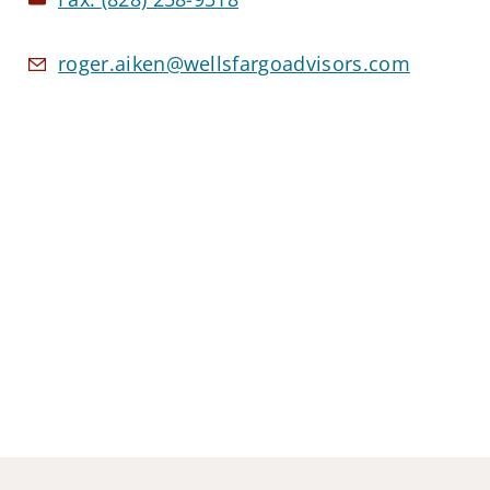
roger.aiken@wellsfargoadvisors.com