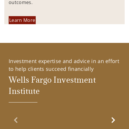
outcomes.
Learn More
Investment expertise and advice in an effort
to help clients succeed financially
Wells Fargo Investment
Institute
Previous Slide
Next Sl