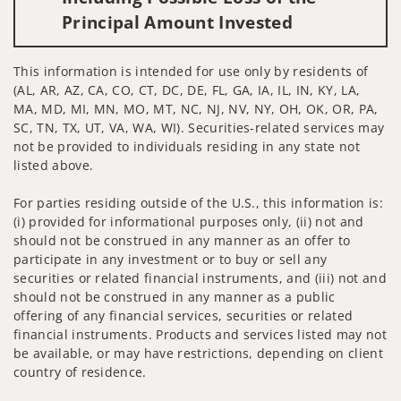
Principal Amount Invested
This information is intended for use only by residents of
(AL, AR, AZ, CA, CO, CT, DC, DE, FL, GA, IA, IL, IN, KY, LA,
MA, MD, MI, MN, MO, MT, NC, NJ, NV, NY, OH, OK, OR, PA,
SC, TN, TX, UT, VA, WA, WI). Securities-related services may
not be provided to individuals residing in any state not
listed above.
For parties residing outside of the U.S., this information is:
(i) provided for informational purposes only, (ii) not and
should not be construed in any manner as an offer to
participate in any investment or to buy or sell any
securities or related financial instruments, and (iii) not and
should not be construed in any manner as a public
offering of any financial services, securities or related
financial instruments. Products and services listed may not
be available, or may have restrictions, depending on client
country of residence.