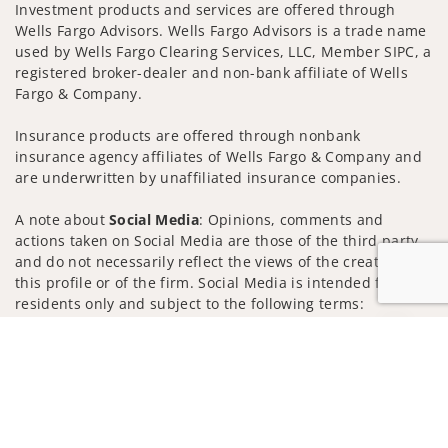
Investment products and services are offered through
Wells Fargo Advisors. Wells Fargo Advisors is a trade name
used by Wells Fargo Clearing Services, LLC, Member SIPC, a
registered broker-dealer and non-bank affiliate of Wells
Fargo & Company.
Insurance products are offered through nonbank
insurance agency affiliates of Wells Fargo & Company and
are underwritten by unaffiliated insurance companies.
A note about
Social Media
: Opinions, comments and
actions taken on Social Media are those of the third party
and do not necessarily reflect the views of the creator of
this profile or of the firm. Social Media is intended for U.S.
residents only and subject to the following terms:
wellsfargoadvisors.com/social
Jump to
Privacy Policy
Legal
Security
Notice of Data Collection
Do Not Sell or Share My Personal Information
© 2025 Wells Fargo Clearing Services, LLC. All rights