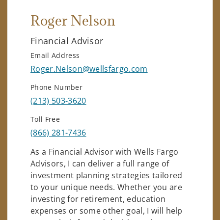
Roger Nelson
Financial Advisor
Email Address
Roger.Nelson@wellsfargo.com
Phone Number
(213) 503-3620
Toll Free
(866) 281-7436
As a Financial Advisor with Wells Fargo
Advisors, I can deliver a full range of
investment planning strategies tailored
to your unique needs. Whether you are
investing for retirement, education
expenses or some other goal, I will help