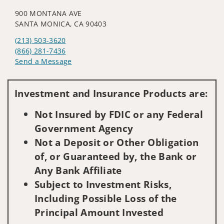
900 MONTANA AVE
SANTA MONICA, CA 90403
(213) 503-3620
(866) 281-7436
Send a Message
Visit us on social media
Investment and Insurance Products are:
Not Insured by FDIC or any Federal
Government Agency
Not a Deposit or Other Obligation
of, or Guaranteed by, the Bank or
Any Bank Affiliate
Subject to Investment Risks,
Including Possible Loss of the
Principal Amount Invested