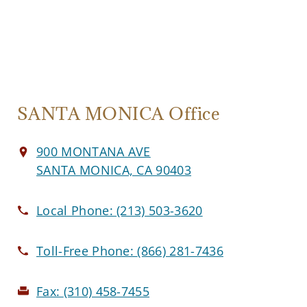
SANTA MONICA Office
900 MONTANA AVE
SANTA MONICA, CA 90403
Local Phone:
(213) 503-3620
Toll-Free Phone:
(866) 281-7436
Fax:
(310) 458-7455