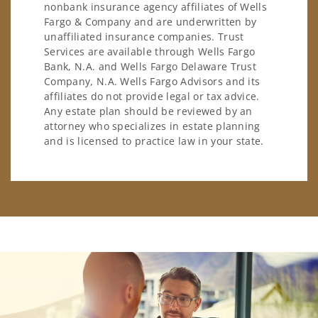
nonbank insurance agency affiliates of Wells
Fargo & Company and are underwritten by
unaffiliated insurance companies. Trust
Services are available through Wells Fargo
Bank, N.A. and Wells Fargo Delaware Trust
Company, N.A. Wells Fargo Advisors and its
affiliates do not provide legal or tax advice.
Any estate plan should be reviewed by an
attorney who specializes in estate planning
and is licensed to practice law in your state.