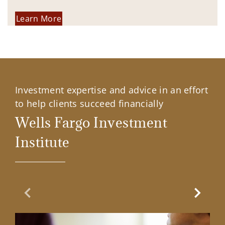
Learn More
Investment expertise and advice in an effort
to help clients succeed financially
Wells Fargo Investment
Institute
Previous Slide
Next Sl