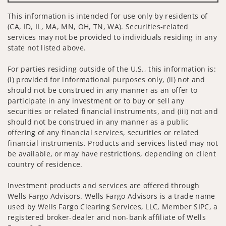
This information is intended for use only by residents of
(CA, ID, IL, MA, MN, OH, TN, WA). Securities-related
services may not be provided to individuals residing in any
state not listed above.
For parties residing outside of the U.S., this information is:
(i) provided for informational purposes only, (ii) not and
should not be construed in any manner as an offer to
participate in any investment or to buy or sell any
securities or related financial instruments, and (iii) not and
should not be construed in any manner as a public
offering of any financial services, securities or related
financial instruments. Products and services listed may not
be available, or may have restrictions, depending on client
country of residence.
Investment products and services are offered through
Wells Fargo Advisors. Wells Fargo Advisors is a trade name
used by Wells Fargo Clearing Services, LLC, Member SIPC, a
registered broker-dealer and non-bank affiliate of Wells