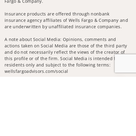
Fargo & Company.
Insurance products are offered through nonbank
insurance agency affiliates of Wells Fargo & Company and
are underwritten by unaffiliated insurance companies.
A note about Social Media: Opinions, comments and
actions taken on Social Media are those of the third party
and do not necessarily reflect the views of the creator of
this profile or of the firm. Social Media is intended for U.S.
residents only and subject to the following terms:
wellsfargoadvisors.com/social
Privacy Policy
Legal
Security
Jump to
Notice of Data Collection
Do Not Sell or Share My Personal Information
© 2025 Wells Fargo Clearing Services, LLC. All rights
reserved.
FINRA’s BrokerCheck
Obtain more information about our
firm and its financial professionals