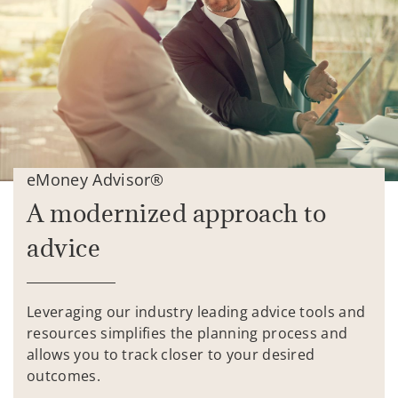
eMoney Advisor®
A modernized approach to
advice
Leveraging our industry leading advice tools and
resources simplifies the planning process and
allows you to track closer to your desired
outcomes.