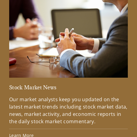
Stock Market News
Mar
Our market analysts keep you updated on the
Wel
latest market trends including stock market data,
ins
news, market activity, and economic reports in
how
the daily stock market commentary.
Lea
Learn More