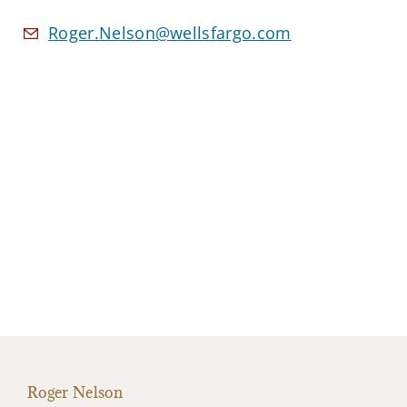
Roger.Nelson@wellsfargo.com
Roger Nelson