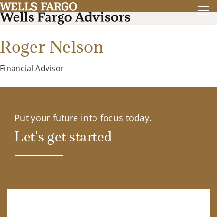
Roger Nelson
Financial Advisor
Put your future into focus today.
Let's get started