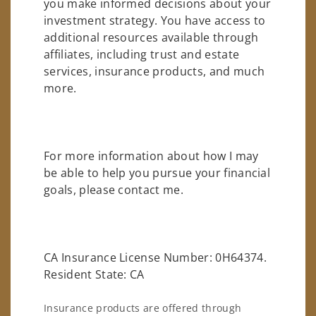
you make informed decisions about your
investment strategy. You have access to
additional resources available through
affiliates, including trust and estate
services, insurance products, and much
more.
For more information about how I may
be able to help you pursue your financial
goals, please contact me.
CA Insurance License Number: 0H64374.
Resident State: CA
Insurance products are offered through